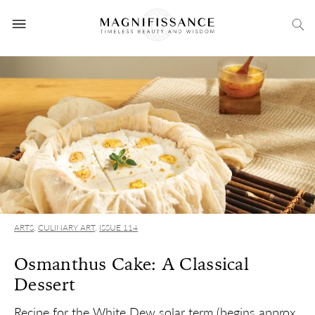
ARTS
,
CULINARY ART
,
ISSUE 114
Osmanthus Cake: A Classical
Dessert
Recipe for the White Dew solar term (begins approx.