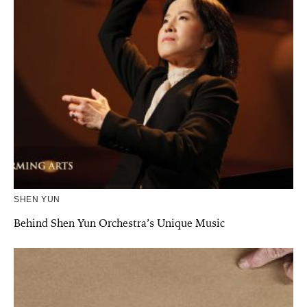
SHEN YUN
Behind Shen Yun Orchestra’s Unique Music