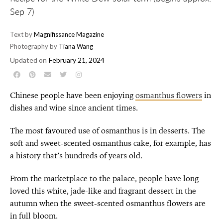
Sep 7)
Text by
Magnifissance Magazine
Photography by
Tiana Wang
Updated on
February 21, 2024
Chinese people have been enjoying
osmanthus flowers
in
dishes and wine since ancient times.
The most favoured use of osmanthus is in desserts. The
soft and sweet-scented osmanthus cake, for example, has
a history that’s hundreds of years old.
From the marketplace to the palace, people have long
loved this white, jade-like and fragrant dessert in the
autumn when the sweet-scented osmanthus flowers are
in full bloom.