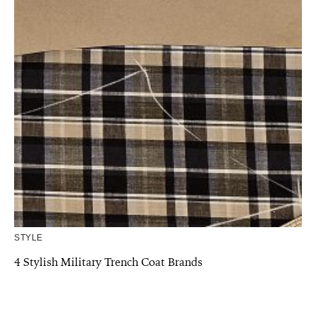
STYLE
4 Stylish Military Trench Coat Brands