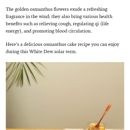
The golden osmanthus flowers exude a refreshing
fragrance in the wind; they also bring various health
benefits such as relieving cough, regulating qi (life
energy), and promoting blood circulation.
Here’s a delicious osmanthus cake recipe you can enjoy
during this White Dew solar term.