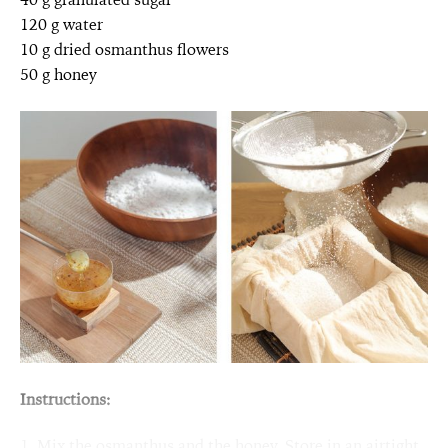
120 g water
10 g dried osmanthus flowers
50 g honey
Instructions:
1. Mix the osmanthus and the honey. Store in an airtight