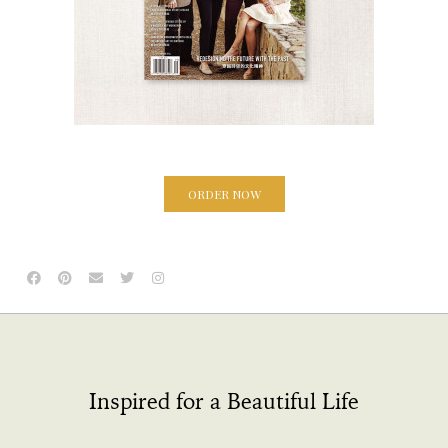
ORDER NOW
Inspired for a Beautiful Life