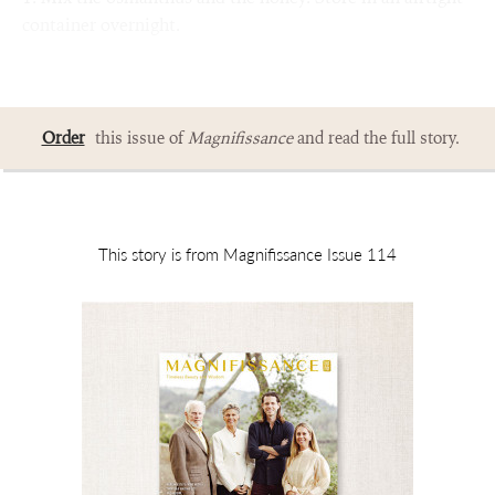
container overnight.
Order
this issue of
Magnifissance
and read the full story.
This story is from Magnifissance Issue 114