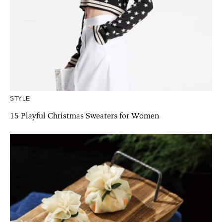
STYLE
15 Playful Christmas Sweaters for Women