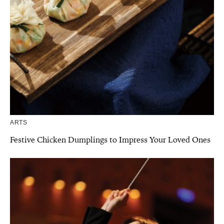
ARTS
Festive Chicken Dumplings to Impress Your Loved Ones