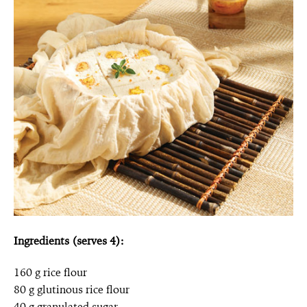
Ingredients (serves 4):
160 g rice flour
80 g glutinous rice flour
40 g granulated sugar