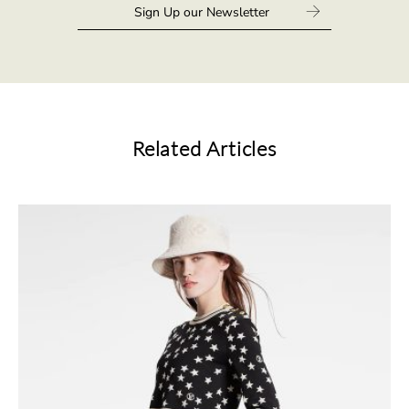
Related Articles