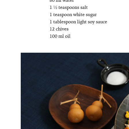
80 ml water
1 ½ teaspoons salt
1 teaspoon white sugar
1 tablespoon light soy sauce
12 chives
100 ml oil