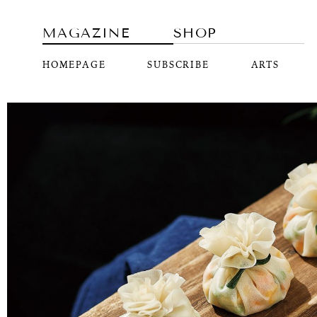
MAGAZINE
SHOP
HOMEPAGE
SUBSCRIBE
ARTS