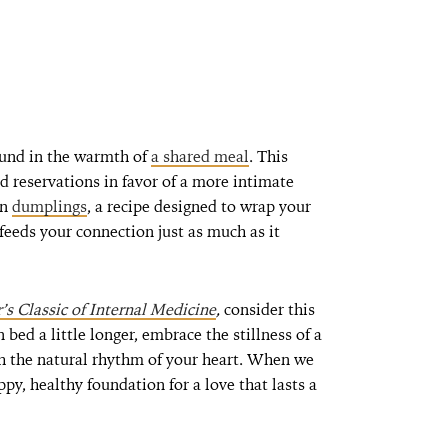
ound in the warmth of
a shared meal
. This
d reservations in favor of a more intimate
en
dumplings
, a recipe designed to wrap your
feeds your connection just as much as it
s Classic of Internal Medicine
,
consider this
bed a little longer, embrace the stillness of a
h the natural rhythm of your heart. When we
py, healthy foundation for a love that lasts a