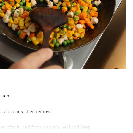
cken.
or 5 seconds, then remove.
oon of salt, and form a dough. Seal and keep