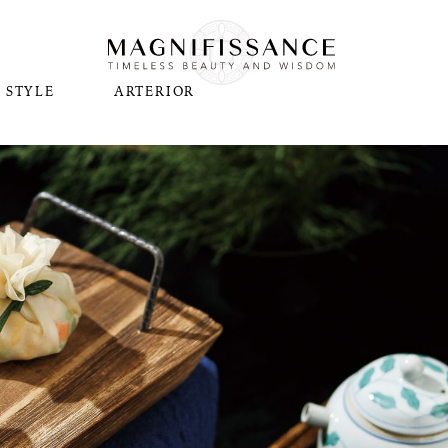
STYLE
ARTERIOR