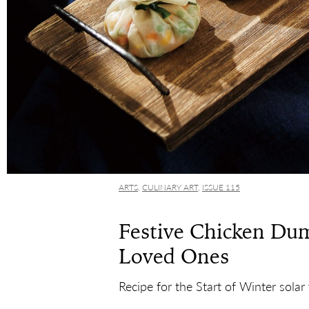
ARTS
,
CULINARY ART
,
ISSUE 115
Festive Chicken Dum
Loved Ones
Recipe for the Start of Winter solar