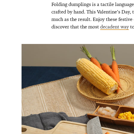
Folding dumplings is a tactile language 
crafted by hand. This Valentine’s Day, 
much as the result. Enjoy these festiv
discover that the most
decadent way
to