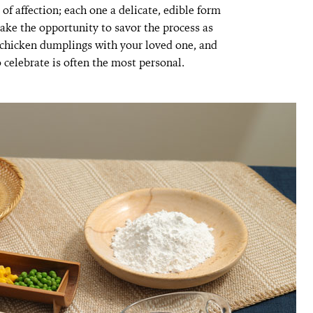
of affection; each one a delicate, edible form
take the opportunity to savor the process as
e chicken dumplings with your loved one, and
 celebrate is often the most personal.