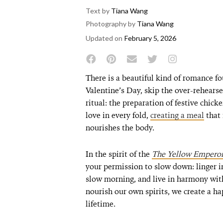
Text by
Tiana Wang
Photography by
Tiana Wang
Updated on
February 5, 2026
There is a beautiful kind of romance f
Valentine’s Day, skip the over-rehearse
ritual: the preparation of festive chick
love in every fold,
creating a meal
that 
nourishes the body.
In the spirit of the
The Yellow Emperor’
your permission to slow down: linger in 
slow morning, and live in harmony wit
nourish our own spirits, we create a hap
lifetime.