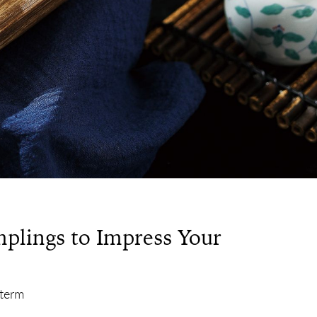
plings to Impress Your
 term