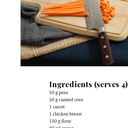
Ingredients (serves 4)
50 g peas
50 g canned corn
1 carrot
1 chicken breast
150 g flour