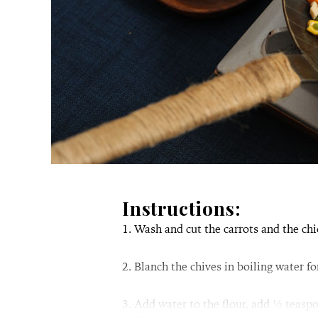
Instructions:
1. Wash and cut the carrots and the chi
2. Blanch the chives in boiling water f
3. Add water to the flour, add ½ teasp