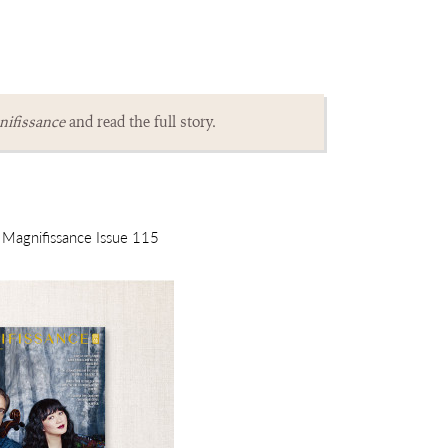
ifissance
and read the full story.
m Magnifissance Issue 115