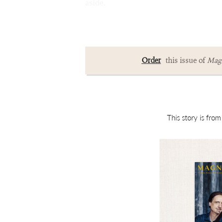
aside.
Order
this issue of
Magn
This story is fro