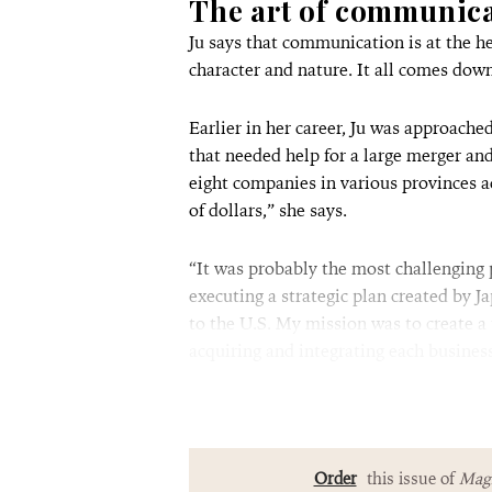
The art of communic
Ju says that communication is at the he
character and nature. It all comes dow
Earlier in her career, Ju was approac
that needed help for a large merger an
eight companies in various provinces a
of dollars,” she says.
“It was probably the most challenging 
executing a strategic plan created by J
to the U.S. My mission was to create a
acquiring and integrating each busine
Order
this issue of
Magn