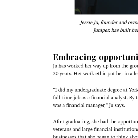
Jessie Ju, founder and ow
Juniper, has built he
Embracing opportuni
Ju has worked her way up from the grou
20 years. Her work ethic put her in a l
“I did my undergraduate degree at York
full-time job as a financial analyst. By
was a financial manager,” Ju says.
After graduating, she had the opportun
veterans and large financial institution
businesses that she began to think ab