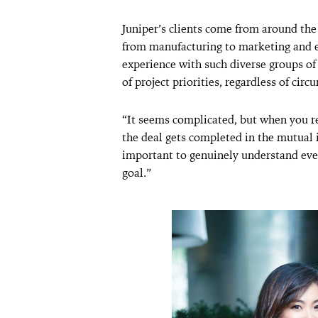
Juniper’s clients come from around the 
from manufacturing to marketing and e
experience with such diverse groups of
of project priorities, regardless of circ
“It seems complicated, but when you re
the deal gets completed in the mutual in
important to genuinely understand eve
goal.”