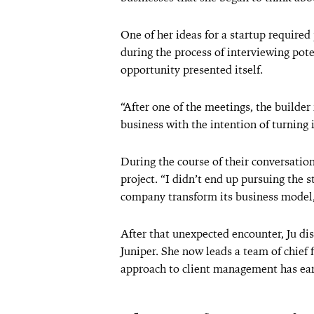
One of her ideas for a startup required
during the process of interviewing pote
opportunity presented itself.
“After one of the meetings, the builde
business with the intention of turning it
During the course of their conversation
project. “I didn’t end up pursuing the s
company transform its business model,
After that unexpected encounter, Ju d
Juniper. She now leads a team of chief
approach to client management has ear