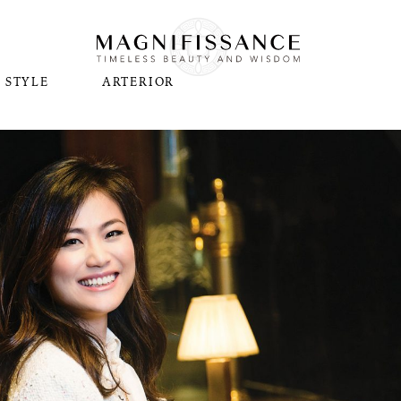
STYLE
ARTERIOR