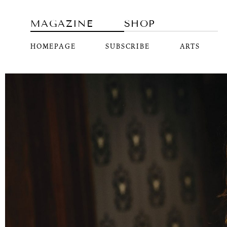
MAGAZINE
SHOP
HOMEPAGE
SUBSCRIBE
ARTS