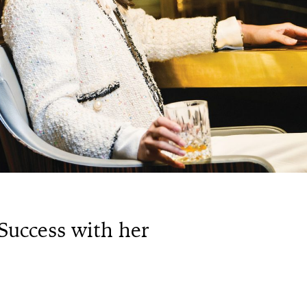
Success with her