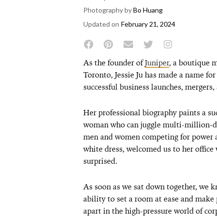
Photography by
Bo Huang
Updated on
February 21, 2024
As the founder of
Juniper
, a boutique 
Toronto, Jessie Ju has made a name for h
successful business launches, mergers, 
Her professional biography paints a s
woman who can juggle multi-million-dol
men and women competing for power an
white dress, welcomed us to her office
surprised.
As soon as we sat down together, we k
ability to set a room at ease and make 
apart in the high-pressure world of c