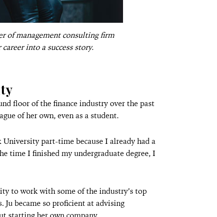
ner of management consulting firm
r career into a success story.
ty
nd floor of the finance industry over the past
eague of her own, even as a student.
 University part-time because I already had a
 the time I finished my undergraduate degree, I
ity to work with some of the industry’s top
s. Ju became so proficient at advising
out starting her own company.