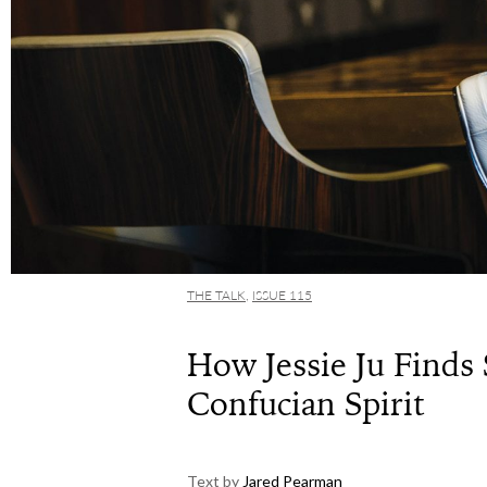
THE TALK
,
ISSUE 115
How Jessie Ju Finds 
Confucian Spirit
Text by
Jared Pearman