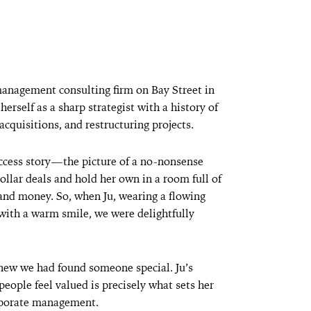
management consulting firm on Bay Street in
erself as a sharp strategist with a history of
acquisitions, and restructuring projects.
uccess story—the picture of a no-nonsense
lar deals and hold her own in a room full of
d money. So, when Ju, wearing a flowing
 with a warm smile, we were delightfully
new we had found someone special. Ju’s
people feel valued is precisely what sets her
orporate management.