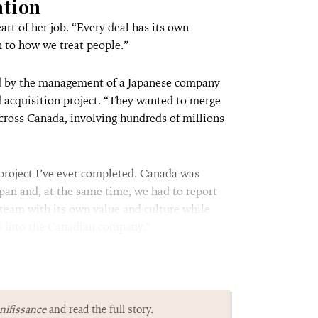
ation
art of her job. “Every deal has its own
n to how we treat people.”
hed by the management of a Japanese company
d acquisition project. “They wanted to merge
cross Canada, involving hundreds of millions
project I’ve ever completed. Canada was
apan and, at the same time, we had to report
 team with its own value and culture while
ss into the Canadian company.”
ifissance
and read the full story.