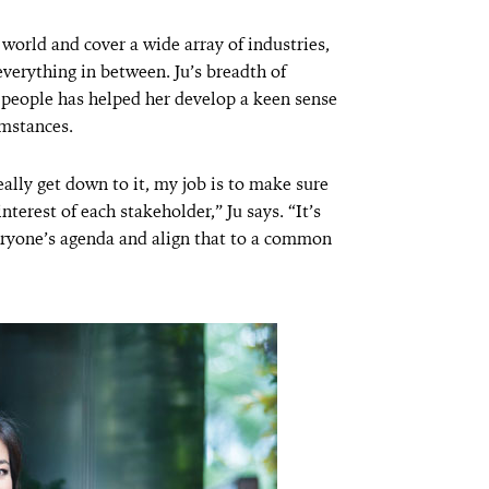
world and cover a wide array of industries,
verything in between. Ju’s breadth of
 people has helped her develop a keen sense
umstances.
ally get down to it, my job is to make sure
terest of each stakeholder,” Ju says. “It’s
ryone’s agenda and align that to a common