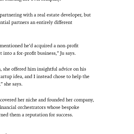
 partnering with a real estate developer, but
ntial partners an entirely different
r mentioned he’d acquired a non-profit
 into a for-profit business,” Ju says.
, she offered him insightful advice on his
tartup idea, and I instead chose to help the
” she says.
iscovered her niche and founded her company,
 financial orchestrators whose bespoke
ned them a reputation for success.