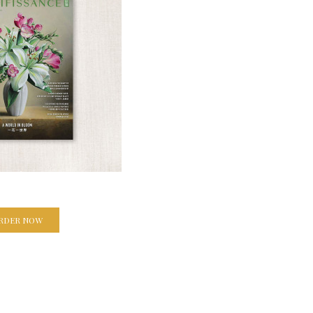
RDER NOW