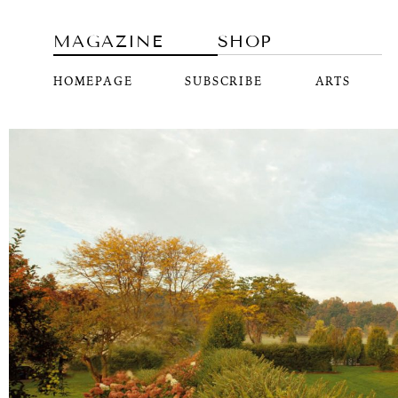
MAGAZINE
SHOP
HOMEPAGE
SUBSCRIBE
ARTS