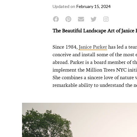
Updated on
February 15, 2024
The Beautiful Landscape Art of Janice 
Since 1984,
Janice Parker
has led a tea
conceive and install some of the most
abroad. Parker is a board member of t
implement the Million Trees NYC initia
She combines a sincere love of nature 
remarkable ability to understand the n