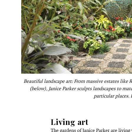
Beautiful landscape art: From massive estates like 
(below), Janice Parker sculpts landscapes to mat
particular places.
Living art
The gardens of Janice Parker are livin