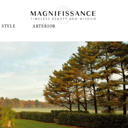
STYLE
ARTERIOR