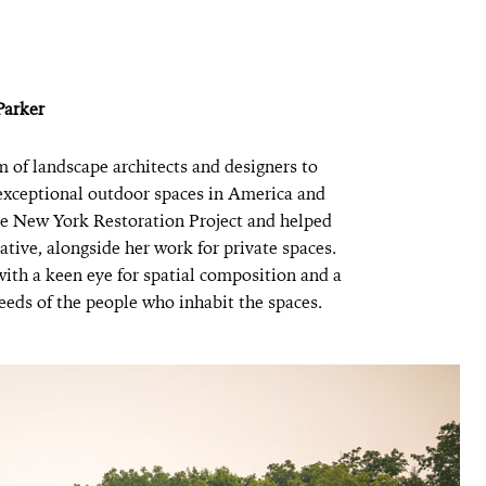
Parker
m of landscape architects and designers to
 exceptional outdoor spaces in America and
he New York Restoration Project and helped
tive, alongside her work for private spaces.
with a keen eye for spatial composition and a
eeds of the people who inhabit the spaces.