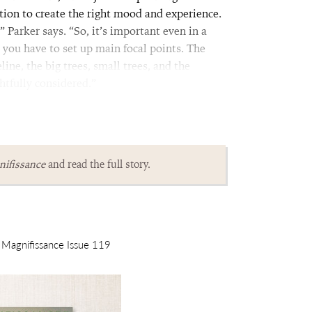
ion to create the right mood and experience.
Parker says. “So, it’s important even in a
t you have to set up main focal points. The
ine, the big trees, small trees, and the
htfully considered.”
ifissance
and read the full story.
m Magnifissance Issue 119