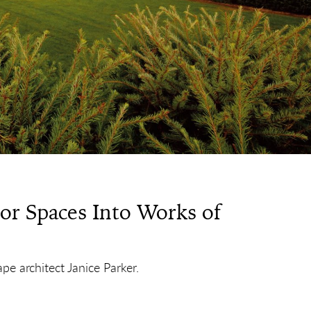
r Spaces Into Works of
e architect Janice Parker.