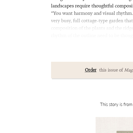
landscapes require thoughtful composit
“You want harmony and visual rhythm.” 
very busy, full cottage-type garden tha
composition of the plants and the ridgel
rhythm of the outline need to be thoug
Order
this issue of
Magn
This story is fro