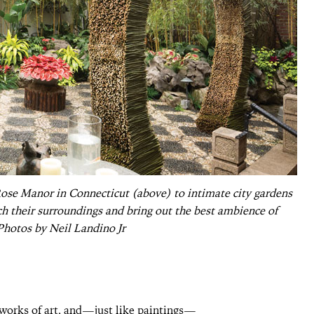
Rose Manor in Connecticut (above) to intimate city gardens
ch their surroundings and bring out the best ambience of
 Photos by Neil Landino Jr
g works of art, and—just like paintings—