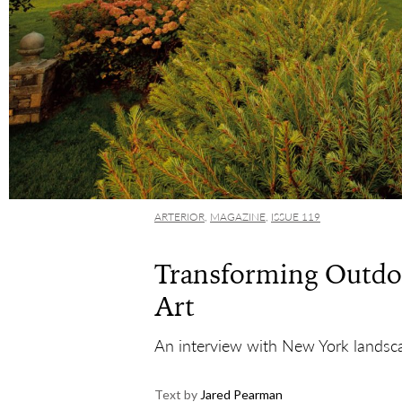
ARTERIOR
,
MAGAZINE
,
ISSUE 119
Transforming Outdoo
Art
An interview with New York landscap
Text by
Jared Pearman