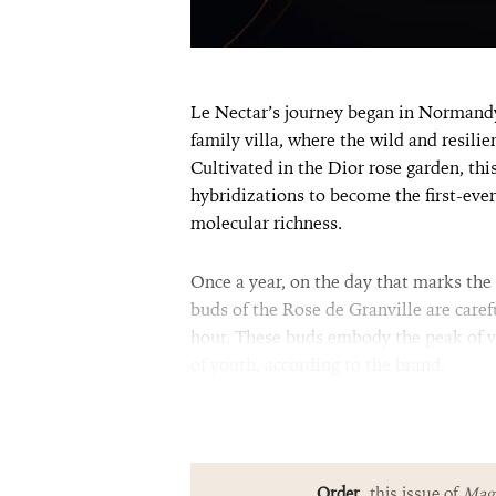
Le Nectar’s journey began in Normandy,
family villa, where the wild and resili
Cultivated in the Dior rose garden, th
hybridizations to become the first-ever
molecular richness.
Once a year, on the day that marks the t
buds of the Rose de Granville are care
hour. These buds embody the peak of vi
of youth, according to the brand.
Order
this issue of
Magn