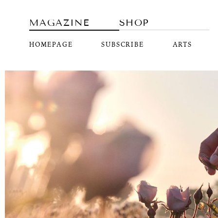
MAGAZINE
SHOP
HOMEPAGE
SUBSCRIBE
ARTS