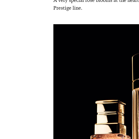
A very special rose blooms at the heart
Prestige line.