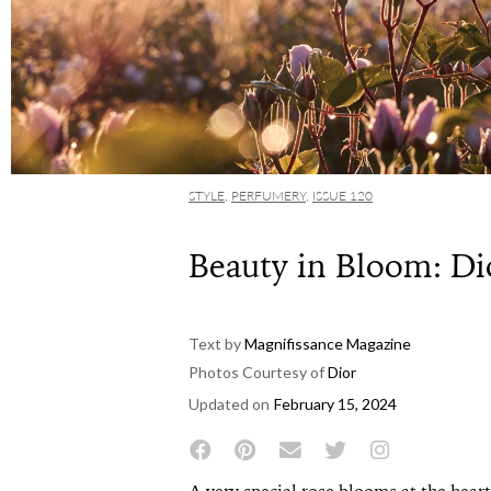
STYLE
,
PERFUMERY
,
ISSUE 120
Beauty in Bloom: Di
Text by
Magnifissance Magazine
Photos Courtesy of
Dior
Updated on
February 15, 2024