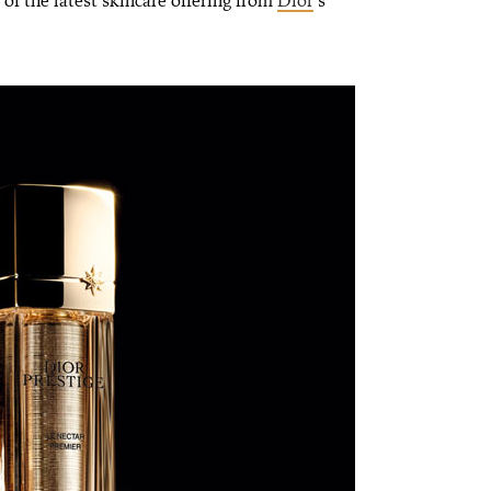
 of the latest skincare offering from
Dior
’s