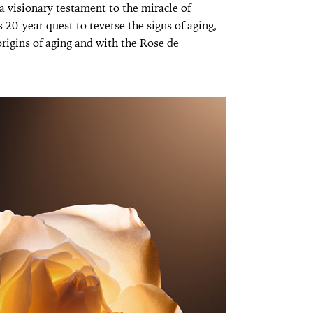
 visionary testament to the miracle of
 20-year quest to reverse the signs of aging,
rigins of aging and with the Rose de