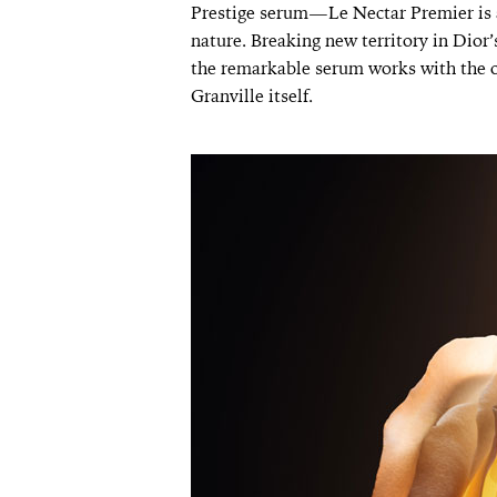
Prestige serum—Le Nectar Premier is a
nature. Breaking new territory in Dior’s
the remarkable serum works with the o
Granville itself.