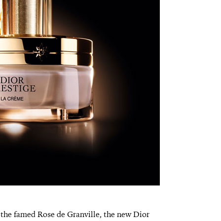
 the famed Rose de Granville, the new Dior