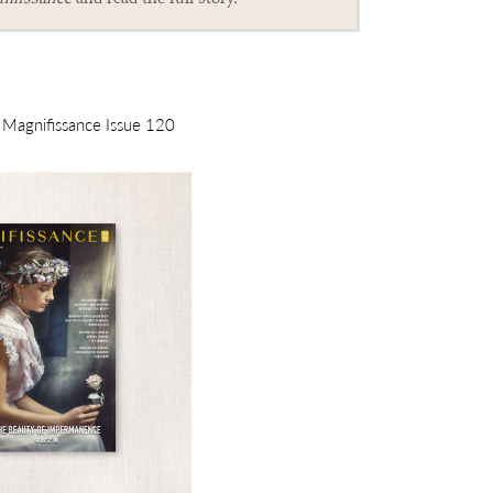
m Magnifissance Issue 120