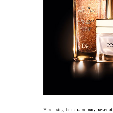
Harnessing the extraordinary power of