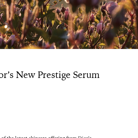
or’s New Prestige Serum