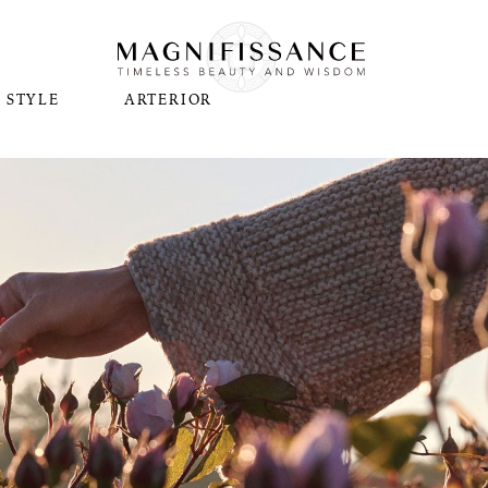
STYLE
ARTERIOR