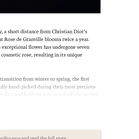
 a short distance from Christian Dior’s
ent Rose de Granville blooms twice a year.
is exceptional flower has undergone seven
 cosmetic rose, resulting in its unique
ransition from winter to spring, the first
fully hand-picked during their most precious
tality and hold the key to unlock the secrets
ifissance
and read the full story.