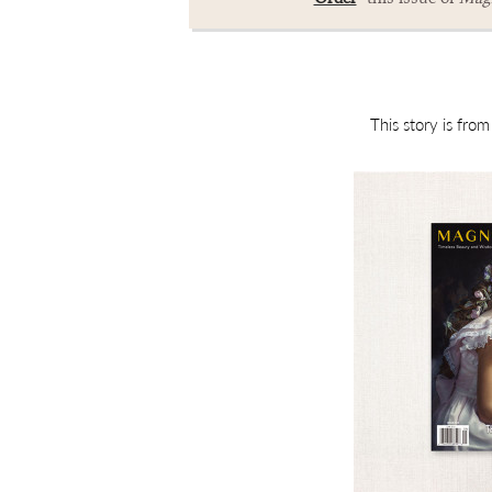
This story is fro