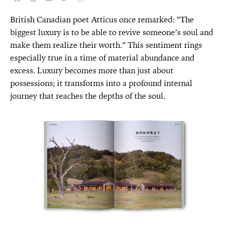
British Canadian poet Atticus once remarked: “The
biggest luxury is to be able to revive someone’s soul and
make them realize their worth.” This sentiment rings
especially true in a time of material abundance and
excess. Luxury becomes more than just about
possessions; it transforms into a profound internal
journey that reaches the depths of the soul.