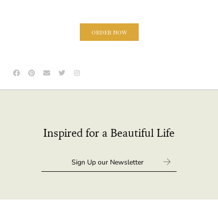
ORDER NOW
Inspired for a Beautiful Life