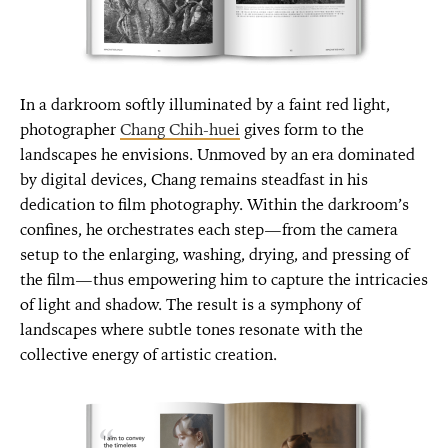
In a darkroom softly illuminated by a faint red light,
photographer
Chang Chih-huei
gives form to the
landscapes he envisions. Unmoved by an era dominated
by digital devices, Chang remains steadfast in his
dedication to film photography. Within the darkroom’s
confines, he orchestrates each step—from the camera
setup to the enlarging, washing, drying, and pressing of
the film—thus empowering him to capture the intricacies
of light and shadow. The result is a symphony of
landscapes where subtle tones resonate with the
collective energy of artistic creation.