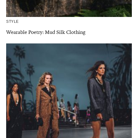
STYLE
Wearable Poetry: Mud Silk Clothing