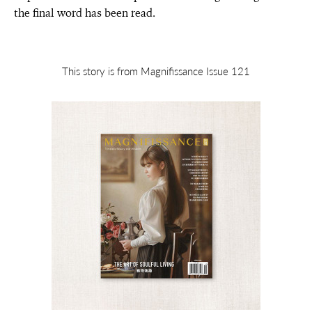
the final word has been read.
This story is from Magnifissance Issue 121