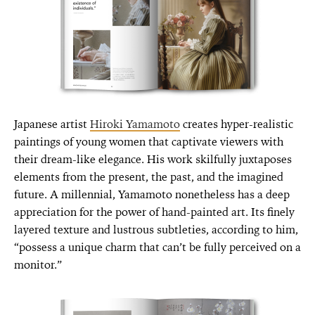
Japanese artist
Hiroki Yamamoto
creates hyper-realistic
paintings of young women that captivate viewers with
their dream-like elegance. His work skilfully juxtaposes
elements from the present, the past, and the imagined
future. A millennial, Yamamoto nonetheless has a deep
appreciation for the power of hand-painted art. Its finely
layered texture and lustrous subtleties, according to him,
“possess a unique charm that can’t be fully perceived on a
monitor.”