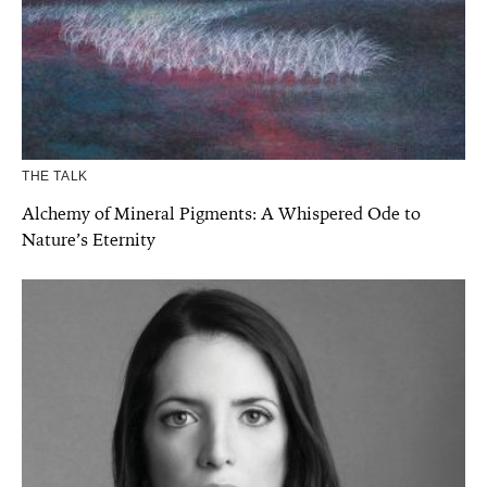
THE TALK
Alchemy of Mineral Pigments: A Whispered Ode to
Nature’s Eternity