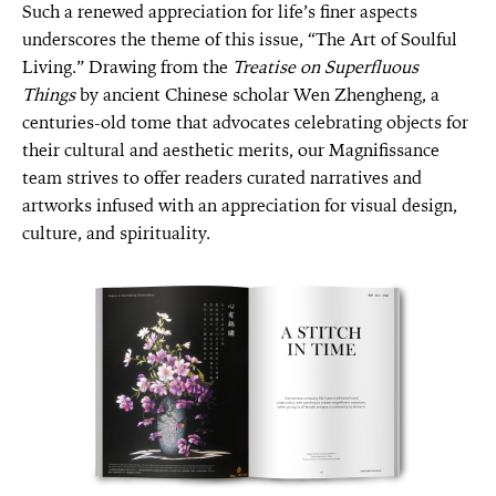
Such a renewed appreciation for life’s finer aspects
underscores the theme of this issue, “The Art of Soulful
Living.” Drawing from the
Treatise on Superfluous
Things
by ancient Chinese scholar Wen Zhengheng, a
centuries-old tome that advocates celebrating objects for
their cultural and aesthetic merits, our Magnifissance
team strives to offer readers curated narratives and
artworks infused with an appreciation for visual design,
culture, and spirituality.