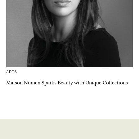
ARTS
Maison Numen Sparks Beauty with Unique Collections