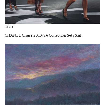
STYLE
CHANEL Cruise 2023/24 Collection Sets Sail