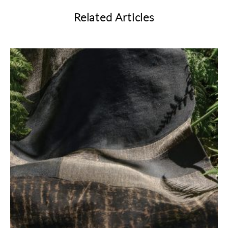
Related Articles