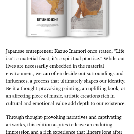
Japanese entrepreneur Kazuo Inamori once stated, “Life
isn’t a material feast; it’s a spiritual practice.” While our
lives are necessarily embedded in the material
environment, we can often decide our surroundings and
influences, a process that ultimately shapes our identity.
Be it a thought-provoking painting, an uplifting book, or
an affecting piece of music, artistic creations rich in
cultural and emotional value add depth to our existence.
Through thought-provoking narratives and captivating
artworks, this edition aspires to leave an enduring
impression and a rich experience that lingers long after