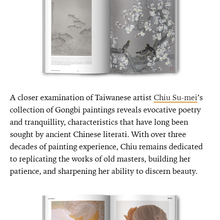
A closer examination of Taiwanese artist
Chiu Su-mei
’s
collection of Gongbi paintings reveals evocative poetry
and tranquillity, characteristics that have long been
sought by ancient Chinese literati. With over three
decades of painting experience, Chiu remains dedicated
to replicating the works of old masters, building her
patience, and sharpening her ability to discern beauty.