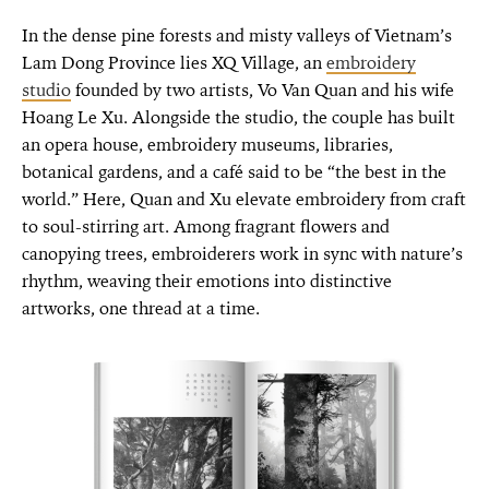
In the dense pine forests and misty valleys of Vietnam’s
Lam Dong Province lies XQ Village, an
embroidery
studio
founded by two artists, Vo Van Quan and his wife
Hoang Le Xu. Alongside the studio, the couple has built
an opera house, embroidery museums, libraries,
botanical gardens, and a café said to be “the best in the
world.” Here, Quan and Xu elevate embroidery from craft
to soul-stirring art. Among fragrant flowers and
canopying trees, embroiderers work in sync with nature’s
rhythm, weaving their emotions into distinctive
artworks, one thread at a time.