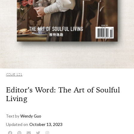
ISSUE 121
Editor’s Word: The Art of Soulful
Living
Text by
Wendy Guo
Updated on
October 13, 2023