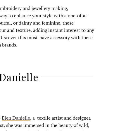
 embroidery and jewellery making,
way to enhance your style with a one-of-a-
rful, or dainty and feminine, these
our and texture, adding instant interest to any
 Discover this must-have accessory with these
n brands.
Danielle
s
Elen Danielle
, a textile artist and designer.
, she was immersed in the beauty of wild,