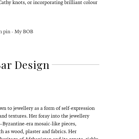
athy knots, or incorporating brilliant colour
Bar Design
n to jewellery as a form of self-expression
d textures. Her foray into the jewellery
—Byzantine-era mosaic-like pieces,
h as wood, plaster and fabrics. Her