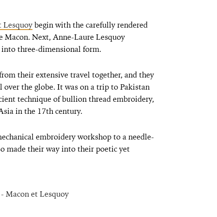
t Lesquoy
begin with the carefully rendered
rie Macon. Next, Anne-Laure Lesquoy
t into three-dimensional form.
rom their extensive travel together, and they
l over the globe. It was on a trip to Pakistan
cient technique of bullion thread embroidery,
Asia in the 17th century.
mechanical embroidery workshop to a needle-
o made their way into their poetic yet