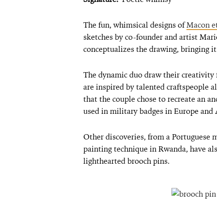
The fun, whimsical designs of
Macon e
sketches by co-founder and artist Ma
conceptualizes the drawing, bringing i
The dynamic duo draw their creativity f
are inspired by talented craftspeople al
that the couple chose to recreate an an
used in military badges in Europe and 
Other discoveries, from a Portuguese 
painting technique in Rwanda, have als
lighthearted brooch pins.