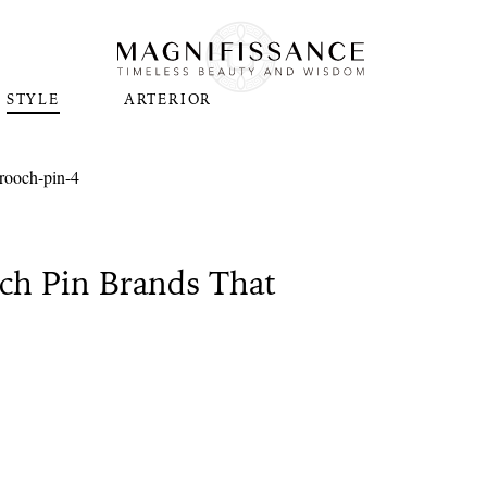
STYLE
ARTERIOR
ch Pin Brands That