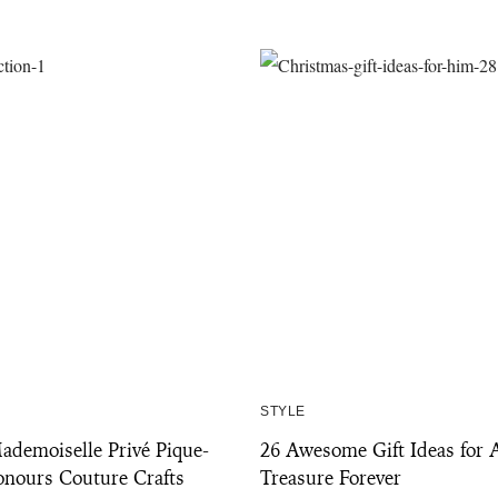
STYLE
emoiselle Privé Pique-
26 Awesome Gift Ideas for 
onours Couture Crafts
Treasure Forever