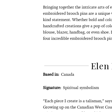
Bringing together the intricate arts of
embroidered brooch pins are a unique 
kind statement. Whether bold and colou
handcrafted creations give a pop of col
blouse, blazer, handbag, or even shoe.
four incredible embroidered brooch pi
Elen 
Based in:
Canada
Signature:
Spiritual symbolism
“Each piece I create is a talisman,” say
Growing up on the Canadian West Coast