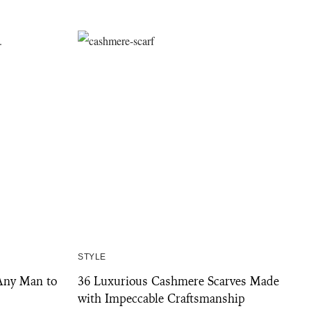
STYLE
Any Man to
36 Luxurious Cashmere Scarves Made
with Impeccable Craftsmanship