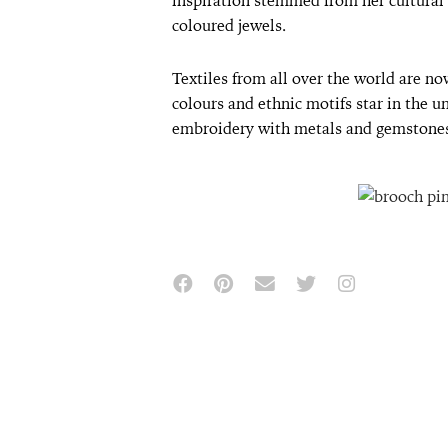
inspiration stemmed from her cultural h
coloured jewels.
Textiles from all over the world are now
colours and ethnic motifs star in the 
embroidery with metals and gemstone