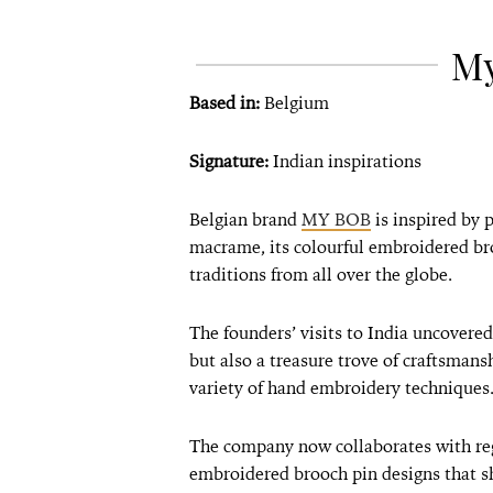
M
Based in:
Belgium
Signature:
Indian inspirations
Belgian brand
MY BOB
is inspired by 
macrame, its colourful embroidered br
traditions from all over the globe.
The founders’ visits to India uncovered
but also a treasure trove of craftsmans
variety of hand embroidery techniques
The company now collaborates with reg
embroidered brooch pin designs that s