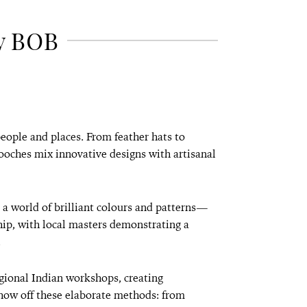
y BOB
people and places. From feather hats to
ooches mix innovative designs with artisanal
 a world of brilliant colours and patterns—
hip, with local masters demonstrating a
.
ional Indian workshops, creating
how off these elaborate methods: from