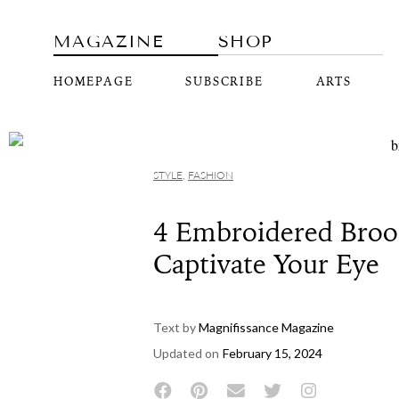
MAGAZINE
SHOP
HOMEPAGE
SUBSCRIBE
ARTS
STYLE
,
FASHION
4 Embroidered Broo
Captivate Your Eye
Text by
Magnifissance Magazine
Updated on
February 15, 2024