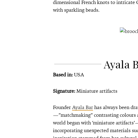
dimensional French knots to intricate C
with sparkling beads.
Ayala 
Based in:
USA
Signature:
Miniature artifacts
Founder
Ayala Bar
has always been draw
—”matchmaking” contrasting colours an
world began with ‘miniature artifacts’
incorporating unexpected materials suc