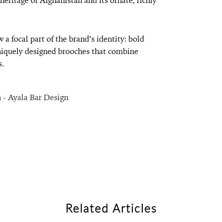
eritage of Afghanistan and its ornate, richly
 a focal part of the brand’s identity: bold
uniquely designed brooches that combine
s.
Related Articles