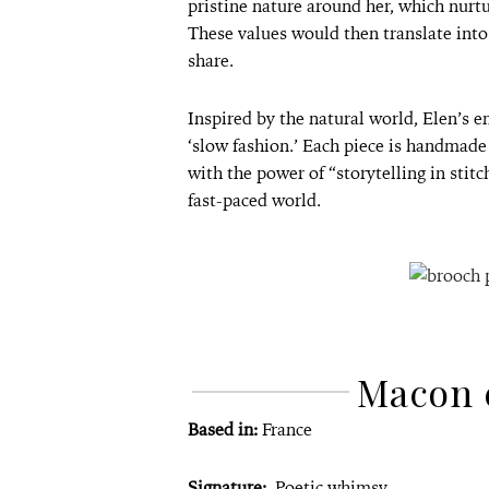
pristine nature around her, which nurtu
These values would then translate into 
share.
Inspired by the natural world, Elen’s 
‘slow fashion.’ Each piece is handmade
with the power of “storytelling in stit
fast-paced world.
Macon 
Based in:
France
Signature:
Poetic whimsy