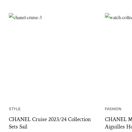
STYLE
FASHION
CHANEL Cruise 2023/24 Collection
CHANEL Mad
Sets Sail
Aiguilles H