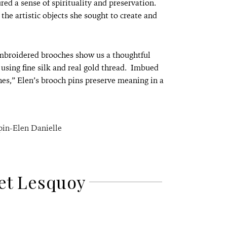
red a sense of spirituality and preservation.
the artistic objects she sought to create and
embroidered brooches show us a thoughtful
 using fine silk and real gold thread. Imbued
ches,” Elen’s brooch pins preserve meaning in a
et Lesquoy