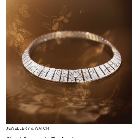
JEWELLERY & WATCH