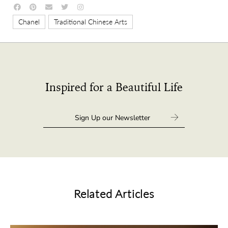
,
Chanel
Traditional Chinese Arts
Inspired for a Beautiful Life
Related Articles