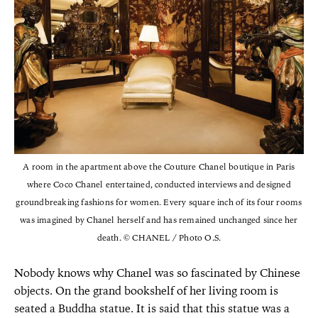
A room in the apartment above the Couture Chanel boutique in Paris
where Coco Chanel entertained, conducted interviews and designed
groundbreaking fashions for women. Every square inch of its four rooms
was imagined by Chanel herself and has remained unchanged since her
death. © CHANEL / Photo O.S.
Nobody knows why Chanel was so fascinated by Chinese
objects. On the grand bookshelf of her living room is
seated a Buddha statue. It is said that this statue was a