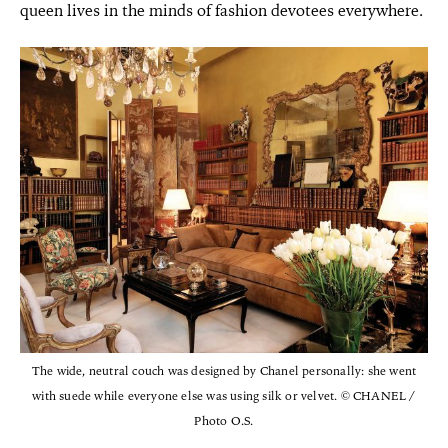
queen lives in the minds of fashion devotees everywhere.
The wide, neutral couch was designed by Chanel personally: she went
with suede while everyone else was using silk or velvet. © CHANEL /
Photo O.S.