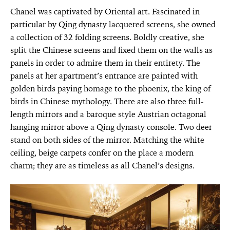
Chanel was captivated by Oriental art. Fascinated in
particular by Qing dynasty lacquered screens, she owned
a collection of 32 folding screens. Boldly creative, she
split the Chinese screens and fixed them on the walls as
panels in order to admire them in their entirety. The
panels at her apartment’s entrance are painted with
golden birds paying homage to the phoenix, the king of
birds in Chinese mythology. There are also three full-
length mirrors and a baroque style Austrian octagonal
hanging mirror above a Qing dynasty console. Two deer
stand on both sides of the mirror. Matching the white
ceiling, beige carpets confer on the place a modern
charm; they are as timeless as all Chanel’s designs.