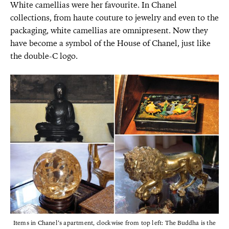
White camellias were her favourite. In Chanel
collections, from haute couture to jewelry and even to the
packaging, white camellias are omnipresent. Now they
have become a symbol of the House of Chanel, just like
the double-C logo.
Items in Chanel’s apartment, clockwise from top left: The Buddha is the