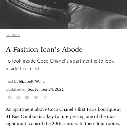
FASHION
A Fashion Icon’s Abode
To look inside Coco Chanel's apartment is to look
inside her mind
Text by
Elizabeth Wang
Updated on
September 24, 2021
An apartment above Coco Chanel’s first Paris boutique at
31 Rue Cambon is a key to interpreting one of the most
significant icons of the 20th century. In these four rooms,