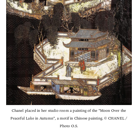
Chanel placed in her studio room a painting of the “Moon Over the
Peaceful Lake in Autumn”, a motif in Chinese painting. © CHANEL /
Photo O.S.