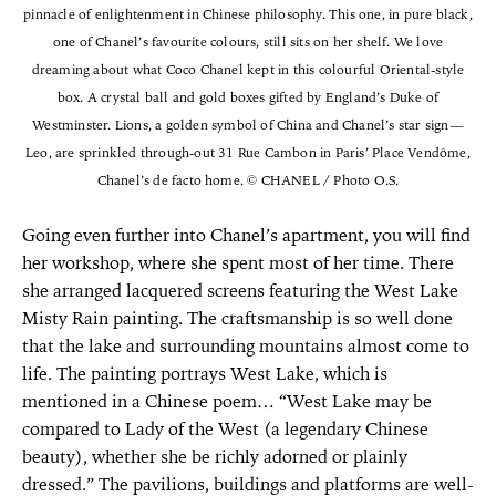
pinnacle of enlightenment in Chinese philosophy. This one, in pure black,
one of Chanel’s favourite colours, still sits on her shelf. We love
dreaming about what Coco Chanel kept in this colourful Oriental-style
box. A crystal ball and gold boxes gifted by England’s Duke of
Westminster. Lions, a golden symbol of China and Chanel’s star sign—
Leo, are sprinkled through-out 31 Rue Cambon in Paris’ Place Vendôme,
Chanel’s de facto home. © CHANEL / Photo O.S.
Going even further into Chanel’s apartment, you will find
her workshop, where she spent most of her time. There
she arranged lacquered screens featuring the West Lake
Misty Rain painting. The craftsmanship is so well done
that the lake and surrounding mountains almost come to
life. The painting portrays West Lake, which is
mentioned in a Chinese poem… “West Lake may be
compared to Lady of the West (a legendary Chinese
beauty), whether she be richly adorned or plainly
dressed.” The pavilions, buildings and platforms are well-