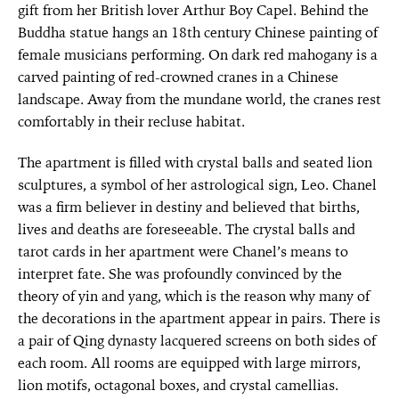
gift from her British lover Arthur Boy Capel. Behind the
Buddha statue hangs an 18th century Chinese painting of
female musicians performing. On dark red mahogany is a
carved painting of red-crowned cranes in a Chinese
landscape. Away from the mundane world, the cranes rest
comfortably in their recluse habitat.
The apartment is filled with crystal balls and seated lion
sculptures, a symbol of her astrological sign, Leo. Chanel
was a firm believer in destiny and believed that births,
lives and deaths are foreseeable. The crystal balls and
tarot cards in her apartment were Chanel’s means to
interpret fate. She was profoundly convinced by the
theory of yin and yang, which is the reason why many of
the decorations in the apartment appear in pairs. There is
a pair of Qing dynasty lacquered screens on both sides of
each room. All rooms are equipped with large mirrors,
lion motifs, octagonal boxes, and crystal camellias.