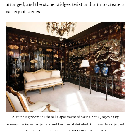
arranged, and the stone bridges twist and turn to create a
variety of scenes.
A stunning room in Chanel’s apartment showing her Qing dynasty
screens mounted as panels and her use of detailed, Chinese decor paired