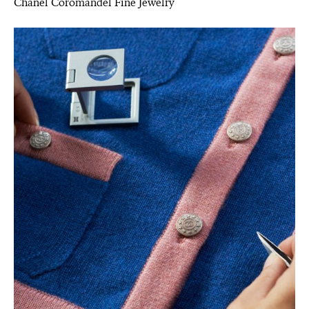
Chanel Coromandel Fine Jewelry