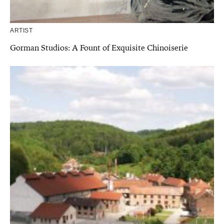
ARTIST
Gorman Studios: A Fount of Exquisite Chinoiserie