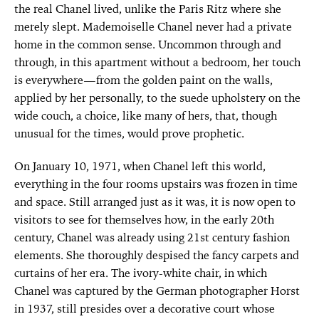
the real Chanel lived, unlike the Paris Ritz where she
merely slept. Mademoiselle Chanel never had a private
home in the common sense. Uncommon through and
through, in this apartment without a bedroom, her touch
is everywhere—from the golden paint on the walls,
applied by her personally, to the suede upholstery on the
wide couch, a choice, like many of hers, that, though
unusual for the times, would prove prophetic.
On January 10, 1971, when Chanel left this world,
everything in the four rooms upstairs was frozen in time
and space. Still arranged just as it was, it is now open to
visitors to see for themselves how, in the early 20th
century, Chanel was already using 21st century fashion
elements. She thoroughly despised the fancy carpets and
curtains of her era. The ivory-white chair, in which
Chanel was captured by the German photographer Horst
in 1937, still presides over a decorative court whose