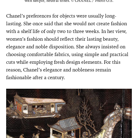
with simple, neutral tones. © CHANEL / Photo O.S.
Chanel’s preferences for objects were usually long-
lasting. She once said that she would not create fashion
with a shelf life of only two to three weeks. In her view,
women’s fashion should reflect their lasting beauty,
elegance and noble disposition. She always insisted on
choosing comfortable fabrics, using simple and practical
cuts while employing fresh design elements. For this
reason, Chanel’s elegance and nobleness remain
fashionable after a century.