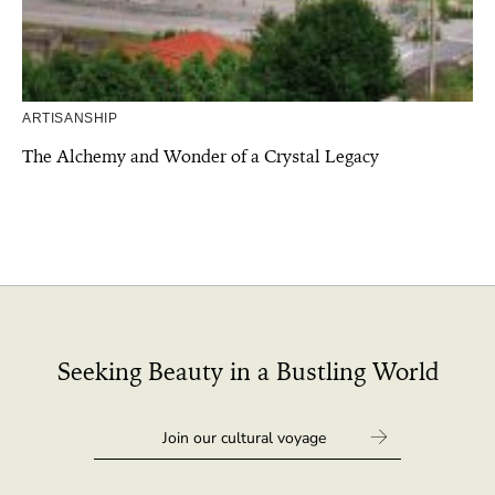
ARTISANSHIP
The Alchemy and Wonder of a Crystal Legacy
Seeking Beauty in a Bustling World