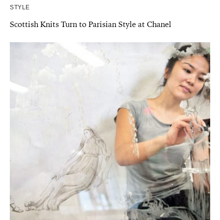
STYLE
Scottish Knits Turn to Parisian Style at Chanel