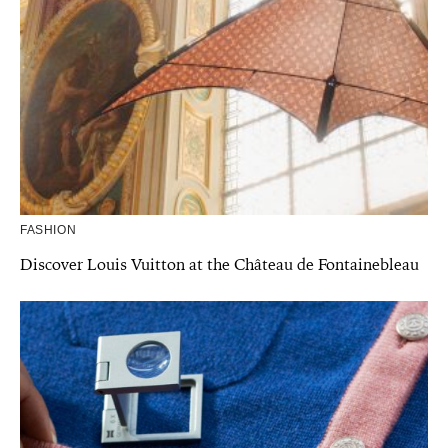
FASHION
Discover Louis Vuitton at the Château de Fontainebleau