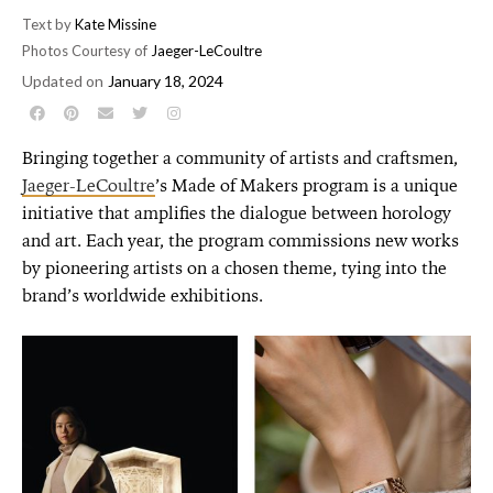
Text by
Kate Missine
Photos Courtesy of
Jaeger-LeCoultre
Updated on
January 18, 2024
Bringing together a community of artists and craftsmen,
Jaeger-LeCoultre
’s Made of Makers program is a unique
initiative that amplifies the dialogue between horology
and art. Each year, the program commissions new works
by pioneering artists on a chosen theme, tying into the
brand’s worldwide exhibitions.