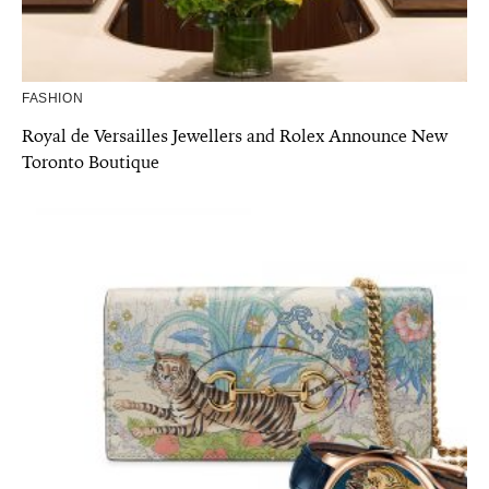
FASHION
Royal de Versailles Jewellers and Rolex Announce New
Toronto Boutique