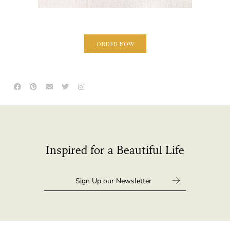
ORDER NOW
Inspired for a Beautiful Life