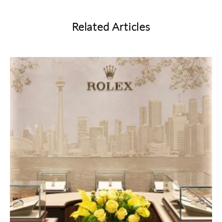
Related Articles