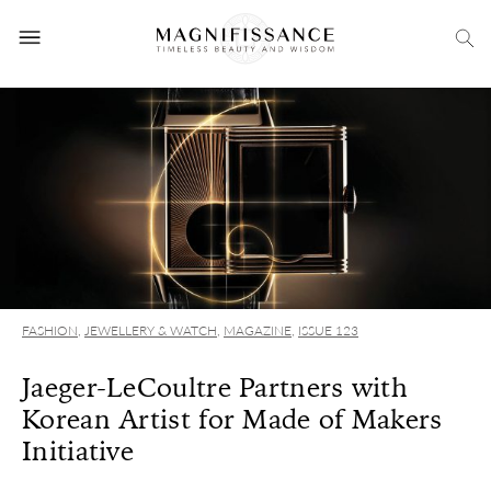
FASHION
,
JEWELLERY & WATCH
,
MAGAZINE
,
ISSUE 123
Jaeger-LeCoultre Partners with
Korean Artist for Made of Makers
Initiative