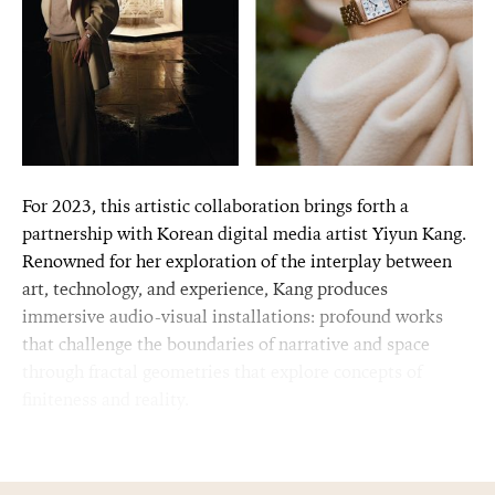
For 2023, this artistic collaboration brings forth a
partnership with Korean digital media artist Yiyun Kang.
Renowned for her exploration of the interplay between
art, technology, and experience, Kang produces
immersive audio-visual installations: profound works
that challenge the boundaries of narrative and space
through fractal geometries that explore concepts of
finiteness and reality.