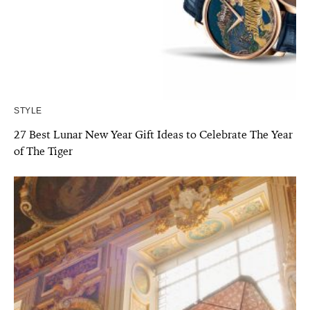
STYLE
27 Best Lunar New Year Gift Ideas to Celebrate The Year
of The Tiger