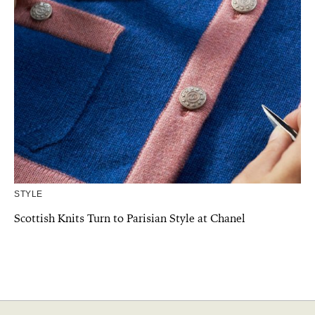
STYLE
Scottish Knits Turn to Parisian Style at Chanel