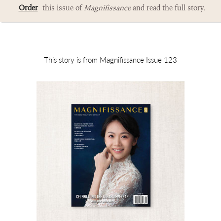
Order
this issue of
Magnifissance
and read the full story.
This story is from Magnifissance Issue 123