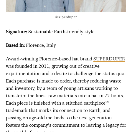
©Superduper
Signature:
Sustainable Earth-friendly style
Based in:
Florence, Italy
Award-winning Florence-based hat brand
SUPERDUPER
was founded in 2011, growing out of creative
experimentation and a desire to challenge the status quo.
Each purchase is made to order, thereby reducing waste
and inventory, by a team of young artisans working to
transform the finest raw materials into a hat in 72 hours.
Each piece is finished with a stitched earthpiece™
trademark that marks its connection to Earth, and
passing on age-old methods to the next generation
fosters the company’s commitment to leaving a legacy for