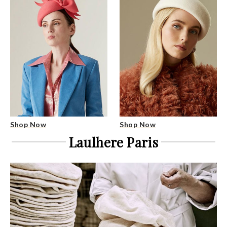
Shop Now
Shop Now
Laulhere Paris