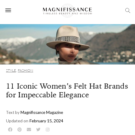
STYLE
,
FASHION
11 Iconic Women’s Felt Hat Brands
for Impeccable Elegance
Text by
Magnifissance Magazine
Updated on
February 15, 2024