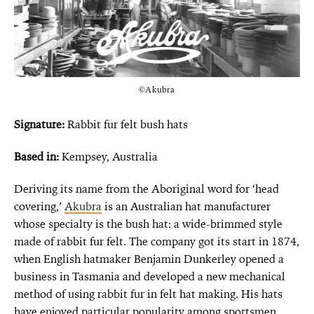
©Akubra
Signature:
Rabbit fur felt bush hats
Based in:
Kempsey, Australia
Deriving its name from the Aboriginal word for ‘head
covering,’
Akubra
is an Australian hat manufacturer
whose specialty is the bush hat: a wide-brimmed style
made of rabbit fur felt. The company got its start in 1874,
when English hatmaker Benjamin Dunkerley opened a
business in Tasmania and developed a new
mechanical
method of using rabbit fur in felt hat making. His hats
have enjoyed particular popularity among sportsmen,