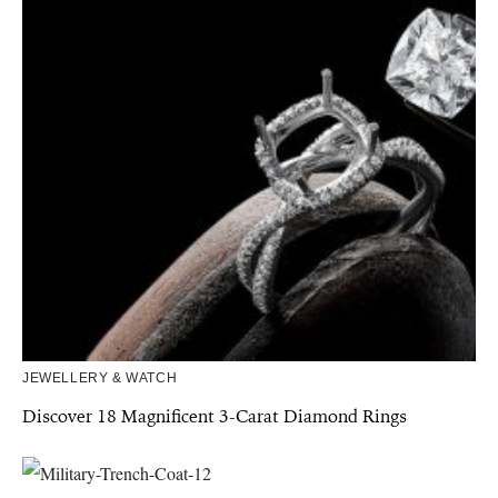
JEWELLERY & WATCH
Discover 18 Magnificent 3-Carat Diamond Rings