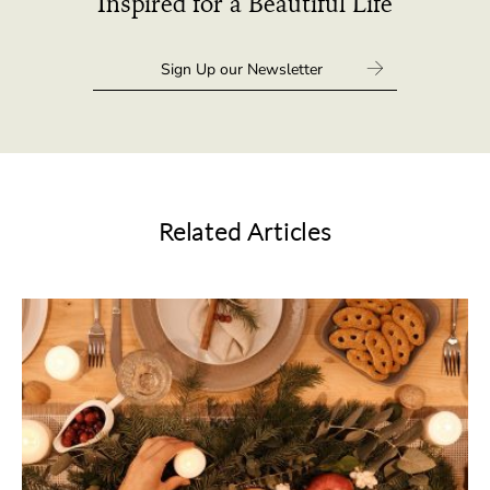
Inspired for a Beautiful Life
Related Articles