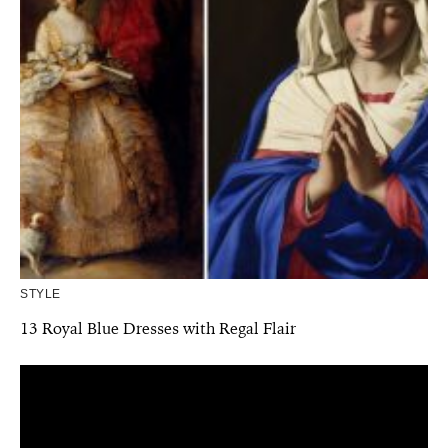
STYLE
13 Royal Blue Dresses with Regal Flair