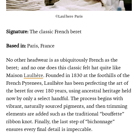
©Laulhere Paris
Signature:
The classic French beret
Based in:
Paris, France
No other headwear is as ubiquitously French as the
beret; and no one does this classic felt hat quite like
Maison
Laulhère
. Founded in 1830 at the foothills of the
French Pyrenees, Laulhère has been perfecting the art of
the beret for over 180 years, using ancestral heritage held
now by only a select handful. The process begins with
vibrant, naturally sourced pigments, and then trimming
elements are added such as the traditional “bouffette”
ribbon knot. Finally, the last step of “bichonnage”
ensures every final detail is impeccable.