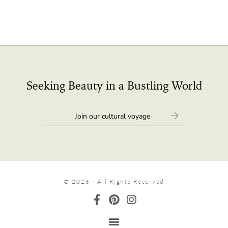
Seeking Beauty in a Bustling World
© 2026 - All Rights Reserved