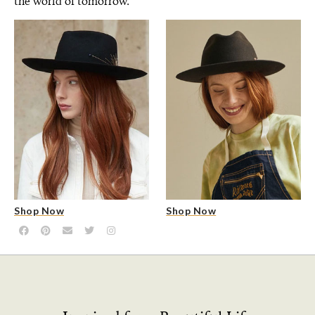
the world of tomorrow.
Shop Now
Shop Now