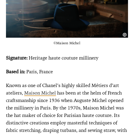
©Maison Michel
Signature:
Heritage haute couture millinery
Based in:
Paris, France
Known as one of Chanel’s highly skilled Métiers d’art
ateliers,
Maison Michel
has been at the helm of French
craftsmanship since 1936 when Auguste Michel opened
the millinery in Paris. By the 1970s, Maison Michel was
the hat maker of choice for Parisian haute couture. Its
distinctive creations employ masterful techniques of
fabric stretching, draping turbans, and sewing straw, with