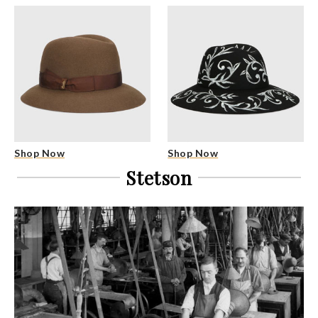
Shop Now
Shop Now
Stetson