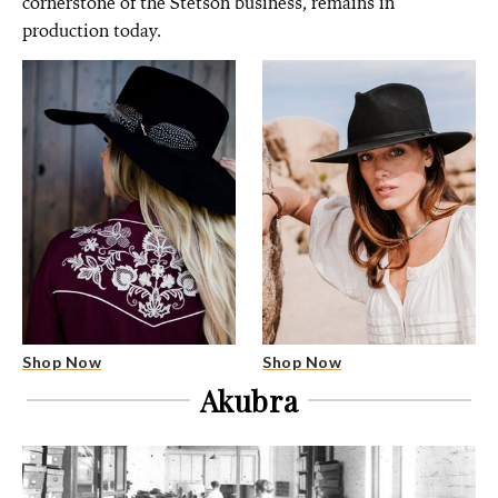
cornerstone of the Stetson business, remains in
production today.
Shop Now
Shop Now
Akubra