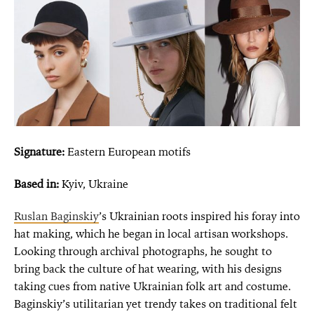
Signature:
Eastern European motifs
Based in:
Kyiv, Ukraine
Ruslan Baginskiy
’s Ukrainian roots inspired his foray into
hat making, which he began in local artisan workshops.
Looking through archival photographs, he sought to
bring back the culture of hat wearing, with his designs
taking cues from native Ukrainian folk art and costume.
Baginskiy’s utilitarian yet trendy takes on traditional felt