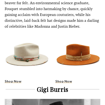
beaver fur felt. An environmental science graduate,
Fouquet stumbled into hatmaking by chance, quickly
gaining acclaim with European couturiers, while his
distinctive, laid-back felt hat designs made him a darling
of celebrities like Madonna and Justin Bieber.
Shop Now
Shop Now
Gigi Burris