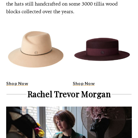
the hats still handcrafted on some 3000 tillia wood
blocks collected over the years.
Shop Now
Shop Now
Rachel Trevor Morgan