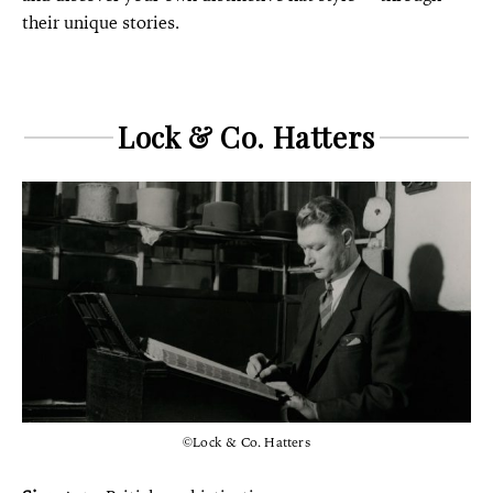
their unique stories.
Lock & Co. Hatters
©Lock & Co. Hatters