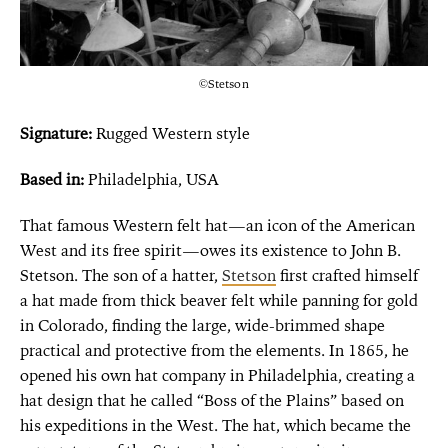
©Stetson
Signature:
Rugged Western style
Based in:
Philadelphia, USA
That famous Western felt hat—an icon of the American
West and its free spirit—owes its existence to John B.
Stetson. The son of a hatter,
Stetson
first crafted himself
a hat made from thick
beaver
felt
while panning for gold
in Colorado, finding the large, wide-brimmed shape
practical and protective from the elements. In 1865, he
opened his own hat company in Philadelphia, creating a
hat design that he called “Boss of the Plains” based on
his expeditions in the West. The hat, which became the