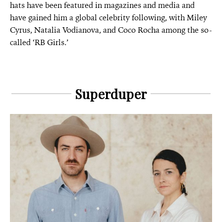
hats have been featured in magazines and media and
have gained him a global celebrity following, with Miley
Cyrus,
Natalia Vodianova, and Coco Rocha among the so-
called ‘RB Girls.’
Superduper