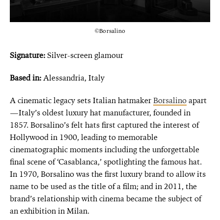
©Borsalino
Signature:
Silver-screen glamour
Based in:
Alessandria, Italy
A cinematic legacy sets Italian hatmaker
Borsalino
apart
—Italy’s oldest luxury hat manufacturer, founded in
1857. Borsalino’s felt hats first captured the interest of
Hollywood in 1900, leading to memorable
cinematographic moments including the unforgettable
final scene of ‘Casablanca,’ spotlighting the famous hat.
In 1970, Borsalino was the first luxury brand to allow its
name to be used as the title of a film; and in 2011, the
brand’s relationship with cinema became the subject of
an exhibition in Milan.