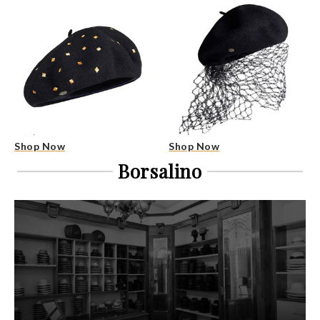
Shop Now
Shop Now
Borsalino