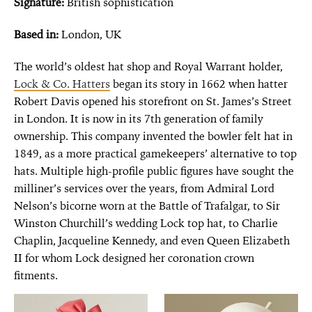
Signature:
British sophistication
Based in:
London, UK
The world’s oldest hat shop and Royal Warrant holder,
Lock & Co. Hatters
began its story in 1662 when hatter
Robert Davis opened his storefront on St. James’s Street
in London. It is now in its 7th generation of family
ownership. This company invented the bowler felt hat in
1849, as a more practical gamekeepers’ alternative to top
hats. Multiple high-profile public figures have sought the
milliner’s services over the years, from Admiral Lord
Nelson’s bicorne worn at the Battle of Trafalgar, to Sir
Winston Churchill’s wedding Lock top hat, to Charlie
Chaplin, Jacqueline Kennedy, and even Queen Elizabeth
II for whom Lock designed her coronation crown
fitments.