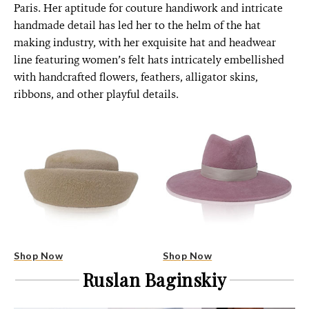
Paris. Her aptitude for couture handiwork and intricate
handmade detail has led her to the helm of the hat
making industry, with her exquisite hat and headwear
line featuring women’s felt hats intricately embellished
with handcrafted flowers, feathers, alligator skins,
ribbons, and other playful details.
Shop Now
Shop Now
Ruslan Baginskiy