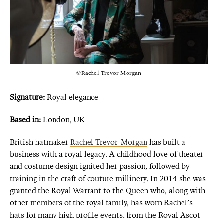
©Rachel Trevor Morgan
Signature:
Royal elegance
Based in:
London, UK
British hatmaker
Rachel Trevor-Morgan
has built a
business with a royal legacy. A childhood love of theater
and costume design ignited her passion, followed by
training in the craft of couture millinery. In 2014 she was
granted the Royal Warrant to the Queen who, along with
other members of the royal family, has worn Rachel’s
hats for many high profile events, from the Royal Ascot