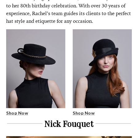
to her 80th birthday celebration. With over 30 years of
experience, Rachel’s team guides its clients to the perfect
hat style and etiquette for any occasion.
Shop Now
Shop Now
Nick Fouquet