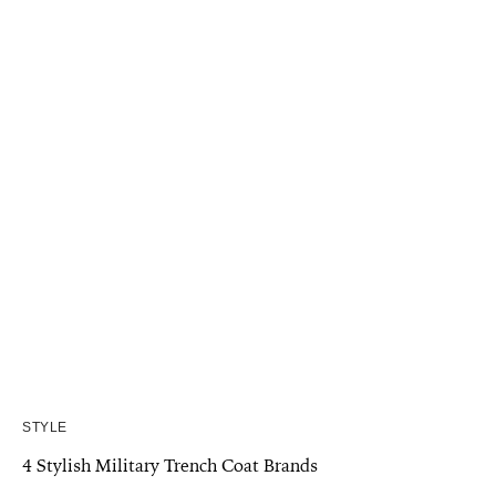
STYLE
4 Stylish Military Trench Coat Brands