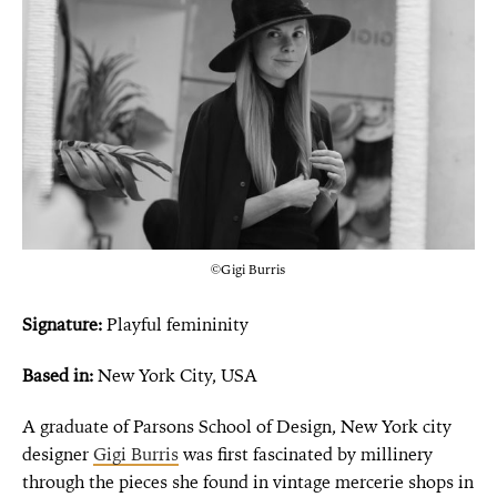
©Gigi Burris
Signature:
Playful femininity
Based in:
New York City, USA
A graduate of Parsons School of Design, New York city
designer
Gigi Burris
was first fascinated by millinery
through the pieces she found in vintage mercerie shops in