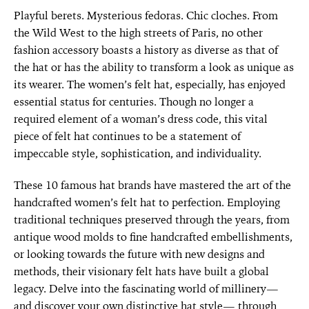
Playful berets. Mysterious fedoras. Chic cloches. From
the Wild West to the high streets of Paris, no other
fashion accessory boasts a history as diverse as that of
the hat or has the ability to transform a look as unique as
its wearer. The women’s felt hat, especially, has enjoyed
essential status for centuries. Though no longer a
required element of a woman’s dress code, this vital
piece of felt hat continues to be a statement of
impeccable style, sophistication, and individuality.
These 10 famous hat brands have mastered the art of the
handcrafted women’s felt hat to perfection. Employing
traditional techniques preserved through the years, from
antique wood molds to fine handcrafted embellishments,
or looking towards the future with new designs and
methods, their visionary felt hats have built a global
legacy. Delve into the fascinating world of millinery—
and discover your own distinctive hat style— through