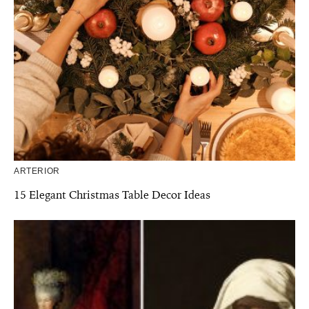
ARTERIOR
15 Elegant Christmas Table Decor Ideas