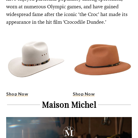
worn at numerous Olympic games, and have gained
widespread fame after the iconic ‘the Croc’ hat made its
appearance in the hit film ‘Crocodile Dundee.’
Shop Now
Shop Now
Maison Michel