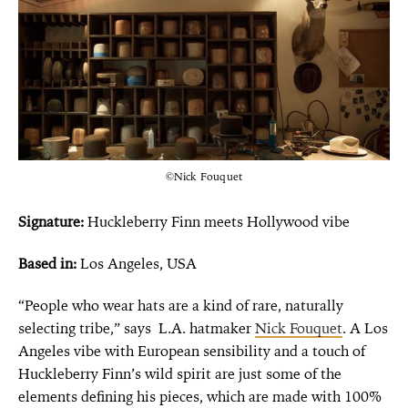
©Nick Fouquet
Signature:
Huckleberry Finn meets Hollywood vibe
Based in:
Los Angeles, USA
“People who wear hats are a kind of rare, naturally
selecting tribe,” says L.A. hatmaker
Nick Fouquet
. A Los
Angeles vibe with European sensibility and a touch of
Huckleberry Finn’s wild spirit are just some of the
elements defining his pieces, which are made with 100%