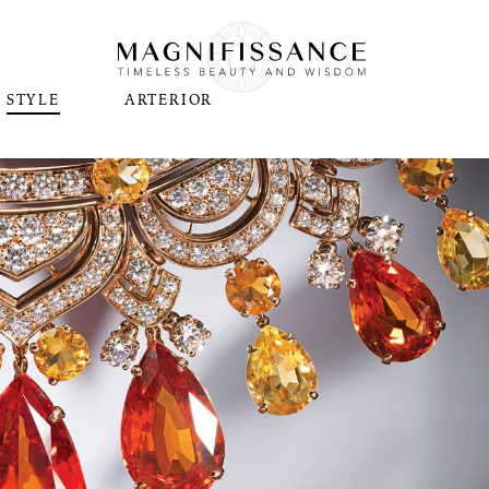
STYLE
ARTERIOR