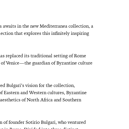
 awaits in the new Mediterranea collection, a
ection that explores this infinitely inspiring
has replaced its traditional setting of Rome
s of Venice—the guardian of Byzantine culture
ed Bulgari’s vision for the collection,
of Eastern and Western cultures, Byzantine
aesthetics of North Africa and Southern
on of founder Sotirio Bulgari, who ventured