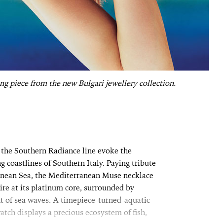
g piece from the new Bulgari jewellery collection.
 the Southern Radiance line evoke the
 coastlines of Southern Italy. Paying tribute
ranean Sea, the Mediterranean Muse necklace
re at its platinum core, surrounded by
 of sea waves. A timepiece-turned-aquatic
ch displays a precious ecosystem of fish,