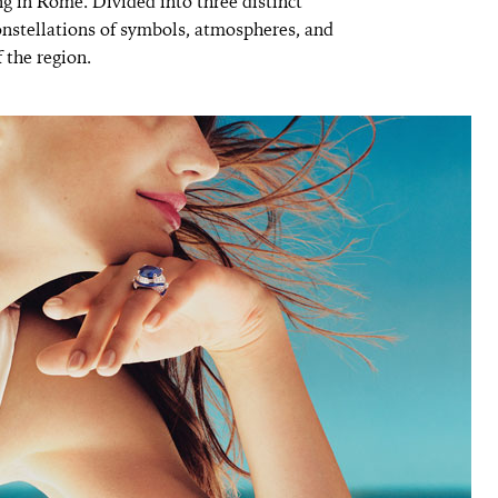
ng in Rome. Divided into three distinct
onstellations of symbols, atmospheres, and
 the region.