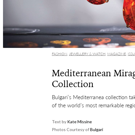
FASHION
,
JEWELLERY & WATCH
,
MAGAZINE
,
ISS
Mediterranean Mirag
Collection
Bulgari’s Mediterranea collection ta
of the world’s most remarkable regi
Text by
Kate Missine
Photos Courtesy of
Bulgari