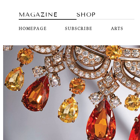
MAGAZINE
SHOP
HOMEPAGE
SUBSCRIBE
ARTS