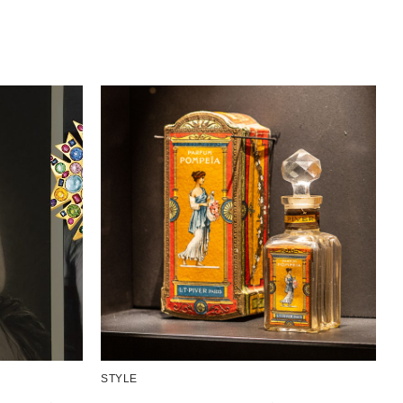
STYLE