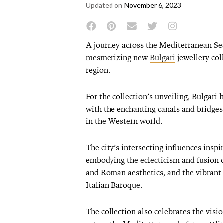
Updated on
November 6, 2023
A journey across the Mediterranean Sea
mesmerizing new
Bulgari
jewellery coll
region.
For the collection’s unveiling, Bulgari 
with the enchanting canals and bridge
in the Western world.
The city’s intersecting influences inspir
embodying the eclecticism and fusion 
and Roman aesthetics, and the vibrant 
Italian Baroque.
The collection also celebrates the visi