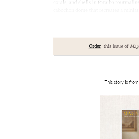
corals, and shells in Paraiba tourmalin
cabochon dome that recreates a minia
Order
this issue of
Magn
This story is fro