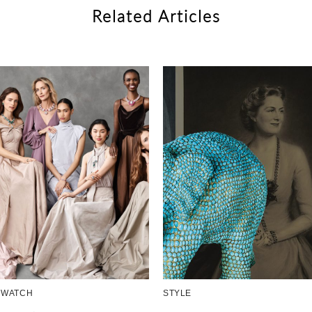
Related Articles
 WATCH
STYLE