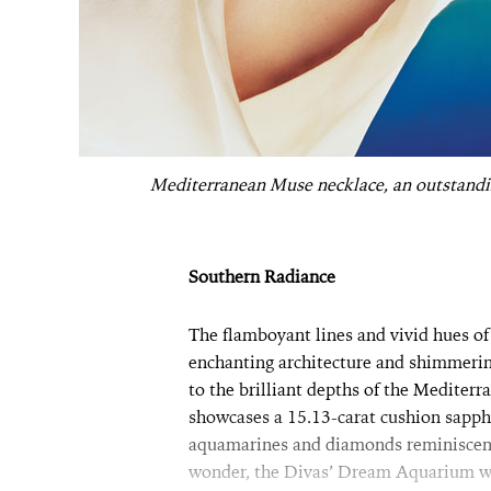
Mediterranean Muse necklace, an outstandin
Southern Radiance
The flamboyant lines and vivid hues of
enchanting architecture and shimmering
to the brilliant depths of the Mediter
showcases a 15.13-carat cushion sapphi
aquamarines and diamonds reminiscent
wonder, the Divas’ Dream Aquarium wat