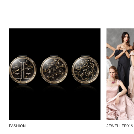
FASHION
JEWELLERY &