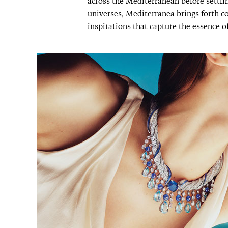
across the Mediterranean before settli
universes, Mediterranea brings forth c
inspirations that capture the essence of