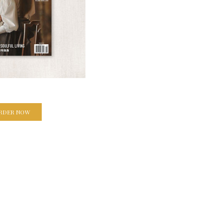
RDER NOW