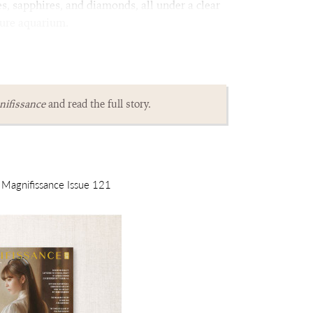
es, sapphires, and diamonds, all under a clear
ture aquarium.
ifissance
and read the full story.
m Magnifissance Issue 121