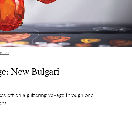
UE 121
e: New Bulgari
kes off on a glittering voyage through one
ons