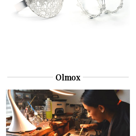
Olmox