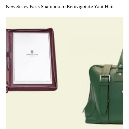
New Sisley Paris Shampoo to Reinvigorate Your Hair