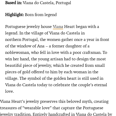
Based in:
Viana do Castela, Portugal
Highlight:
Born from legend
Portuguese jewelry house
Viana
Heart began with a
legend. In the village of Viana do Castela in
northern Portugal, the women gather once a year in front
of the window of Ana – a former daughter of a
noblewoman, who fell in love with a poor craftsman. To
win her hand, the young artisan had to design the most
beautiful piece of jewelry, which he created from small
pieces of gold offered to him by each woman in the
village. The symbol of the golden heart is still used in
Viana do Castela today to celebrate the couple’s eternal
love.
Viana Heart’s jewelry preserves this beloved myth, creating
treasures of “wearable love” that capture the Portuguese
jewelry tradition. Entirely handcrafted in Viana do Castela by