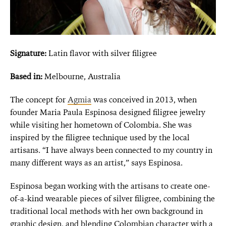
Signature:
Latin flavor with silver filigree
Based in:
Melbourne, Australia
The concept for
Agmia
was conceived in 2013, when
founder Maria Paula Espinosa designed filigree jewelry
while visiting her hometown of Colombia. She was
inspired by the filigree technique used by the local
artisans. “I have always been connected to my country in
many different ways as an artist,” says Espinosa.
Espinosa began working with the artisans to create one-
of-a-kind wearable pieces of silver filigree, combining the
traditional local methods with her own background in
graphic design, and blending Colombian character with a