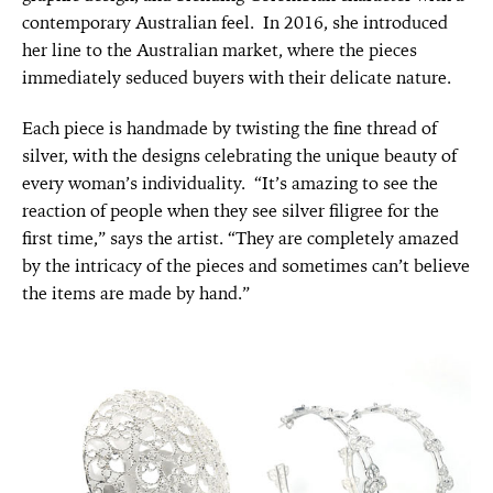
contemporary Australian feel. In 2016, she introduced
her line to the Australian market, where the pieces
immediately seduced buyers with their delicate nature.
Each piece is handmade by twisting the fine thread of
silver, with the designs celebrating the unique beauty of
every woman’s individuality. “It’s amazing to see the
reaction of people when they see silver filigree for the
first time,” says the artist. “They are completely amazed
by the intricacy of the pieces and sometimes can’t believe
the items are made by hand.”