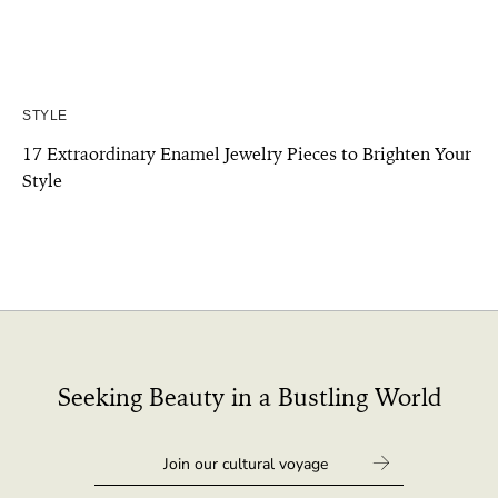
STYLE
17 Extraordinary Enamel Jewelry Pieces to Brighten Your
Style
Seeking Beauty in a Bustling World