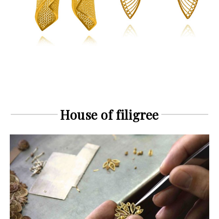
House of filigree