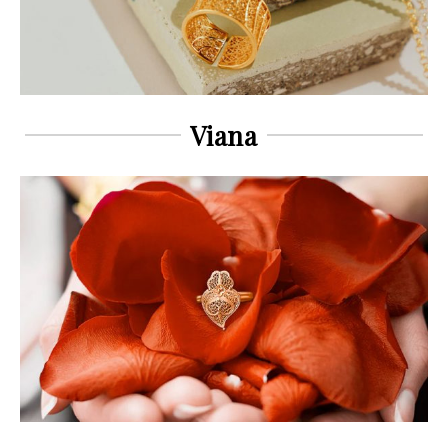
Viana