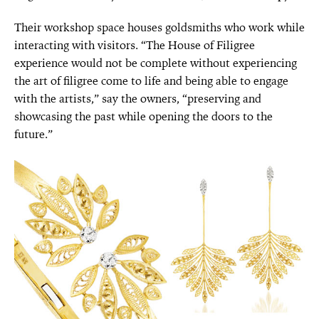
Their workshop space houses goldsmiths who work while
interacting with visitors. “The House of Filigree
experience would not be complete without experiencing
the art of filigree come to life and being able to engage
with the artists,” say the owners, “preserving and
showcasing the past while opening the doors to the
future.”