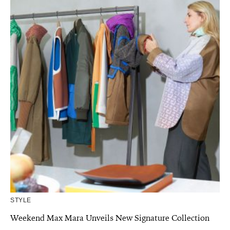
STYLE
Weekend Max Mara Unveils New Signature Collection