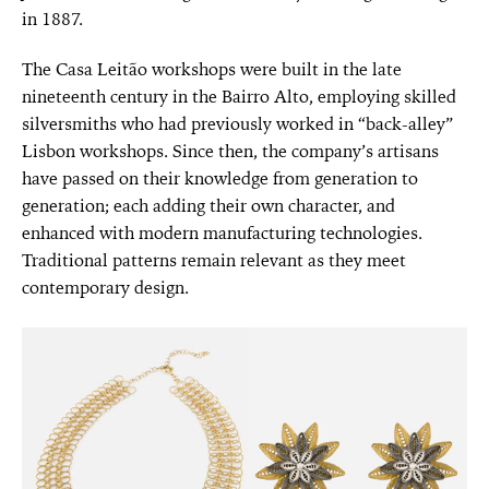
in 1887.
The Casa Leitão workshops were built in the late
nineteenth century in the Bairro Alto, employing skilled
silversmiths who had previously worked in “back-alley”
Lisbon workshops. Since then, the company’s artisans
have passed on their knowledge from generation to
generation; each adding their own character, and
enhanced with modern manufacturing technologies.
Traditional patterns remain relevant as they meet
contemporary design.