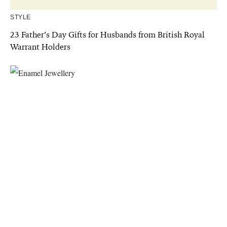
STYLE
23 Father’s Day Gifts for Husbands from British Royal
Warrant Holders