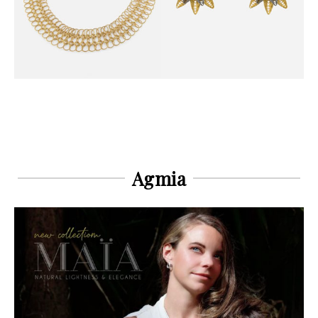
Agmia