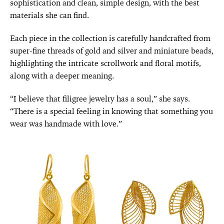
sophistication and clean, simple design, with the best
materials she can find.
Each piece in the collection is carefully handcrafted from
super-fine threads of gold and silver and miniature beads,
highlighting the intricate scrollwork and floral motifs,
along with a deeper meaning.
“I believe that filigree jewelry has a soul,” she says.
“There is a special feeling in knowing that something you
wear was handmade with love.”