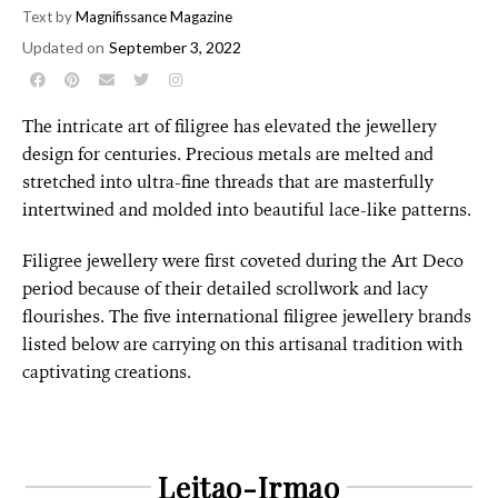
Text by
Magnifissance Magazine
Updated on
September 3, 2022
The intricate art of filigree has elevated the jewellery
design for centuries. Precious metals are melted and
stretched into ultra-fine threads that are masterfully
intertwined and molded into beautiful lace-like patterns.
Filigree jewellery were first coveted during the Art Deco
period because of their detailed scrollwork and lacy
flourishes. The
five international filigree jewellery brands
listed below are carrying on this artisanal tradition with
captivating creations.
Leitao-Irmao