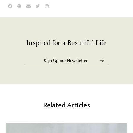
Inspired for a Beautiful Life
Related Articles