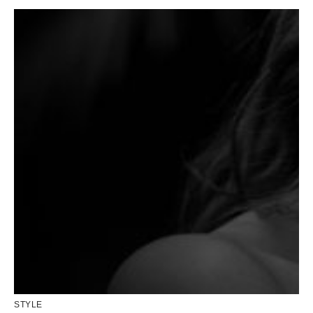
STYLE