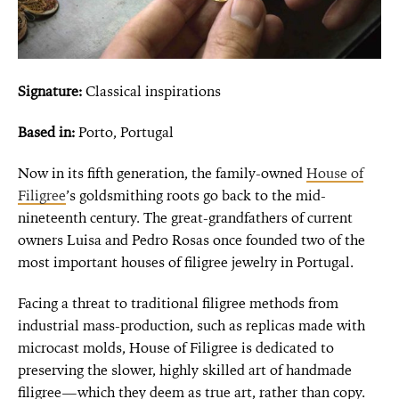
Signature:
Classical inspirations
Based in:
Porto, Portugal
Now in its fifth generation, the family-owned
House of
Filigree
’s goldsmithing roots go back to the mid-
nineteenth century. The great-grandfathers of current
owners Luisa and Pedro Rosas once founded two of the
most important houses of filigree jewelry in Portugal.
Facing a threat to traditional filigree methods from
industrial mass-production, such as replicas made with
microcast molds, House of Filigree is dedicated to
preserving the slower, highly skilled art of handmade
filigree—which they deem as true art, rather than copy.