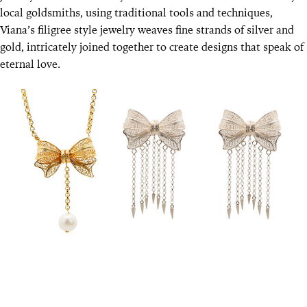
local goldsmiths, using traditional tools and techniques,
Viana’s filigree style jewelry weaves fine strands of silver and
gold, intricately joined together to create designs that speak of
eternal love.