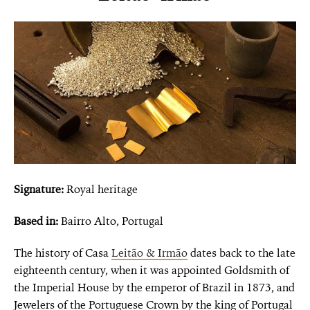
Signature:
Royal heritage
Based in:
Bairro Alto, Portugal
The history of Casa
Leitão & Irmão
dates back to the late
eighteenth century, when it was appointed Goldsmith of
the Imperial House by the emperor of Brazil in 1873, and
Jewelers of the Portuguese Crown by the king of Portugal