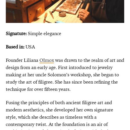
Signature:
Simple elegance
Based in:
USA
Founder Liliana
OImox
was drawn to the realm of art and
design from an early age. First introduced to jewelry
making at her uncle Solomon’s workshop, she began to
study the art of filigree. She has since been refining the
technique for over fifteen years.
Fusing the principles of both ancient filigree art and
modern aesthetics, she developed her own signature
style, which she describes as timeless with a
contemporary twist. At the foundation is an air of