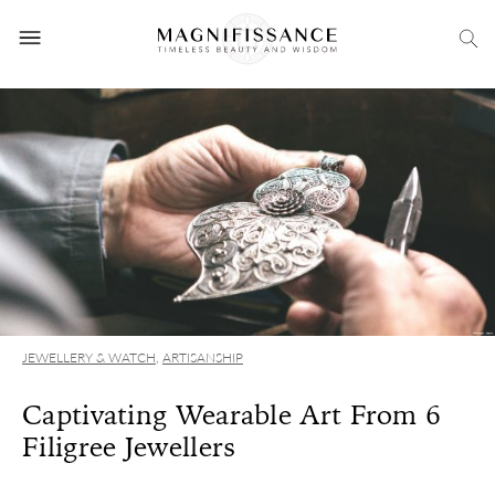
JEWELLERY & WATCH
,
ARTISANSHIP
Captivating Wearable Art From 6
Filigree Jewellers