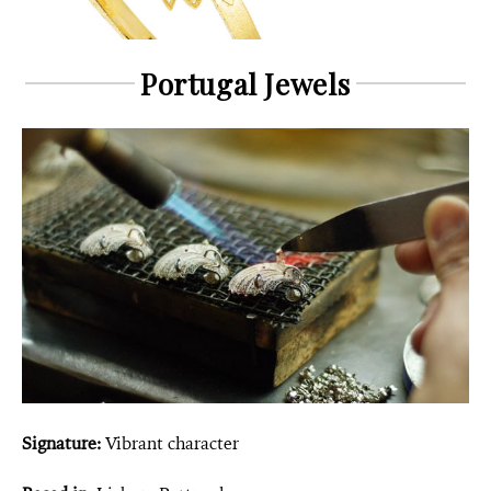
Portugal Jewels
Signature:
Vibrant character