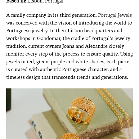
Based in:
Lisbon, Portugal
A family company in its third generation,
Portugal Jewels
was conceived with the vision of introducing the world to
Portuguese jewelry. In their Lisbon headquarters and
workshops in Gondomar, the cradle of Portugal’s jewelry
tradition, current owners Joana and Alexandre closely
monitor every step of the process to ensure quality. Using
jewels in red, green, purple and white shades, each piece
is curated with authentic Portuguese character, and a
timeless design that transcends trends and generations.