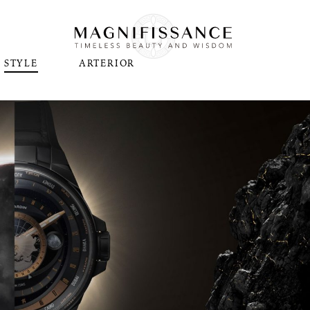
STYLE
ARTERIOR