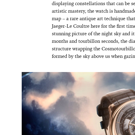
displaying constellations that can be se
artistic mastery, the watch is handmade 
map – a rare antique art technique tha
Jaeger-Le Coultre here for the first tim
stunning picture of the night sky and it
months and tourbillon seconds, the dia
structure wrapping the Cosmotourbillon
formed by the sky above us when gazing