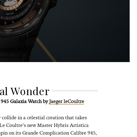
ial Wonder
e 945 Galaxia Watch by
Jaeger leCoultre
collide in a celestial creation that takes
Le Coultre’s new Master Hybris Artistica
spin on its Grande Complication Calibre 945,