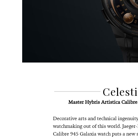
Celest
Master Hybris Artistica Calibr
Decorative arts and technical ingenuity 
watchmaking out of this world. Jaeger-
Calibre 945 Galaxia watch puts a new 