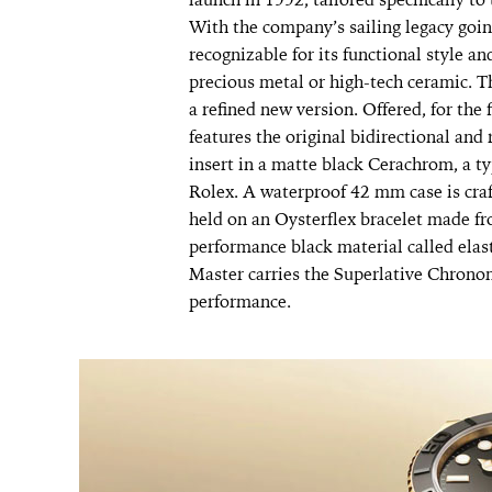
With the company’s sailing legacy goi
recognizable for its functional style a
precious metal or high-tech ceramic. T
a refined new version. Offered, for the 
features the original bidirectional and 
insert in a matte black Cerachrom, a t
Rolex. A waterproof 42 mm case is craf
held on an Oysterflex bracelet made fr
performance black material called elas
Master carries the Superlative Chronom
performance.