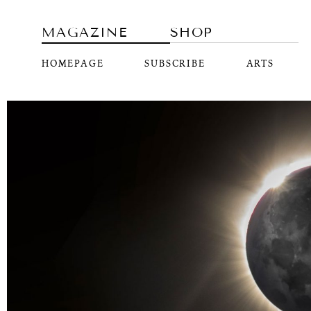
MAGAZINE
SHOP
HOMEPAGE
SUBSCRIBE
ARTS