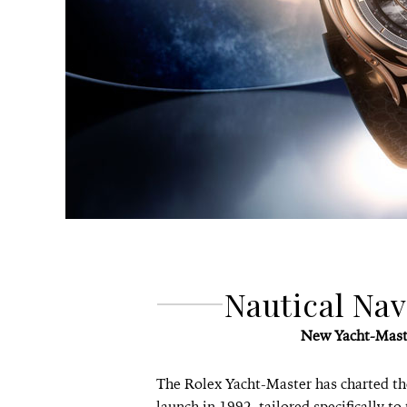
Nautical Na
New Yacht-Mast
The Rolex Yacht-Master has charted the
launch in 1992, tailored specifically to