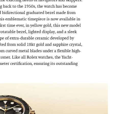
ng back to the 1950s, the watch has become
nd bidirectional graduated bezel made from
his emblematic timepiece is now available in
first time ever, in yellow gold, this new model
rotatable bezel, lighted display, and a sleek
ype of extra-durable ceramic developed by
ted from solid 18kt gold and sapphire crystal,
om curved metal blades under a flexible high-
tomer. Like all Rolex watches, the Yacht-
eter certification, ensuring its outstanding