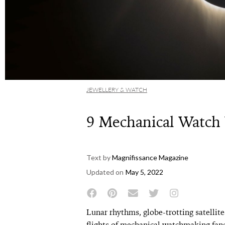
JEWELLERY & WATCH
9 Mechanical Watch
Text by
Magnifissance Magazine
Updated on
May 5, 2022
Lunar rhythms, globe-trotting satellites
flights of mechanical watchmaking fanc