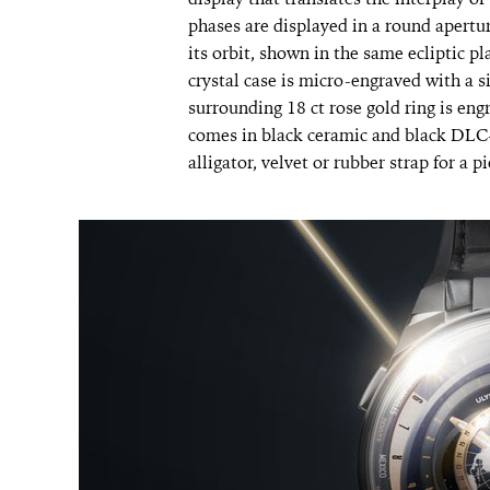
phases are displayed in a round apertu
its orbit, shown in the same ecliptic 
crystal case is micro-engraved with a s
surrounding 18 ct rose gold ring is en
comes in black ceramic and black DLC-t
alligator, velvet or rubber strap for a pi