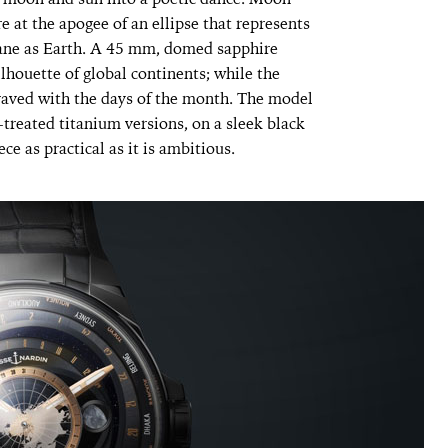
re
at the apogee of an ellipse that represents
plane as Earth. A 45 mm, domed sapphire
ilhouette of global continents; while the
graved with the days of the month. The model
reated titanium versions, on a sleek black
ece as practical as it is ambitious.