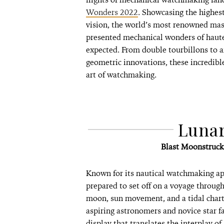
Wonders 2022
. Showcasing the highest
vision, the world’s most renowned mas
presented mechanical wonders of haute
expected. From double tourbillons to 
geometric innovations, these incredibl
art of watchmaking.
Luna
Blast Moonstruc
Known for its nautical watchmaking ap
prepared to set off on a voyage through
moon, sun movement, and a tidal chart
aspiring astronomers and novice star f
display that translates the interplay 