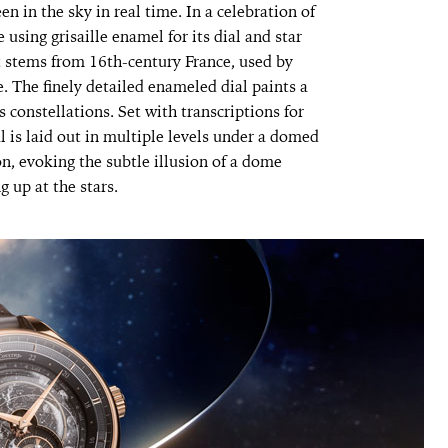
en in the sky in real time. In a celebration of
using grisaille enamel for its dial and star
t stems from 16th-century France, used by
e. The finely detailed enameled dial paints a
s constellations. Set with transcriptions for
l is laid out in multiple levels under a domed
, evoking the subtle illusion of a dome
 up at the stars.