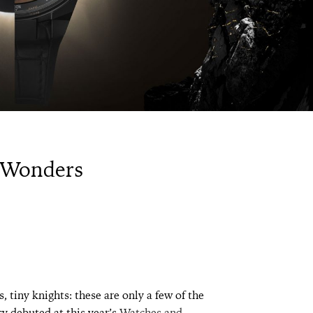
 Wonders
, tiny knights: these are only a few of the
y debuted at this year’s
Watches and