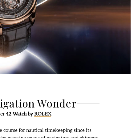
vigation Wonder
er 42 Watch by
ROLEX
 course for nautical timekeeping since its
 the exacting needs of navigators and skippers.