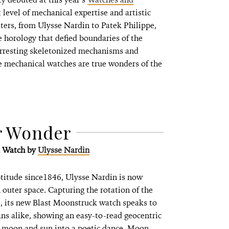
 level of mechanical expertise and artistic
ters, from Ulysse Nardin to Patek Philippe,
 horology that defied boundaries of the
arresting skeletonized mechanisms and
e mechanical watches are true wonders of the
r Wonder
k Watch
by
Ulysse Nardin
titude since1846, Ulysse Nardin is now
 outer space. Capturing the rotation of the
, its new Blast Moonstruck watch speaks to
ans alike, showing an easy-to-read geocentric
of moon and sun into a poetic dance. Moon