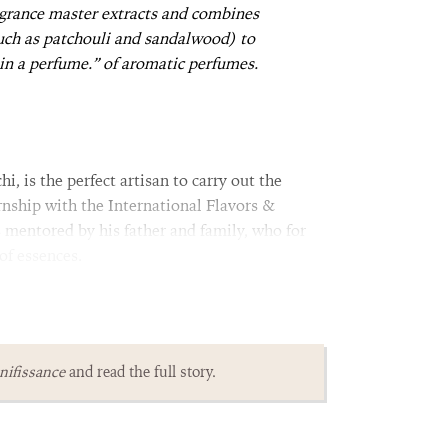
agrance master extracts and combines
uch as patchouli and sandalwood) to
 in a perfume.” of aromatic perfumes.
, is the perfect artisan to carry out the
rnship with the International Flavors &
s mentored by his father and family, who for
of essences.
ifissance
and read the full story.