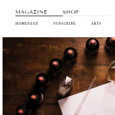
MAGAZINE
SHOP
HOMEPAGE
SUBSCRIBE
ARTS