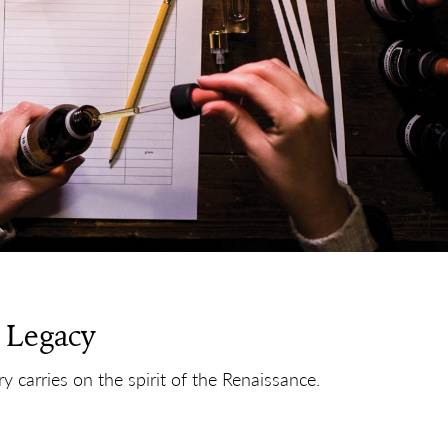
 Legacy
 carries on the spirit of the Renaissance.