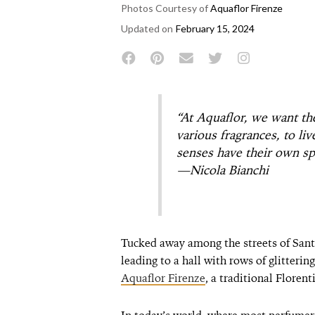
Photos Courtesy of
Aquaflor Firenze
Updated on
February 15, 2024
“At Aquaflor, we want th
various fragrances, to li
senses have their own sp
—Nicola Bianchi
Tucked away among the streets of Santa
leading to a hall with rows of glitterin
Aquaflor Firenze
, a traditional Flore