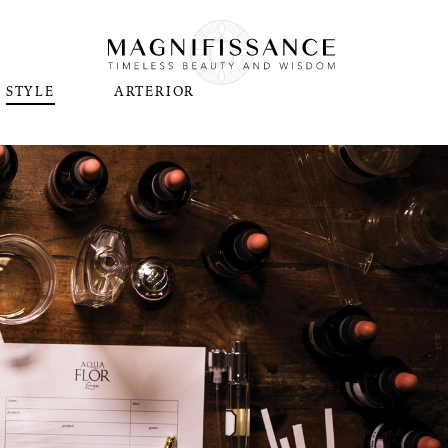
STYLE
ARTERIOR