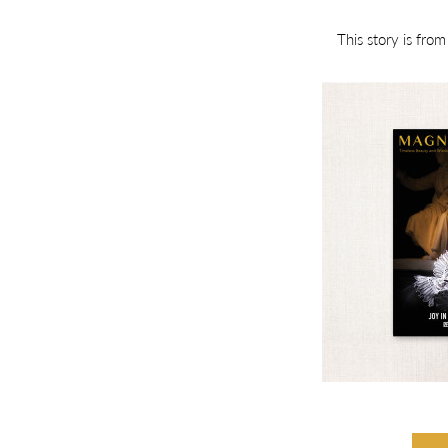
This story is fro