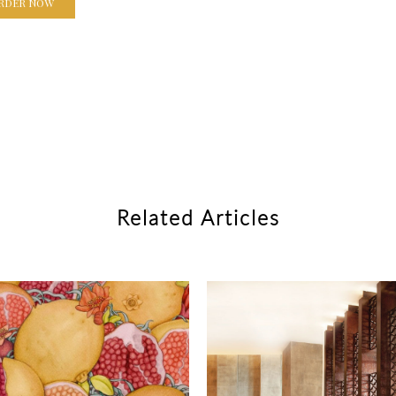
RDER NOW
Related Articles