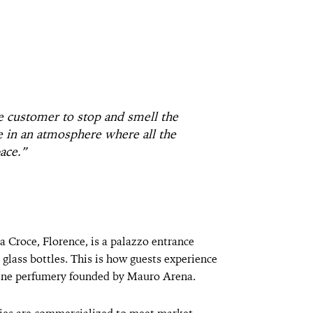
e customer to stop and smell the
ve in an atmosphere where all the
ace.”
 Croce, Florence, is a palazzo entrance
g glass bottles. This is how guests experience
ntine perfumery founded by Mauro Arena.