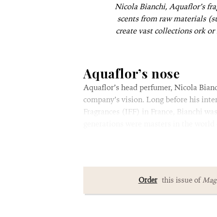
Nicola Bianchi, Aquaflor’s fr
scents from raw materials (s
create vast collections ork or
Aquaflor’s nose
Aquaflor’s head perfumer, Nicola Bianchi
company’s vision. Long before his inte
Fragrances (IFF) in France, Bianchi wa
generations were masters in the world 
Order
this issue of
Magn