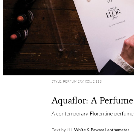
STYLE
,
PERFUMERY
,
ISSUE 118
Aquaflor: A Perfume
A contemporary Florentine perfumery
Text by
J.H. White & Pawara Laothamatas