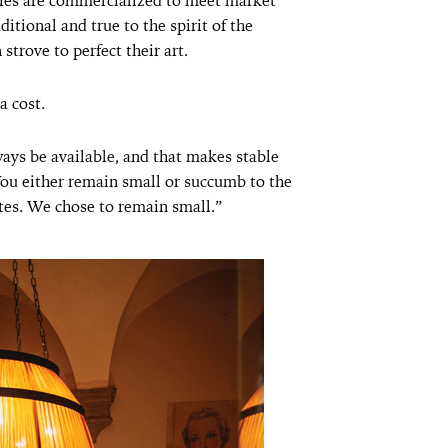
ies are commercialized to meet market
tional and true to the spirit of the
strove to perfect their art.
a cost.
ays be available, and that makes stable
You either remain small or succumb to the
ites. We chose to remain small.”