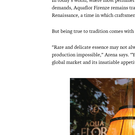
In today’s world, where most perfumer
demands, Aquaflor Firenze remains tradi
Renaissance, a time in which craftsmen 
But being true to tradition comes with 
“Rare and delicate essence may not alw
production impossible,” Arena says. “
global market and its insatiable appet