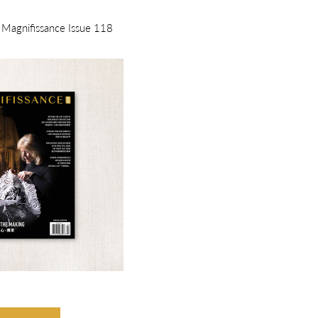
m Magnifissance Issue 118