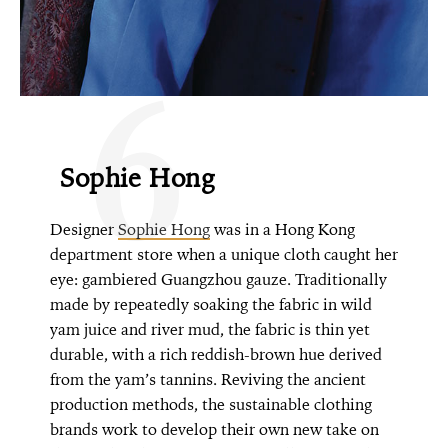
6
Sophie Hong
Designer
Sophie Hong
was in a Hong Kong
department store when a unique cloth caught her
eye: gambiered Guangzhou gauze. Traditionally
made by repeatedly soaking the fabric in wild
yam juice and river mud, the fabric is thin yet
durable, with a rich reddish-brown hue derived
from the yam’s tannins. Reviving the ancient
production methods, the sustainable clothing
brands work to develop their own new take on