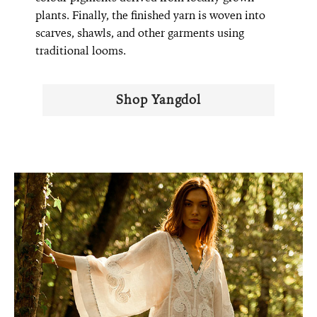
plants. Finally, the finished yarn is woven into
scarves, shawls, and other garments using
traditional looms.
Shop Yangdol