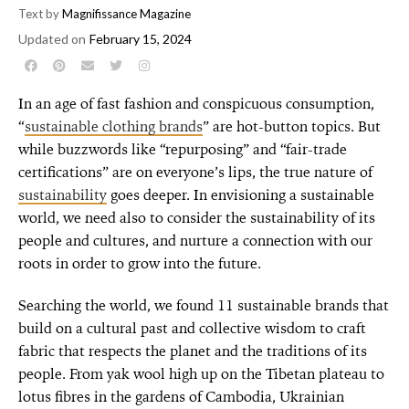
Text by
Magnifissance Magazine
Updated on
February 15, 2024
In an age of fast fashion and conspicuous consumption,
“
sustainable clothing brands
” are hot-button topics. But
while buzzwords like “repurposing” and “fair-trade
certifications” are on everyone’s lips, the true nature of
sustainability
goes deeper. In envisioning a sustainable
world, we need also to consider the sustainability of its
people and cultures, and nurture a connection with our
roots in order to grow into the future.
Searching the world, we found 11 sustainable brands that
build on a cultural past and collective wisdom to craft
fabric that respects the planet and the traditions of its
people. From yak wool high up on the Tibetan plateau to
lotus fibres in the gardens of Cambodia, Ukrainian