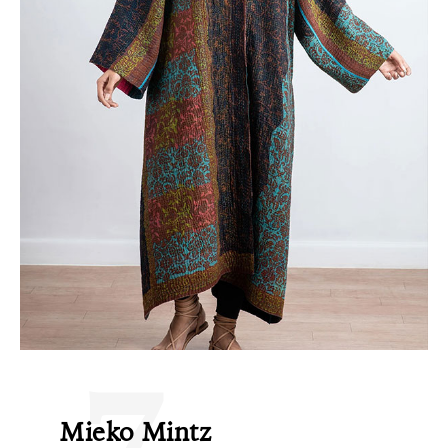
7
Mieko Mintz