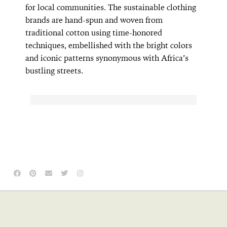
for local communities. The sustainable clothing
brands are hand-spun and woven from
traditional cotton using time-honored
techniques, embellished with the bright colors
and iconic patterns synonymous with Africa’s
bustling streets.