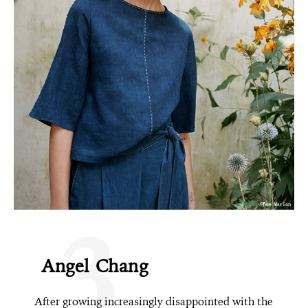
3
Angel Chang
After growing increasingly disappointed with the