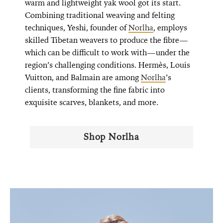
warm and lightweight yak wool got its start.
Combining traditional weaving and felting
techniques, Yeshi, founder of
Norlha
, employs
skilled Tibetan weavers to produce the fibre—
which can be difficult to work with—under the
region’s challenging conditions. Hermès, Louis
Vuitton, and Balmain are among
Norlha
’s
clients, transforming the fine fabric into
exquisite scarves, blankets, and more.
Shop Norlha