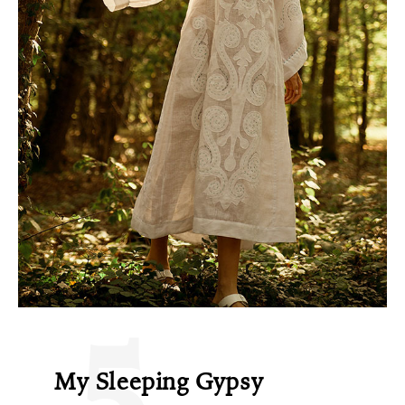
5
My Sleeping Gypsy