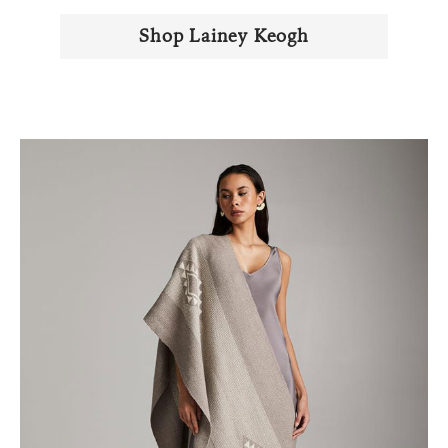
Shop Lainey Keogh