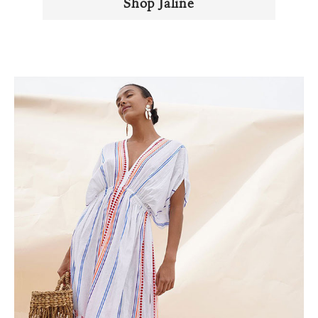
Shop Jaline