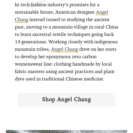
hi-tech fashion industry’s promises for a
sustainable future, American designer
Angel
Chang
instead turned to studying the ancient
past, moving to a mountain village in rural China
to learn ancestral textile techniques going back
14 generations. Working closely with indigenous
mountain tribes,
Angel Chang
drew on her roots
to develop her eponymous zero carbon
womenswear line: clothing handmade by local
fabric masters using ancient practices and plant
dyes used in traditional Chinese medicine.
Shop Angel Chang