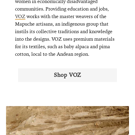
women in economically disadvantaged
communities. Providing education and jobs,
VOZ
works with the master weavers of the
Mapuche artisans, an indigenous group that
instils its collective traditions and knowledge
into the designs. VOZ uses premium materials
for its textiles, such as baby alpaca and pima
cotton, local to the Andean region.
Shop VOZ