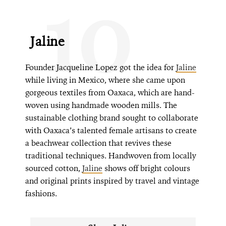
10
Jaline
Founder Jacqueline Lopez got the idea for
Jaline
while living in Mexico, where she came upon
gorgeous textiles from Oaxaca, which are hand-
woven using handmade wooden mills. The
sustainable clothing brand sought to collaborate
with Oaxaca’s talented female artisans to create
a beachwear collection that revives these
traditional techniques. Handwoven from locally
sourced cotton,
Jaline
shows off bright colours
and original prints inspired by travel and vintage
fashions.