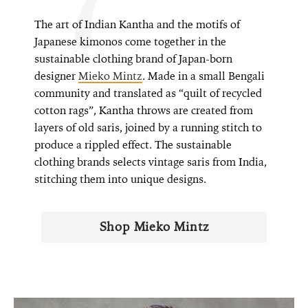
The art of Indian Kantha and the motifs of
Japanese kimonos come together in the
sustainable clothing brand of Japan-born
designer
Mieko Mintz
. Made in a small Bengali
community and translated as “quilt of recycled
cotton rags”, Kantha throws are created from
layers of old saris, joined by a running stitch to
produce a rippled effect. The sustainable
clothing brands selects vintage saris from India,
stitching them into unique designs.
Shop Mieko Mintz