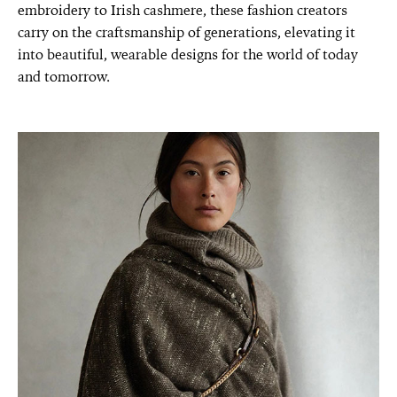
embroidery to Irish cashmere, these fashion creators
carry on the craftsmanship of generations, elevating it
into beautiful, wearable designs for the world of today
and tomorrow.