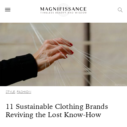
STYLE
,
FASHION
11 Sustainable Clothing Brands
Reviving the Lost Know-How