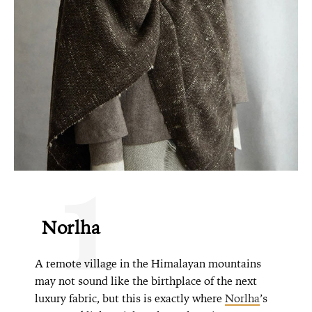
1
Norlha
A remote village in the Himalayan mountains
may not sound like the birthplace of the next
luxury fabric, but this is exactly where
Norlha
’s