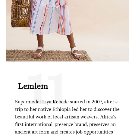
11
Lemlem
Supermodel Liya Kebede started in 2007, after a
trip to her native Ethiopia led her to discover the
beautiful work of local artisan weavers. Africa’s
first international-presence brand, preserves an
ancient art form and creates job opportunities