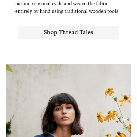
natural seasonal cycle and weave the fabric
entirely by hand using traditional wooden tools.
Shop Thread Tales