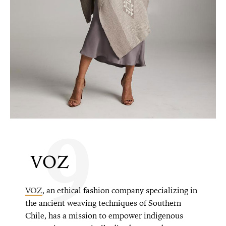
9
VOZ
VOZ
, an ethical fashion company specializing in
the ancient weaving techniques of Southern
Chile, has a mission to empower indigenous