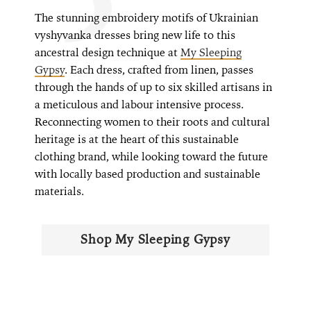
The stunning embroidery motifs of Ukrainian
vyshyvanka dresses bring new life to this
ancestral design technique at
My Sleeping
Gypsy
. Each dress, crafted from linen, passes
through the hands of up to six skilled artisans in
a meticulous and labour intensive process.
Reconnecting women to their roots and cultural
heritage is at the heart of this sustainable
clothing brand, while looking toward the future
with locally based production and sustainable
materials.
Shop My Sleeping Gypsy