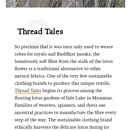
2
Thread Tales
So precious that it was once only used to weave
robes for royals and Buddhist monks, the
luxuriously soft fibre from the stalk of the lotus
flower is a traditional alternative to other
natural fabrics. One of the very few sustainable
clothing brands to produce this unique textile,
Thread Tales
begins its process among the
floating lotus gardens of Inle Lake in Myanmar.
Families of weavers, spinners, and dyers use
ancestral practices to manufacture the fibre every
step of the way. The sustainable clothing brand
ethically harvests the delicate lotus during its