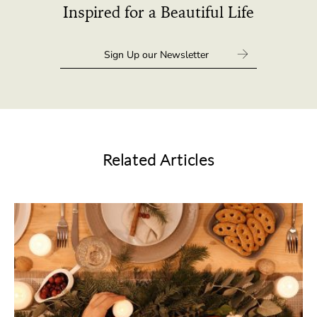
Inspired for a Beautiful Life
Related Articles