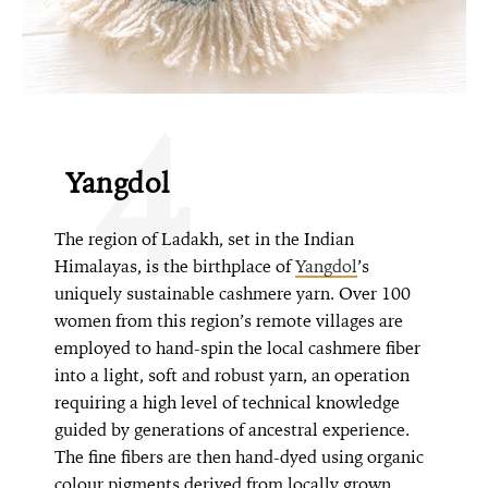
4
Yangdol
The region of Ladakh, set in the Indian
Himalayas, is the birthplace of
Yangdol
’s
uniquely sustainable cashmere yarn. Over 100
women from this region’s remote villages are
employed to hand-spin the local cashmere fiber
into a light, soft and robust yarn, an operation
requiring a high level of technical knowledge
guided by generations of ancestral experience.
The fine fibers are then hand-dyed using organic
colour pigments derived from locally grown