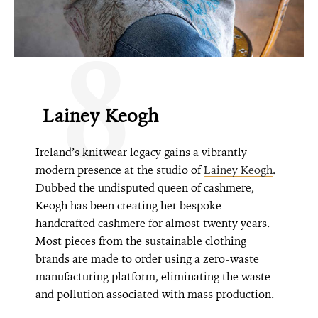
8
Lainey Keogh
Ireland’s knitwear legacy gains a vibrantly
modern presence at the studio of
Lainey Keogh
.
Dubbed the undisputed queen of cashmere,
Keogh has been creating her bespoke
handcrafted cashmere for almost twenty years.
Most pieces from the sustainable clothing
brands are made to order using a zero-waste
manufacturing platform, eliminating the waste
and pollution associated with mass production.