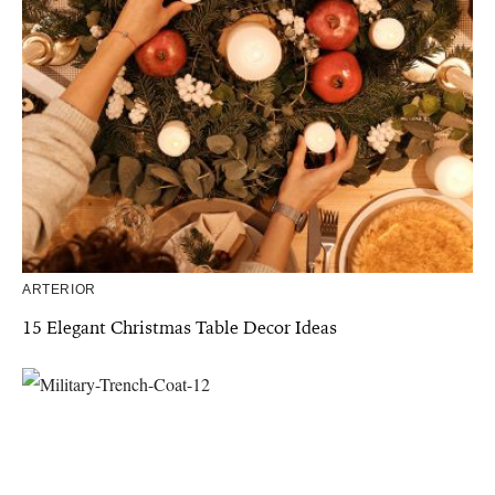
ARTERIOR
15 Elegant Christmas Table Decor Ideas