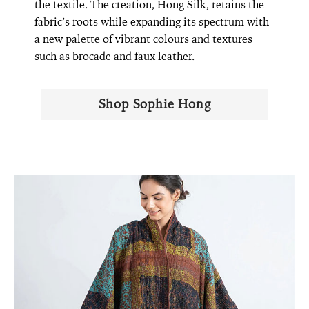
the textile. The creation, Hong Silk, retains the
fabric’s roots while expanding its spectrum with
a new palette of vibrant colours and textures
such as brocade and faux leather.
Shop Sophie Hong