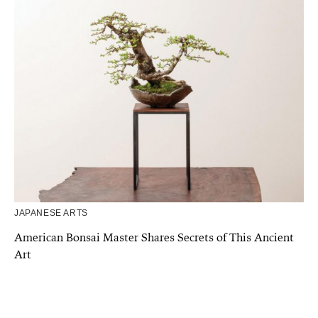
JAPANESE ARTS
American Bonsai Master Shares Secrets of This Ancient
Art