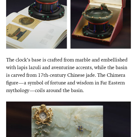
The clock’s base is crafted from marble and embellished
with lapis lazuli and aventurine accents, while the basin
is carved from 17th-century Chinese jade. The Chimera
figure—a symbol of fortune and wisdom in Far Eastern
mythology—coils around the basin.