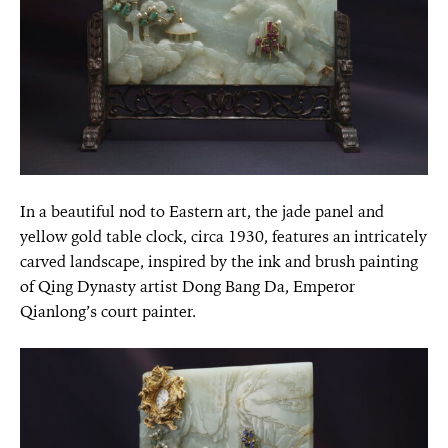
In a beautiful nod to Eastern art, the jade panel and
yellow gold table clock, circa 1930, features an intricately
carved landscape, inspired by the ink and brush painting
of Qing Dynasty artist Dong Bang Da, Emperor
Qianlong’s court painter.