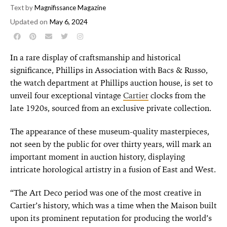
Text by
Magnifissance Magazine
Updated on
May 6, 2024
In a rare display of craftsmanship and historical
significance, Phillips in Association with Bacs & Russo,
the watch department at Phillips auction house, is set to
unveil four exceptional vintage
Cartier
clocks from the
late 1920s, sourced from an exclusive private collection.
The appearance of these museum-quality masterpieces,
not seen by the public for over thirty years, will mark an
important moment in auction history, displaying
intricate horological artistry in a fusion of East and West.
“The Art Deco period was one of the most creative in
Cartier’s history, which was a time when the Maison built
upon its prominent reputation for producing the world’s