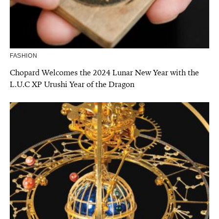
FASHION
Chopard Welcomes the 2024 Lunar New Year with the
L.U.C XP Urushi Year of the Dragon