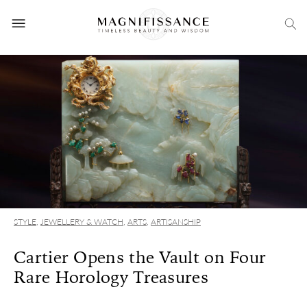
STYLE
,
JEWELLERY & WATCH
,
ARTS
,
ARTISANSHIP
Cartier Opens the Vault on Four
Rare Horology Treasures