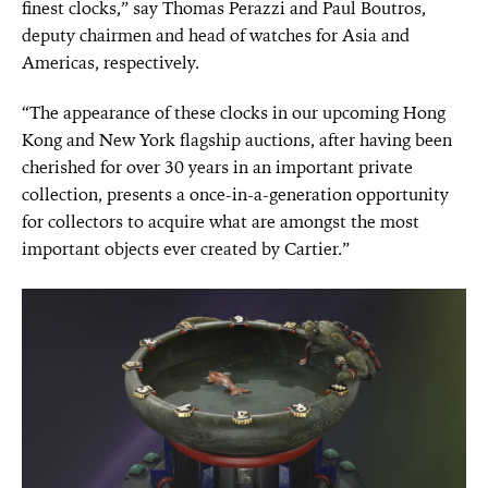
finest clocks,” say Thomas Perazzi and Paul Boutros,
deputy chairmen and head of watches for Asia and
Americas, respectively.
“The appearance of these clocks in our upcoming Hong
Kong and New York flagship auctions, after having been
cherished for over 30 years in an important private
collection, presents a once-in-a-generation opportunity
for collectors to acquire what are amongst the most
important objects ever created by Cartier.”