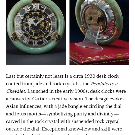
Last but certainly not least is a circa 1930 desk clock
crafted from jade and rock crystal—the
Pendulette à
Chevalet
. Launched in the early 1900s, desk clocks were
a canvas for Cartier’s creative vision. The design evokes
Asian influences, with a jade bangle encircling the dial
and lotus motifs—symbolizing purity and divinity—
carved in the rock crystal with suspended rock crystal
outside the dial. Exceptional know-how and skill were