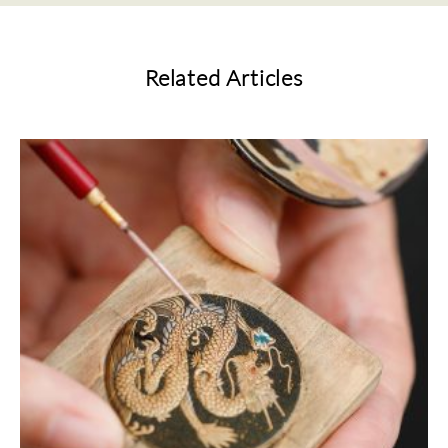
Related Articles