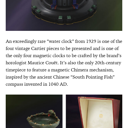
An exceedingly rare “water clock” from 1929 is one of the
four vintage Cartier pieces to be presented and is one of
the only four magnetic clocks to be crafted by the brand’s
horologist Maurice Couët. It’s also the only 20th-century
timepiece to feature a magnetic Chimera mechanism,
inspired by the ancient Chinese “South Pointing Fish”
compass invented in 1040 AD.