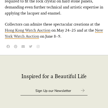
required to fit the rock crystal on hard stone panels,
demanding even further technical and artistic expertise in
applying the lacquer and enamel.
Collectors can admire these spectacular creations at the
Hong Kong Watch Auction
on May 24–25 and at the
New
York Watch Auction
on June 8–9.
Inspired for a Beautiful Life