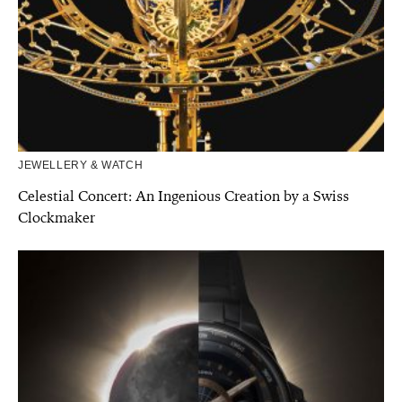
JEWELLERY & WATCH
Celestial Concert: An Ingenious Creation by a Swiss
Clockmaker