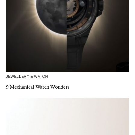
JEWELLERY & WATCH
9 Mechanical Watch Wonders