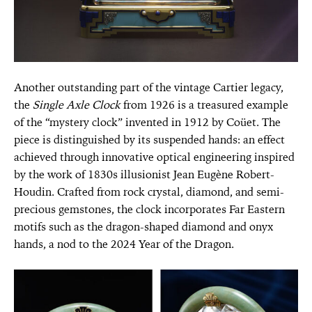
Another outstanding part of the vintage Cartier legacy,
the
Single Axle Clock
from 1926 is a treasured example
of the “mystery clock” invented in 1912 by Coüet. The
piece is distinguished by its suspended hands: an effect
achieved through innovative optical engineering inspired
by the work of 1830s illusionist Jean Eugène Robert-
Houdin. Crafted from rock crystal, diamond, and semi-
precious gemstones, the clock incorporates Far Eastern
motifs such as the dragon-shaped diamond and onyx
hands, a nod to the 2024 Year of the Dragon.