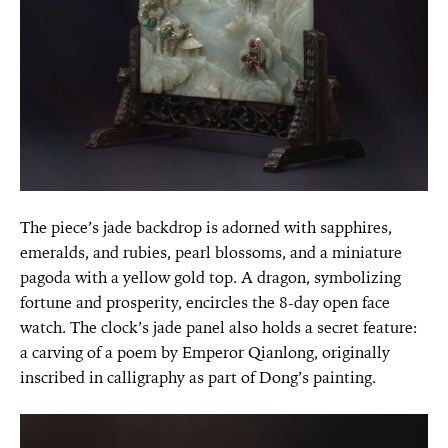
The piece’s jade backdrop is adorned with sapphires,
emeralds, and rubies, pearl blossoms, and a miniature
pagoda with a yellow gold top. A dragon, symbolizing
fortune and prosperity, encircles the 8-day open face
watch. The clock’s jade panel also holds a secret feature:
a carving of a poem by Emperor Qianlong, originally
inscribed in calligraphy as part of Dong’s painting.