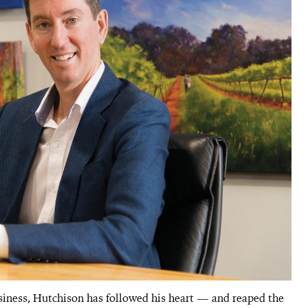
siness, Hutchison has followed his heart — and reaped the