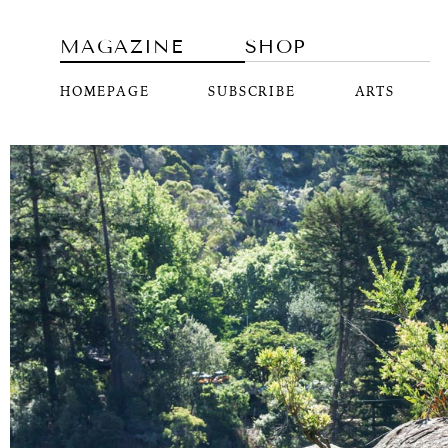
MAGAZINE
SHOP
HOMEPAGE
SUBSCRIBE
ARTS