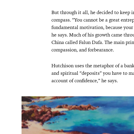
But through it all, he decided to keep
compass. “You cannot be a great entre
fundamental motivation, because your b
he says. Much of his growth came throu
China called Falun Dafa. The main princ
compassion, and forbearance.
Hutchison uses the metaphor of a bank 
and spiritual “deposits” you have to ma
account of confidence,” he says.