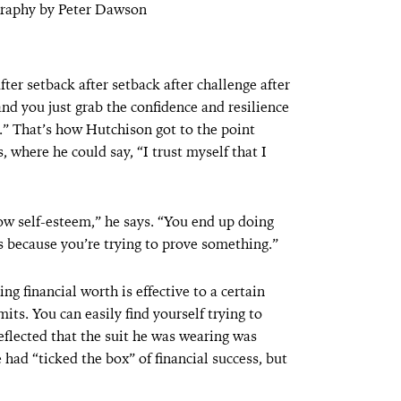
graphy by Peter Dawson
after setback after setback after challenge after
and you just grab the confidence and resilience
.” That’s how Hutchison got to the point
 where he could say, “I trust myself that I
low self-esteem,” he says. “You end up doing
 because you’re trying to prove something.”
g financial worth is effective to a certain
mits. You can easily find yourself trying to
reflected that the suit he was wearing was
e had “ticked the box” of financial success, but