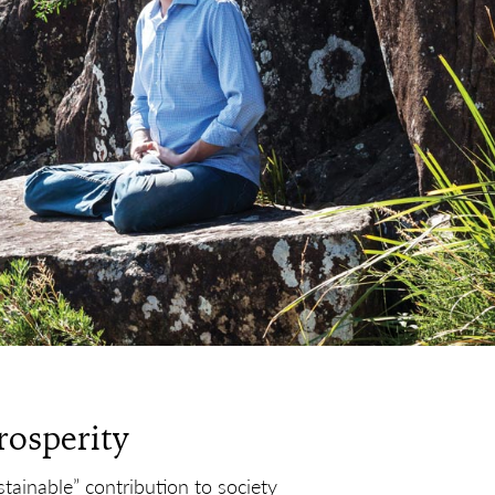
rosperity
tainable” contribution to society