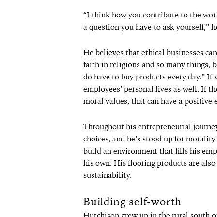
“I think how you contribute to the wor
a question you have to ask yourself,” h
He believes that ethical businesses can
faith in religions and so many things, 
do have to buy products every day.” If
employees’ personal lives as well. If 
moral values, that can have a positive 
Throughout his entrepreneurial journe
choices, and he’s stood up for moralit
build an environment that fills his em
his own. His flooring products are als
sustainability.
Building self-worth
Hutchison grew up in the rural south o