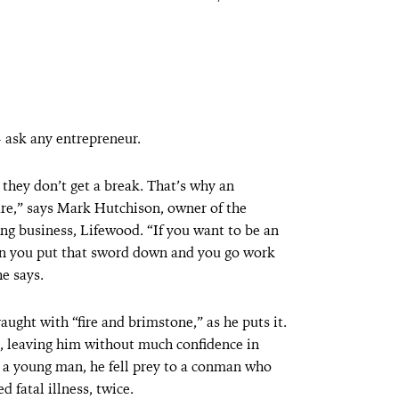
— ask any entrepreneur.
they don’t get a break. That’s why an
re,” says Mark Hutchison, owner of the
ng business, Lifewood. “If you want to be an
en you put that sword down and you go work
he says.
aught with “fire and brimstone,” as he puts it.
p, leaving him without much confidence in
s a young man, he fell prey to a conman who
 fatal illness, twice.