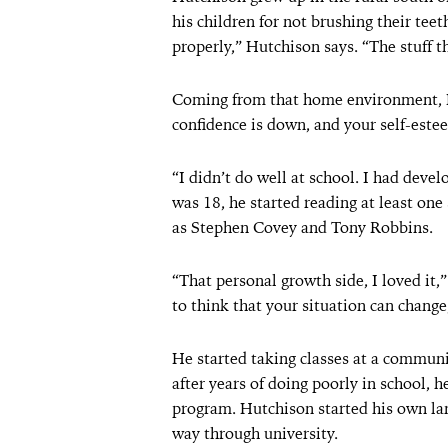
his children for not brushing their tee
properly,” Hutchison says. “The stuff t
Coming from that home environment, Hut
confidence is down, and your self-este
“I didn’t do well at school. I had dev
was 18, he started reading at least on
as Stephen Covey and Tony Robbins.
“That personal growth side, I loved it,
to think that your situation can change
He started taking classes at a communi
after years of doing poorly in school, h
program. Hutchison started his own lan
way through university.