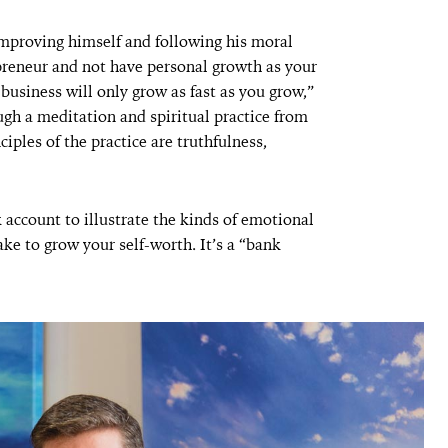
 improving himself and following his moral
preneur and not have personal growth as your
usiness will only grow as fast as you grow,”
gh a meditation and spiritual practice from
iples of the practice are truthfulness,
account to illustrate the kinds of emotional
ke to grow your self-worth. It’s a “bank