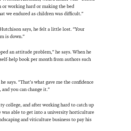
th or working hard or making the bed
hat we endured as children was difficult.”
chison says, he felt a little lost. “Your
em is down.”
eloped an attitude problem,” he says. When he
e self-help book per month from authors such
” he says. “That’s what gave me the confidence
, and you can change it.”
ty college, and after working hard to catch up
e was able to get into a university horticulture
dscaping and viticulture business to pay his