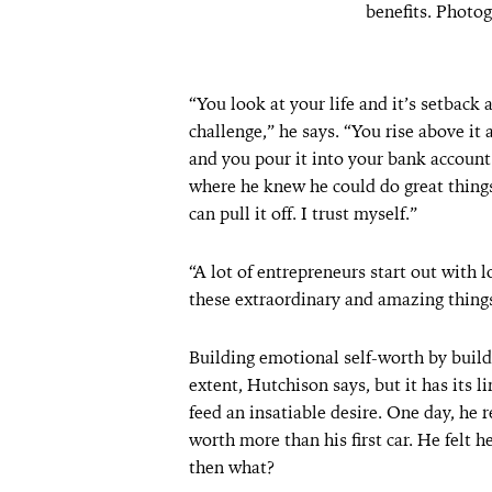
benefits. Photo
“You look at your life and it’s setback 
challenge,” he says. “You rise above it 
and you pour it into your bank account
where he knew he could do great things,
can pull it off. I trust myself.”
“A lot of entrepreneurs start out with 
these extraordinary and amazing things
Building emotional self-worth by buildin
extent, Hutchison says, but it has its li
feed an insatiable desire. One day, he 
worth more than his first car. He felt h
then what?