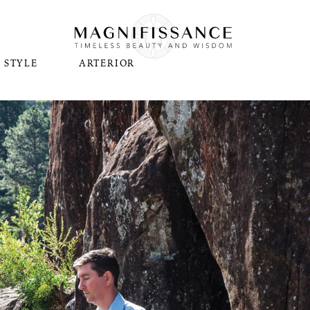
STYLE
ARTERIOR