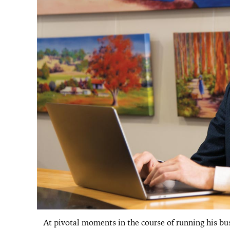
At pivotal moments in the course of running his bu