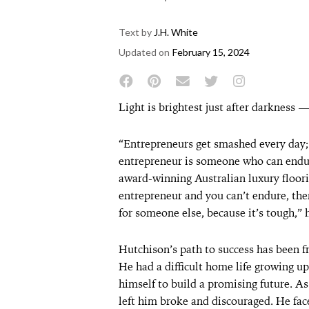
Text by
J.H. White
Updated on
February 15, 2024
Light is brightest just after darkness 
“Entrepreneurs get smashed every day; 
entrepreneur is someone who can endu
award-winning Australian luxury floori
entrepreneur and you can’t endure, th
for someone else, because it’s tough,” 
Hutchison’s path to success has been fr
He had a difficult home life growing u
himself to build a promising future. A
left him broke and discouraged. He faced