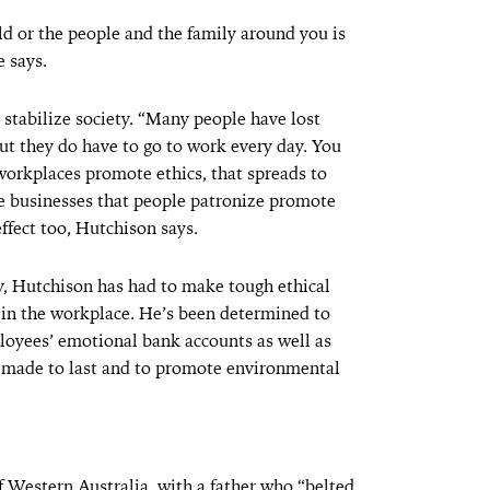
ld or the people and the family around you is
e says.
 stabilize society. “Many people have lost
but they do have to go to work every day. You
 workplaces promote ethics, that spreads to
the businesses that people patronize promote
effect too, Hutchison says.
y, Hutchison has had to make tough ethical
y in the workplace. He’s been determined to
ployees’ emotional bank accounts as well as
o made to last and to promote environmental
f Western Australia, with a father who “belted