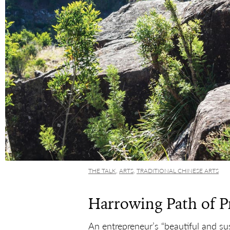
THE TALK
,
ARTS
,
TRADITIONAL CHINESE ARTS
Harrowing Path of P
An entrepreneur’s “beautiful and sus