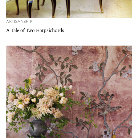
ARTISANSHIP
A Tale of Two Harpsichords