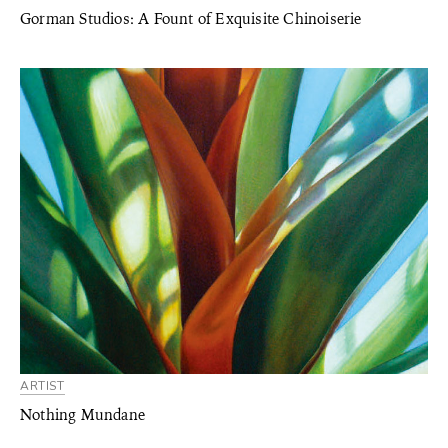
Gorman Studios: A Fount of Exquisite Chinoiserie
ARTIST
Nothing Mundane