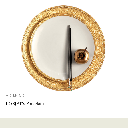
ARTERIOR
L’OBJET’s Porcelain