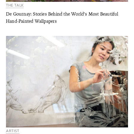
THE TALK
De Gournay: Stories Behind the World’s Most Beautiful
Hand-Painted Wallpapers
ARTIST