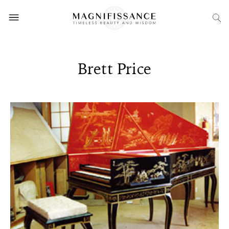
Brett Price