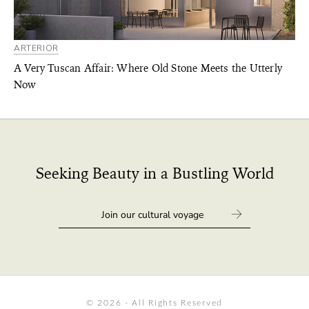
ARTERIOR
A Very Tuscan Affair: Where Old Stone Meets the Utterly
Now
Seeking Beauty in a Bustling World
© 2026 - All Rights Reserved