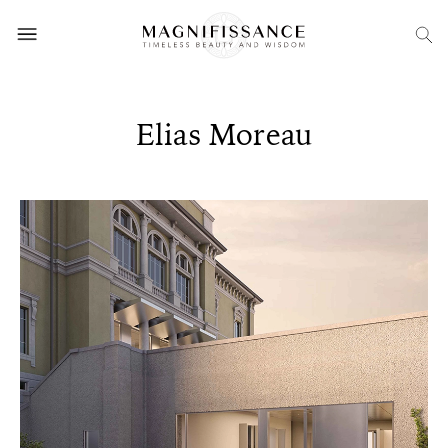
Elias Moreau