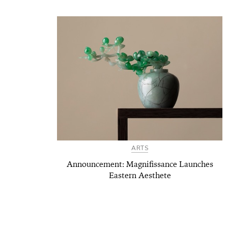
ARTS
Announcement: Magnifissance Launches
Eastern Aesthete