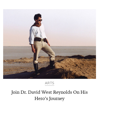
ARTS
Join Dr. David West Reynolds On His
Hero’s Journey