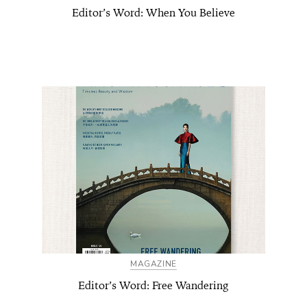
Editor’s Word: When You Believe
MAGAZINE
Editor’s Word: Free Wandering