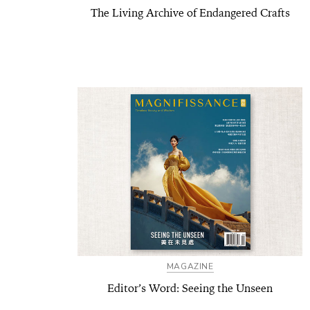
The Living Archive of Endangered Crafts
MAGAZINE
Editor’s Word: Seeing the Unseen