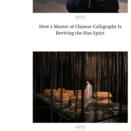
ARTS
How a Master of Chinese Calligraphy Is
Reviving the Han Spirit
ARTS