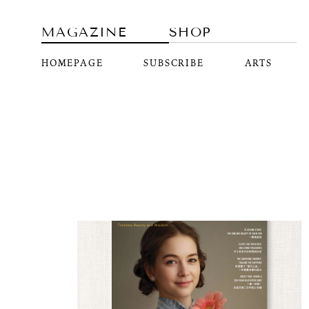
MAGAZINE
SHOP
HOMEPAGE
SUBSCRIBE
ARTS