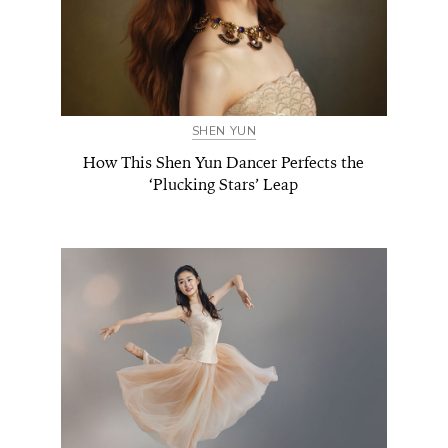
SHEN YUN
How This Shen Yun Dancer Perfects the
‘Plucking Stars’ Leap