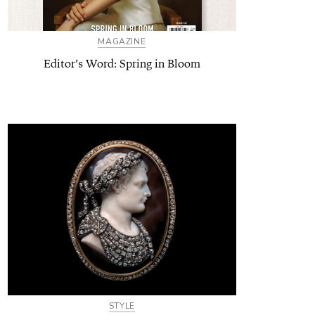
MAGAZINE
Editor’s Word: Spring in Bloom
STYLE