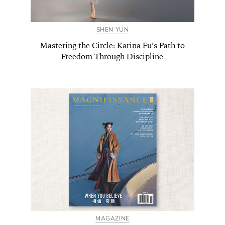
SHEN YUN
Mastering the Circle: Karina Fu’s Path to
Freedom Through Discipline
MAGAZINE