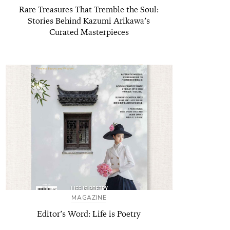
Rare Treasures That Tremble the Soul:
Stories Behind Kazumi Arikawa’s
Curated Masterpieces
MAGAZINE
Editor’s Word: Life is Poetry