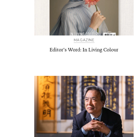
MAGAZINE
Editor’s Word: In Living Colour