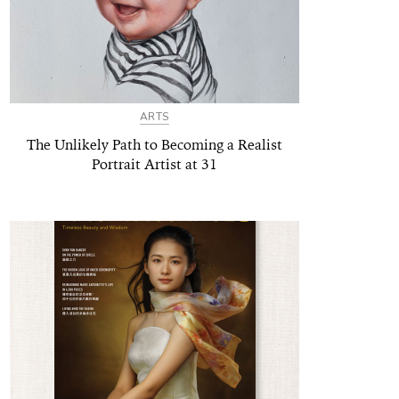
ARTS
The Unlikely Path to Becoming a Realist
Portrait Artist at 31