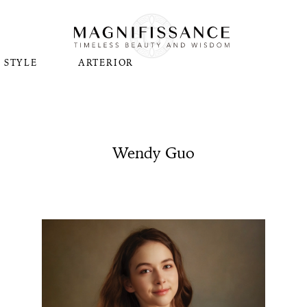
STYLE
ARTERIOR
Wendy Guo