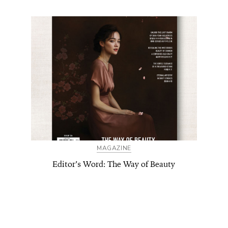
MAGAZINE
Editor’s Word: The Way of Beauty