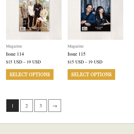
Magazine
Magazine
Issue 114
Issue 115
$
15
USD
–
19
USD
$
15
USD
–
19
USD
SELECT OPTIONS
SELECT OPTIONS
1
2
3
→