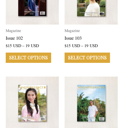
Magazine
Magazine
Issue 102
Issue 103
$
15
USD
–
19
USD
$
15
USD
–
19
USD
SELECT OPTIONS
SELECT OPTIONS