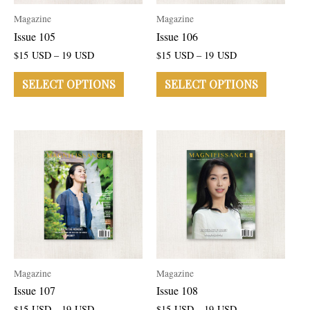
Magazine
Magazine
Issue 105
Issue 106
$
15
USD
–
19
USD
$
15
USD
–
19
USD
SELECT OPTIONS
SELECT OPTIONS
Magazine
Magazine
Issue 107
Issue 108
$
15
USD
–
19
USD
$
15
USD
–
19
USD