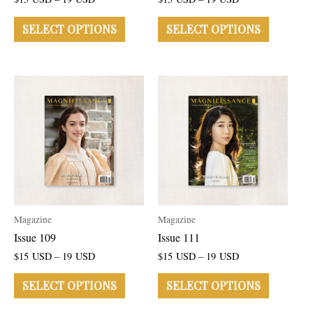
SELECT OPTIONS
SELECT OPTIONS
Magazine
Magazine
Issue 109
Issue 111
$
15
USD
–
19
USD
$
15
USD
–
19
USD
SELECT OPTIONS
SELECT OPTIONS