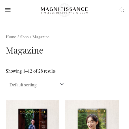
Home
/
Shop
/ Magazine
Magazine
Showing 1–12 of 28 results