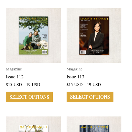
Magazine
Magazine
Issue 112
Issue 113
$
15
USD
–
19
USD
$
15
USD
–
19
USD
SELECT OPTIONS
SELECT OPTIONS