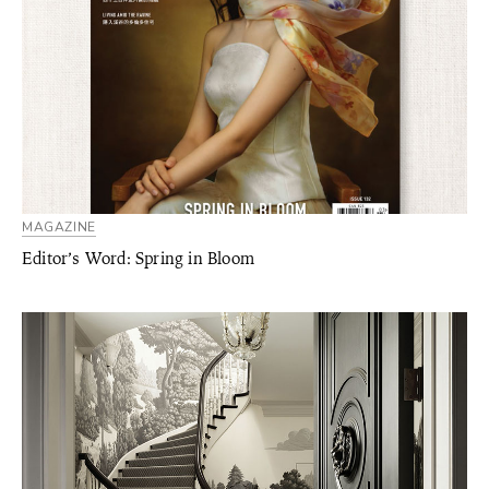
MAGAZINE
Editor’s Word: Spring in Bloom