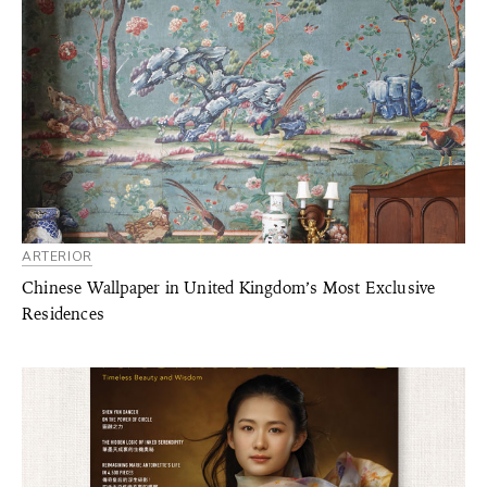
ARTERIOR
Chinese Wallpaper in United Kingdom’s Most Exclusive
Residences