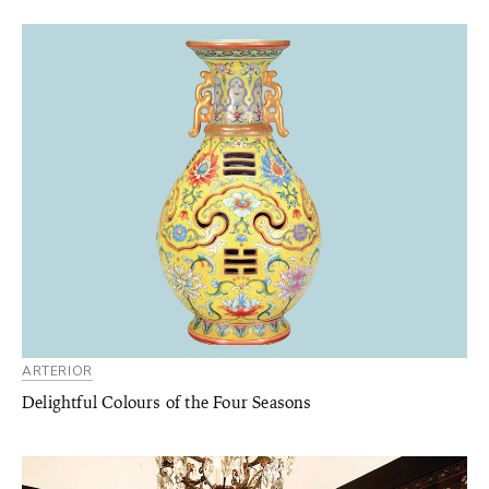
ARTERIOR
Delightful Colours of the Four Seasons