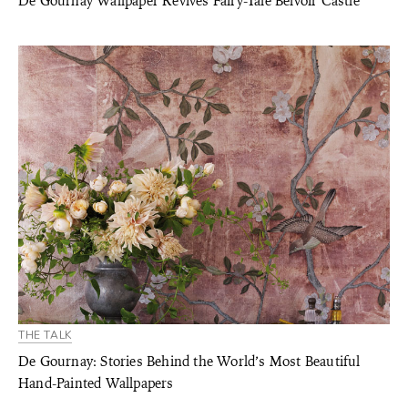
De Gournay Wallpaper Revives Fairy-Tale Belvoir Castle
THE TALK
De Gournay: Stories Behind the World’s Most Beautiful
Hand-Painted Wallpapers