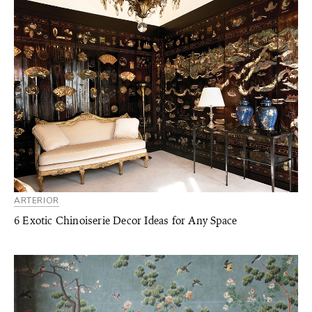
ARTERIOR
6 Exotic Chinoiserie Decor Ideas for Any Space