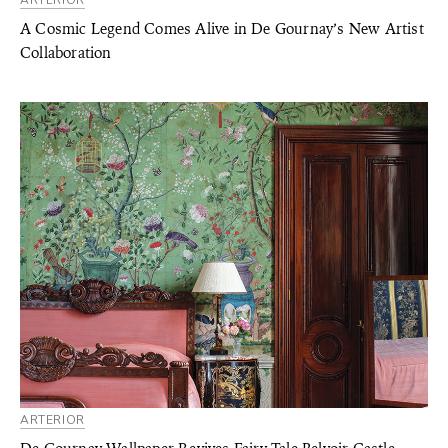
ARTERIOR
A Cosmic Legend Comes Alive in De Gournay’s New Artist
Collaboration
ARTERIOR