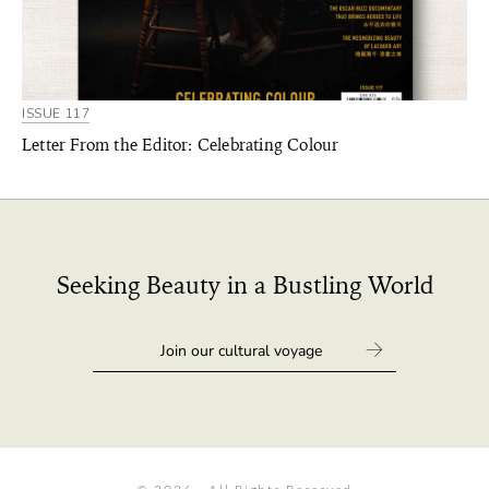
ISSUE 117
Letter From the Editor: Celebrating Colour
Seeking Beauty in a Bustling World