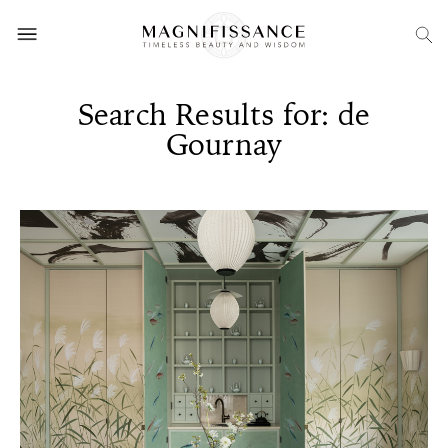
Search Results for: de
Gournay