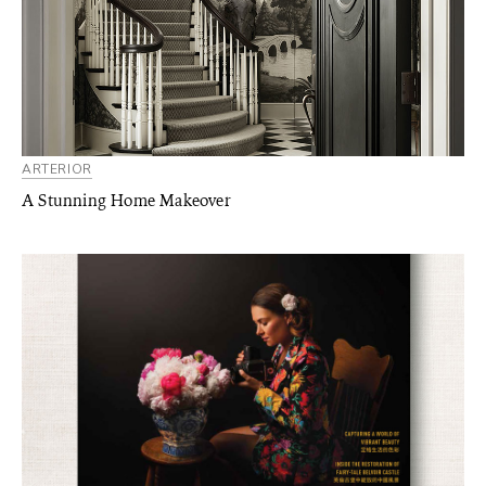
ARTERIOR
A Stunning Home Makeover