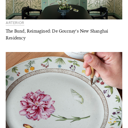
ARTERIOR
The Bund, Reimagined: De Gournay’s New Shanghai
Residency