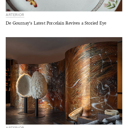
ARTERIOR
De Gournay’s Latest Porcelain Revives a Storied Eye