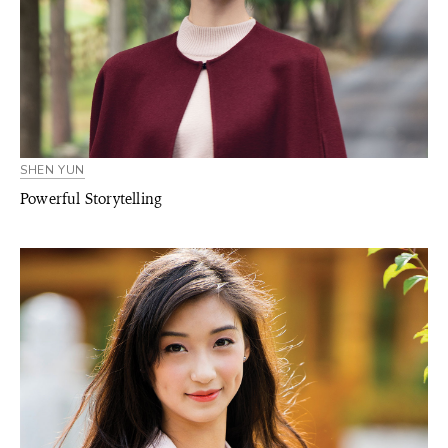
SHEN YUN
Powerful Storytelling