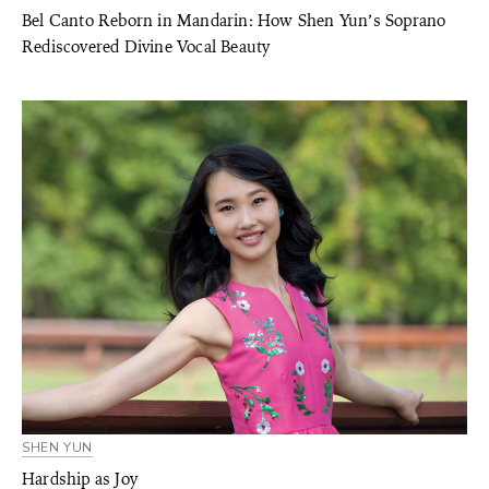
Bel Canto Reborn in Mandarin: How Shen Yun’s Soprano
Rediscovered Divine Vocal Beauty
SHEN YUN
Hardship as Joy