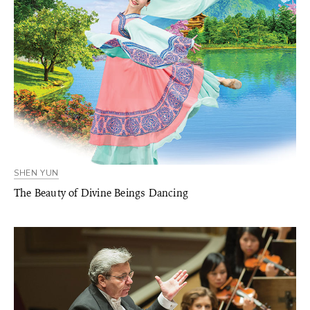
SHEN YUN
The Beauty of Divine Beings Dancing