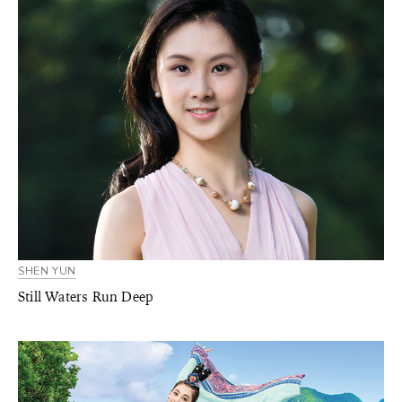
SHEN YUN
Still Waters Run Deep