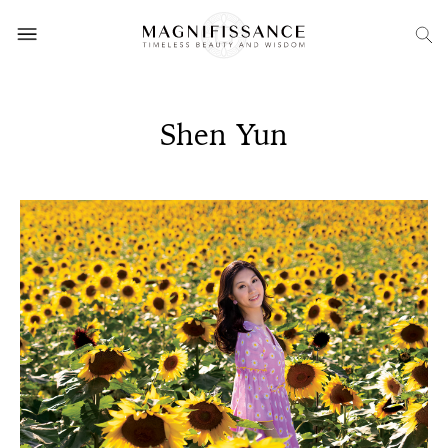
Shen Yun