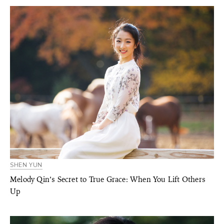
SHEN YUN
Melody Qin’s Secret to True Grace: When You Lift Others
Up