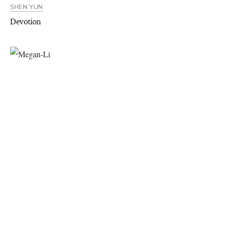
SHEN YUN
Devotion
SHEN YUN
A Wallflower Blooms