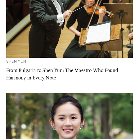
SHEN YUN
From Bulgaria to Shen Yun: The Maestro Who Found
Harmony in Every Note