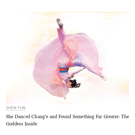
SHEN YUN
She Danced Chang’e and Found Something Far Greater: The
Goddess Inside