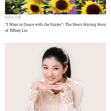
SHEN YUN
“I Want to Dance with the Fairies”: The Heart-Stirring Story
of Tiffany Lin