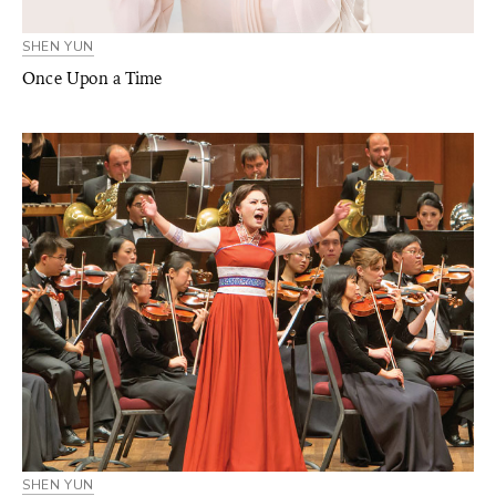
SHEN YUN
Once Upon a Time
SHEN YUN