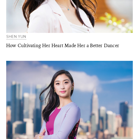
SHEN YUN
How Cultivating Her Heart Made Her a Better Dancer