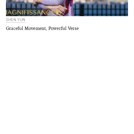
SHEN YUN
Graceful Movement, Powerful Verse