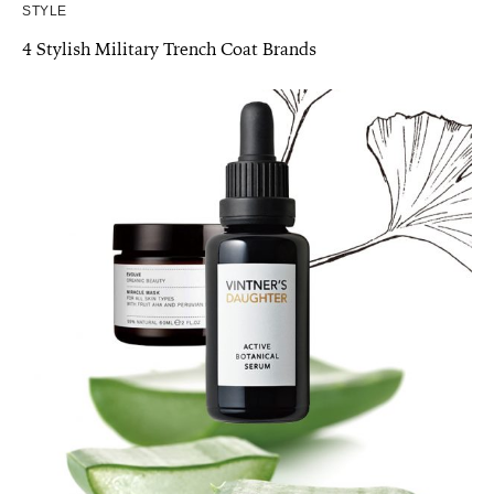
STYLE
4 Stylish Military Trench Coat Brands