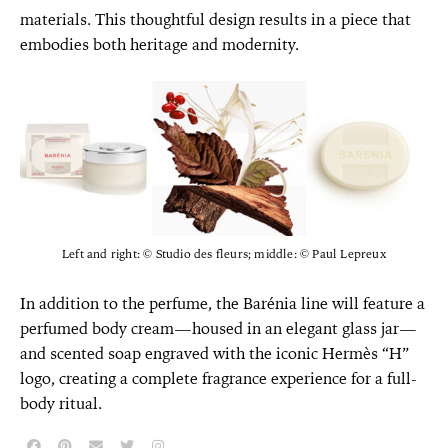
materials. This thoughtful design results in a piece that
embodies both heritage and modernity.
Left and right: © Studio des fleurs; middle: © Paul Lepreux
In addition to the perfume, the Barénia line will feature a
perfumed body cream—housed in an elegant glass jar—
and scented soap engraved with the iconic Hermès “H”
logo, creating a complete fragrance experience for a full-
body ritual.