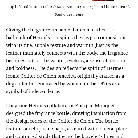
Top left and bottom right: © Katie Burnett ; Top right and bottom left: ©
Studio des fleurs
Giving the fragrance its name, Barénia leather—a
hallmark of Hermès—inspires the chypre composition
with its fine, supple texture and warmth. Just as the
leather intimately connects with the body, the fragrance
becomes part of the wearer, evoking a sense of freedom
and boldness. The design reflects the spirit of Hermès’
iconic Collier de Chien bracelet, originally crafted as a
dog collar but embraced by women in the 1920s as a
symbol of independence.
Longtime Hermès collaborator Philippe Mouquet
designed the fragrance bottle, drawing inspiration from
the design codes of the Collier de Chien. The bottle
features an elliptical shape, accented with a metal plate
and contoured studs that echo the bracelet’s lines and