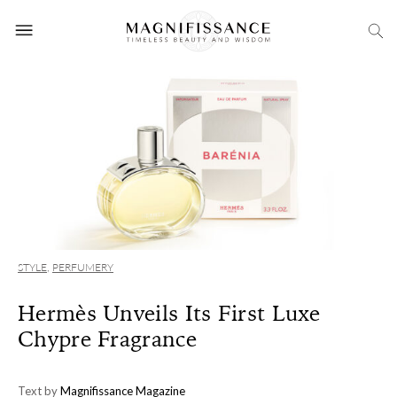
STYLE
,
PERFUMERY
Hermès Unveils Its First Luxe
Chypre Fragrance
Text by
Magnifissance Magazine