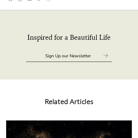
Inspired for a Beautiful Life
Related Articles