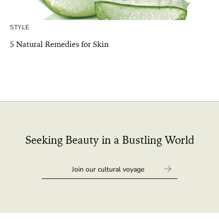
STYLE
5 Natural Remedies for Skin
Seeking Beauty in a Bustling World