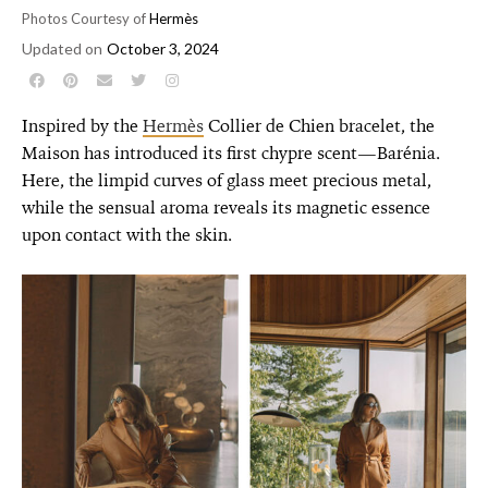
Photos Courtesy of
Hermès
Updated on
October 3, 2024
Inspired by the
Hermès
Collier de Chien bracelet, the
Maison has introduced its first chypre scent—Barénia.
Here, the limpid curves of glass meet precious metal,
while the sensual aroma reveals its magnetic essence
upon contact with the skin.