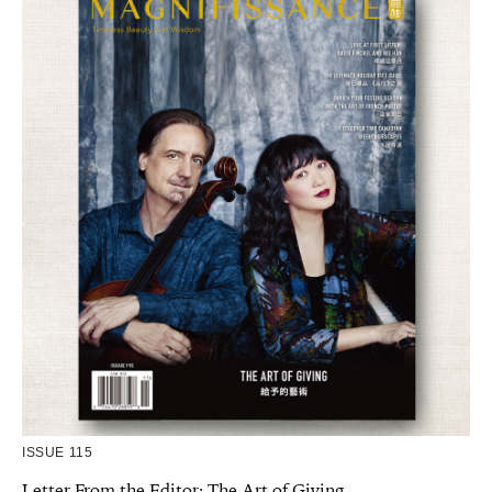
ISSUE 115
Letter From the Editor: The Art of Giving