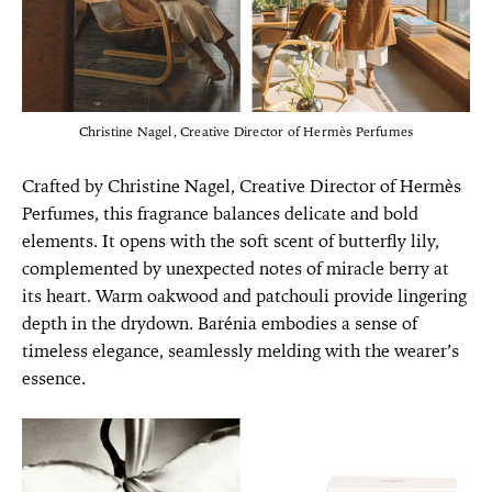
Christine Nagel, Creative Director of Hermès Perfumes
Crafted by Christine Nagel, Creative Director of Hermès
Perfumes, this fragrance balances delicate and bold
elements. It opens with the soft scent of butterfly lily,
complemented by unexpected notes of miracle berry at
its heart. Warm oakwood and patchouli provide lingering
depth in the drydown. Barénia embodies a sense of
timeless elegance, seamlessly melding with the wearer’s
essence.