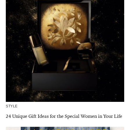
STYLE
24 Unique Gift Ideas for the Special Women in Your Life