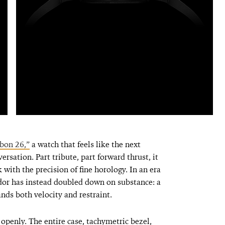
bon 26,”
a watch that feels like the next
ersation. Part tribute, part forward thrust, it
 with the precision of fine horology. In an era
or has instead doubled down on substance: a
nds both velocity and restraint.
penly. The entire case, tachymetric bezel,