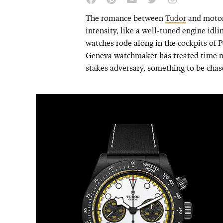
The romance between
Tudor
and motor
intensity, like a well-tuned engine idli
watches rode along in the cockpits of 
Geneva watchmaker has treated time n
stakes adversary, something to be chas