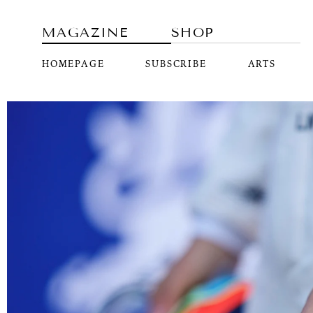
MAGAZINE
SHOP
HOMEPAGE
SUBSCRIBE
ARTS