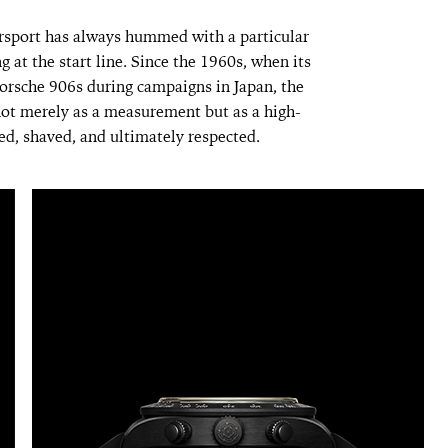
sport has always hummed with a particular
ng at the start line. Since the 1960s, when its
Porsche 906s during campaigns in Japan, the
ot merely as a measurement but as a high-
ed, shaved, and ultimately respected.