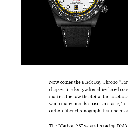
Now comes the
Black Bay Chrono “Car
chapter in a long, adrenaline-laced conv
marries the raw theater of the racetrack
when many brands chase spectacle, Tud
carbon-fiber chronograph that understa
The “Carbon 26” wears its racing DNA o