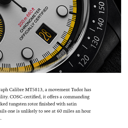
graph Calibre MT5813, a movement Tudor has
bility. COSC-certified, it offers a commanding
ed tungsten rotor finished with satin
ils one is unlikely to see at 60 miles an hour
.