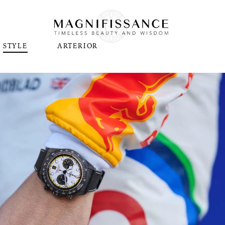
STYLE
ARTERIOR