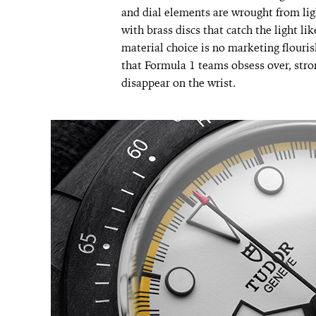
and dial elements are wrought from lig
with brass discs that catch the light l
material choice is no marketing flouris
that Formula 1 teams obsess over, stro
disappear on the wrist.