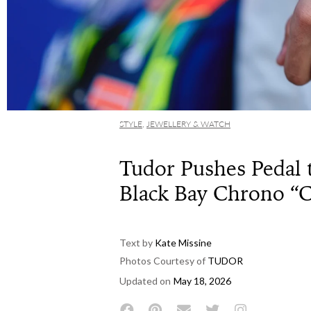
STYLE
,
JEWELLERY & WATCH
Tudor Pushes Pedal 
Black Bay Chrono “
Text by
Kate Missine
Photos Courtesy of
TUDOR
Updated on
May 18, 2026