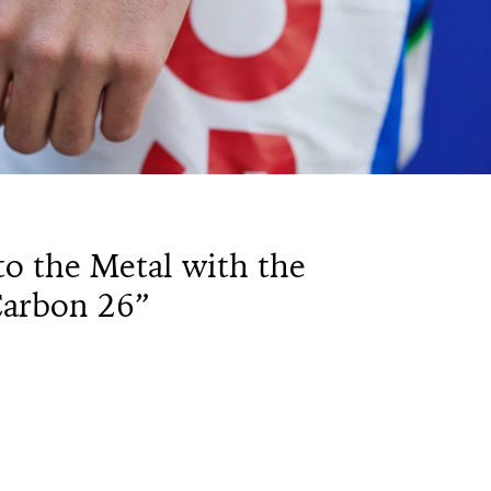
to the Metal with the
Carbon 26”