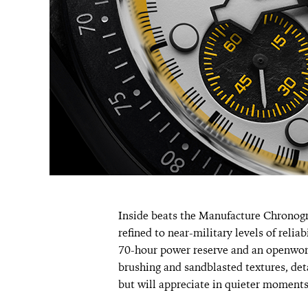
Inside beats the Manufacture Chrono
refined to near-military levels of relia
70-hour power reserve and an openwork
brushing and sandblasted textures, deta
but will appreciate in quieter moments