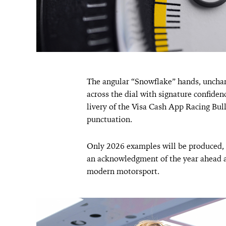
The angular “Snowflake” hands, unchang
across the dial with signature confide
livery of the Visa Cash App Racing Bull
punctuation.
Only 2026 examples will be produced, 
an acknowledgment of the year ahead 
modern motorsport.