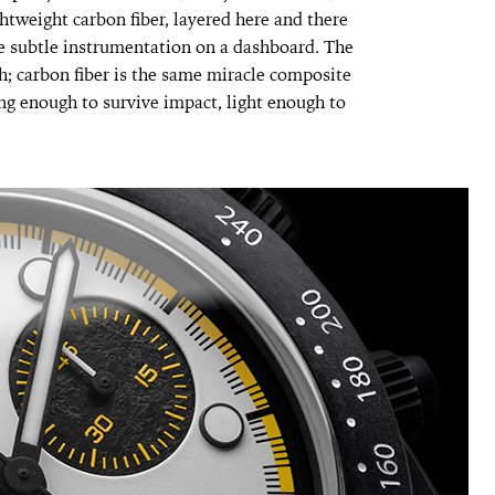
htweight carbon fiber, layered here and there
ike subtle instrumentation on a dashboard. The
h; carbon fiber is the same miracle composite
ng enough to survive impact, light enough to