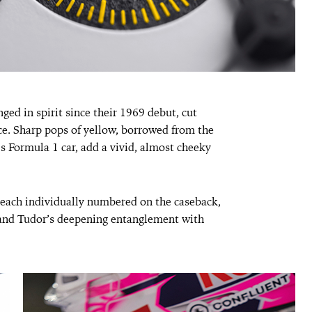
ed in spirit since their 1969 debut, cut
nce. Sharp pops of yellow, borrowed from the
s Formula 1 car, add a vivid, almost cheeky
each individually numbered on the caseback,
and Tudor’s deepening entanglement with