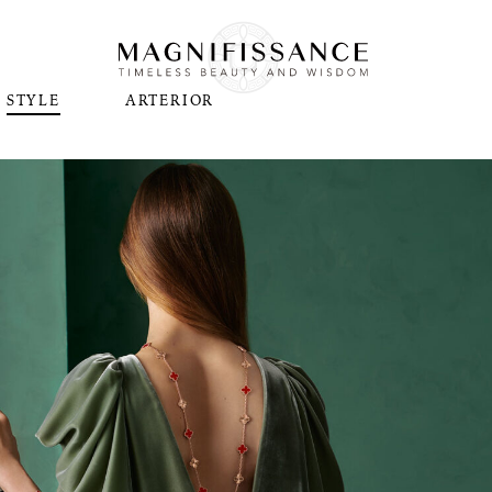
STYLE
ARTERIOR