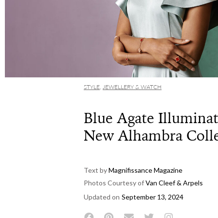
STYLE
,
JEWELLERY & WATCH
Blue Agate Illuminat
New Alhambra Colle
Text by
Magnifissance Magazine
Photos Courtesy of
Van Cleef & Arpels
Updated on
September 13, 2024