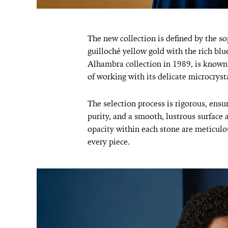
The new collection is defined by the so
guilloché yellow gold with the rich blu
Alhambra collection in 1989, is known f
of working with its delicate microcrysta
The selection process is rigorous, ensu
purity, and a smooth, lustrous surface 
opacity within each stone are meticulo
every piece.