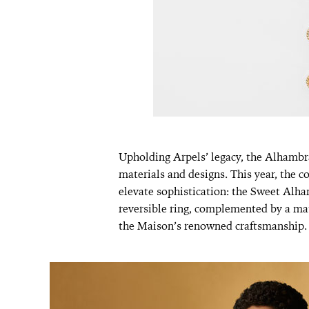
Upholding Arpels’ legacy, the Alhambr
materials and designs. This year, the c
elevate sophistication: the Sweet Al
reversible ring, complemented by a ma
the Maison’s renowned craftsmanship.