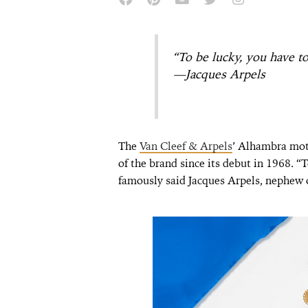
“To be lucky, you have to
—Jacques Arpels
The
Van Cleef & Arpels
’ Alhambra mot
of the brand since its debut in 1968. “T
famously said Jacques Arpels, nephew o