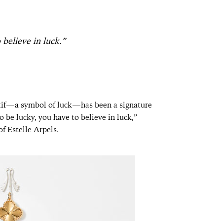
 believe in luck.”
if—a symbol of luck—has been a signature
o be lucky, you have to believe in luck,”
f Estelle Arpels.