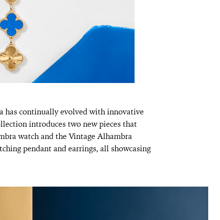
a has continually evolved with innovative
ollection introduces two new pieces that
hambra watch and the Vintage Alhambra
tching pendant and earrings, all showcasing