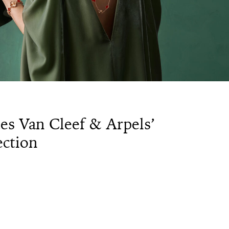
es Van Cleef & Arpels’
ction