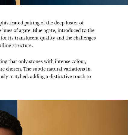
phisticated pairing of the deep luster of
e hues of agate. Blue agate, introduced to the
or its translucent quality and the challenges
lline structure.
ring that only stones with intense colour,
are chosen. The subtle natural variations in
usly matched, adding a distinctive touch to