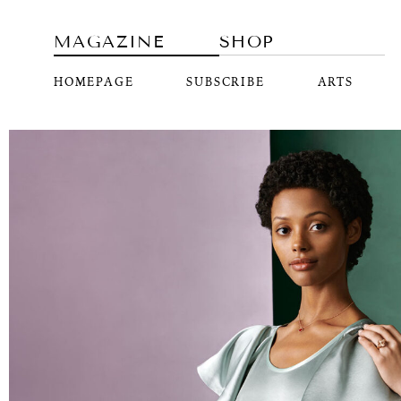
MAGAZINE
SHOP
HOMEPAGE
SUBSCRIBE
ARTS