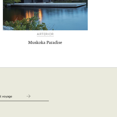
ARTERIOR
Muskoka Paradise