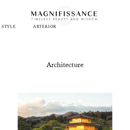
STYLE
ARTERIOR
Architecture