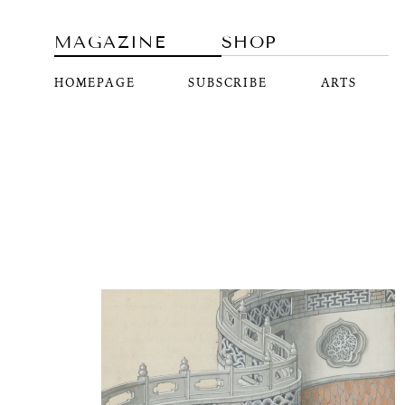
MAGAZINE
SHOP
HOMEPAGE
SUBSCRIBE
ARTS