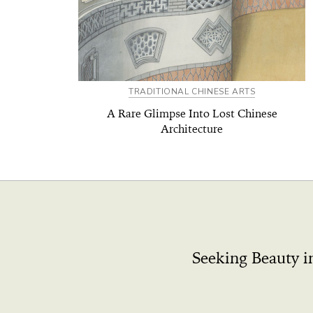
TRADITIONAL CHINESE ARTS
A Rare Glimpse Into Lost Chinese
Architecture
Seeking Beauty i