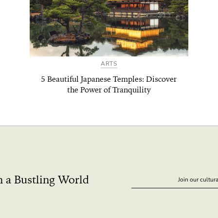
ARTS
5 Beautiful Japanese Temples: Discover
the Power of Tranquility
n a Bustling World