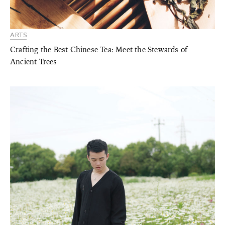
ARTS
Crafting the Best Chinese Tea: Meet the Stewards of
Ancient Trees