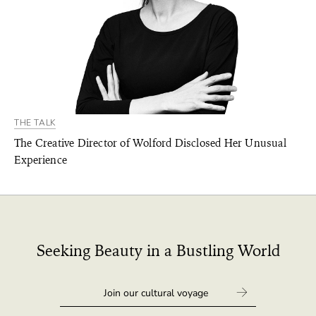
THE TALK
The Creative Director of Wolford Disclosed Her Unusual
Experience
Seeking Beauty in a Bustling World