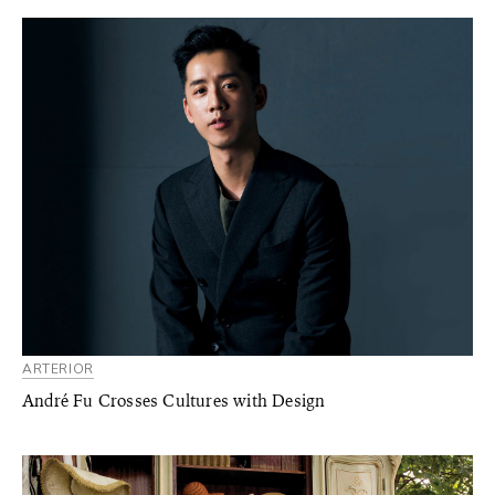
ARTERIOR
André Fu Crosses Cultures with Design