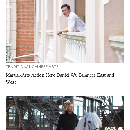
TRADITIONAL CHINESE ARTS
Martial-Arts Action Hero Daniel Wu Balances East and
West