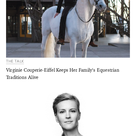
THE TALK
Virginie Couperie-Eiffel Keeps Her Family’s Equestrian
Traditions Alive