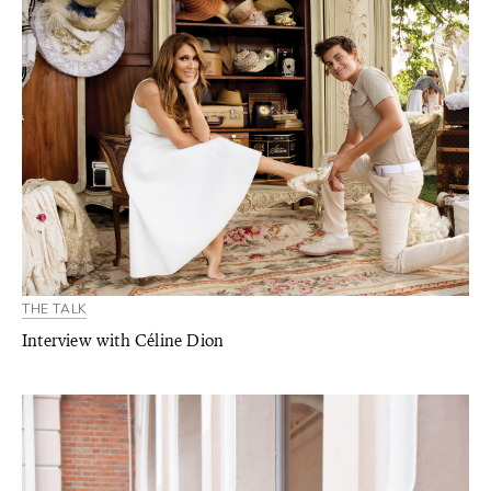
THE TALK
Interview with Céline Dion