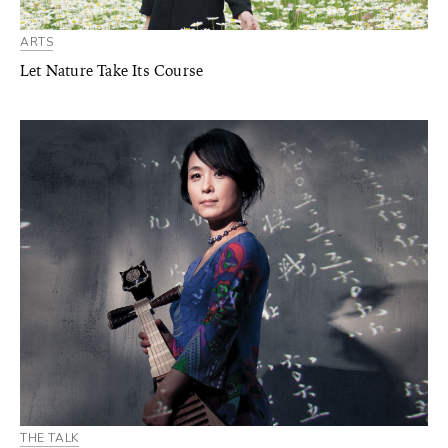
ARTS
Let Nature Take Its Course
THE TALK