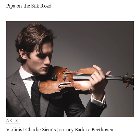
Pipa on the Silk Road
ARTIST
Violinist Charlie Siem’s Journey Back to Beethoven