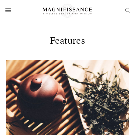
Features