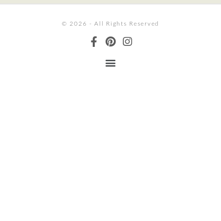
© 2026 - All Rights Reserved