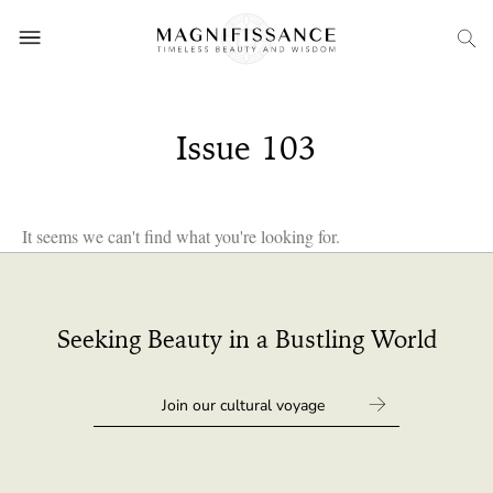
Issue 103
It seems we can't find what you're looking for.
Seeking Beauty in a Bustling World