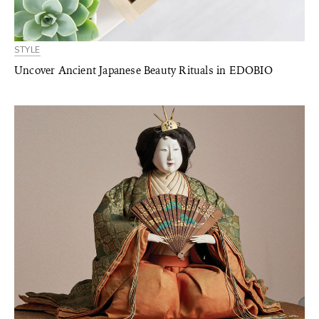
STYLE
Uncover Ancient Japanese Beauty Rituals in EDOBIO