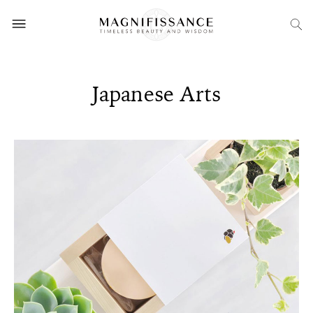
Japanese Arts