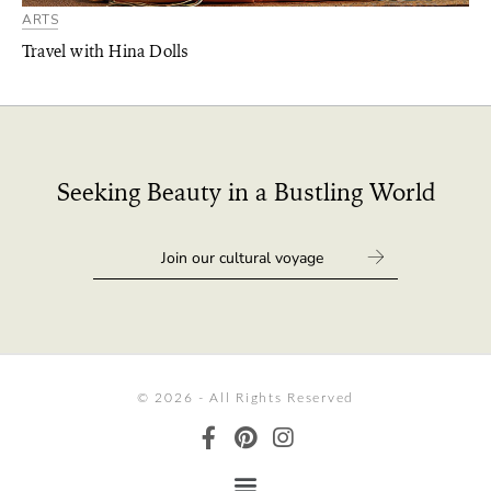
ARTS
Travel with Hina Dolls
Seeking Beauty in a Bustling World
© 2026 - All Rights Reserved