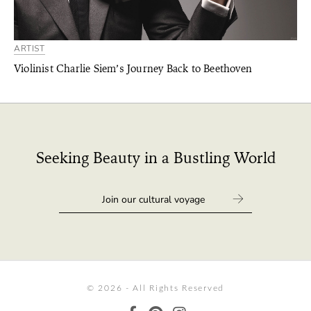
ARTIST
Violinist Charlie Siem’s Journey Back to Beethoven
Seeking Beauty in a Bustling World
© 2026 - All Rights Reserved