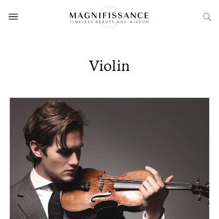
Violin