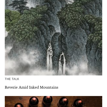
THE TALK
Reverie Amid Inked Mountains