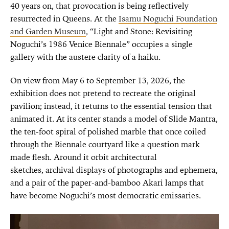
40 years on, that provocation is being reflectively
resurrected in Queens. At the
Isamu Noguchi Foundation
and Garden Museum
, “Light and Stone: Revisiting
Noguchi’s 1986 Venice Biennale” occupies a single
gallery with the austere clarity of a haiku.
On view from May 6 to September 13, 2026, the
exhibition does not pretend to recreate the original
pavilion; instead, it returns to the essential tension that
animated it. At its center stands a model of Slide Mantra,
the ten-foot spiral of polished marble that once coiled
through the Biennale courtyard like a question mark
made flesh. Around it orbit architectural
sketches, archival displays of photographs and ephemera,
and a pair of the paper-and-bamboo Akari lamps that
have become Noguchi’s most democratic emissaries.