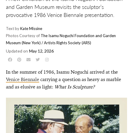
and Garden Museum revisits the sculptor’s
provocative 1986 Venice Biennale presentation.
Text by
Kate Missine
Photos Courtesy of
The Isamu Noguchi Foundation and Garden
Museum (New York) / Artists Rights Society (ARS)
Updated on
May 12, 2026
In the summer of 1986, Isamu Noguchi arrived at the
Venice Biennale
carrying a question as heavy as marble
and as elusive as light:
What Is Sculpture?