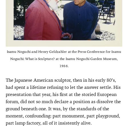
Isamu Noguchi and Henry Geldzahler at the Press Conference for Isamu
Noguchi: What is Sculpture? at the Isamu Noguchi Garden Museum,
1986.
The Japanese American sculptor, then in his early 80’s,
had spent a lifetime refusing to let the answer settle. His
presentation that year, his first at the storied European
forum, did not so much declare a position as dissolve the
ground beneath one. It was, by the standards of the
moment, confounding: part monument, part playground,
part lamp factory, all of it insistently alive.