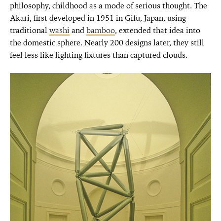
philosophy, childhood as a mode of serious thought. The
Akari, first developed in 1951 in Gifu, Japan, using
traditional
washi
and
bamboo
, extended that idea into
the domestic sphere. Nearly 200 designs later, they still
feel less like lighting fixtures than captured clouds.