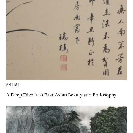
ARTIST
A Deep Dive into East Asian Beauty and Philosophy