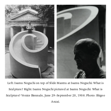
Left: Isamu Noguchi on top of Slide Mantra at Isamu Noguchi: What is
Sculpture? Right: Isamu Noguchi pictured at Isamu Noguchi: What is
Sculpture? Venice Biennale, June 29–September 28, 1986. Photo: Shigeo
Anzai.