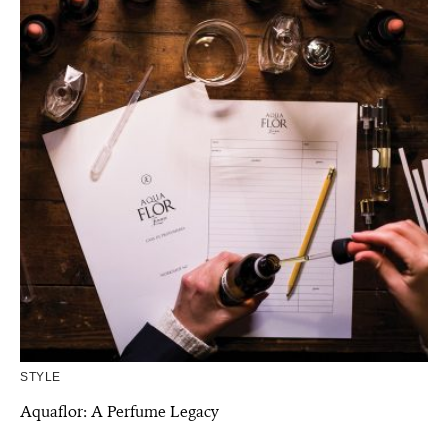
STYLE
Aquaflor: A Perfume Legacy