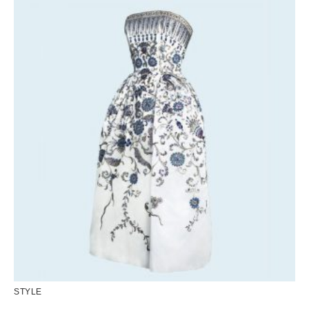
STYLE