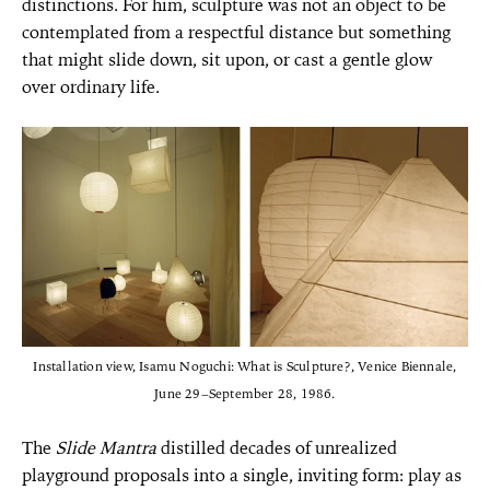
distinctions. For him, sculpture was not an object to be
contemplated from a respectful distance but something
that might slide down, sit upon, or cast a gentle glow
over ordinary life.
Installation view, Isamu Noguchi: What is Sculpture?, Venice Biennale,
June 29–September 28, 1986.
The
Slide Mantra
distilled decades of unrealized
playground proposals into a single, inviting form: play as