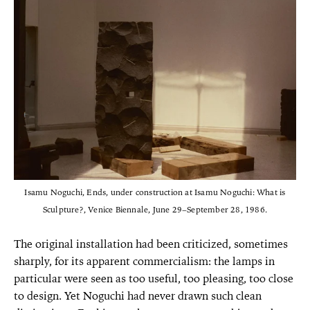
Isamu Noguchi, Ends, under construction at Isamu Noguchi: What is
Sculpture?, Venice Biennale, June 29–September 28, 1986.
The original installation had been criticized, sometimes
sharply, for its apparent commercialism: the lamps in
particular were seen as too useful, too pleasing, too close
to design. Yet Noguchi had never drawn such clean