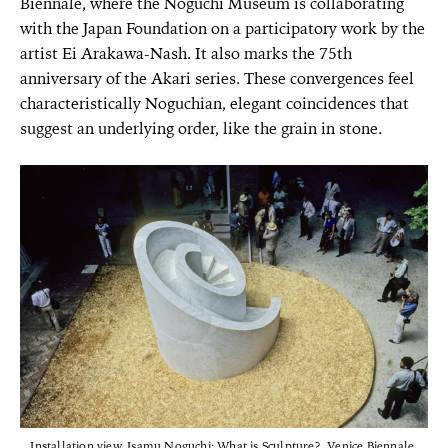
Biennale, where the Noguchi Museum is collaborating
with the Japan Foundation on a participatory work by the
artist Ei Arakawa-Nash. It also marks the 75th
anniversary of the Akari series. These convergences feel
characteristically Noguchian, elegant coincidences that
suggest an underlying order, like the grain in stone.
Installation view, Isamu Noguchi: What is Sculpture?, Venice Biennale,