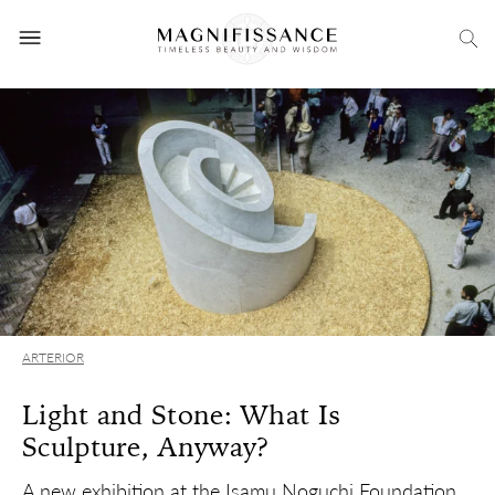
ARTERIOR
Light and Stone: What Is
Sculpture, Anyway?
A new exhibition at the Isamu Noguchi Foundation