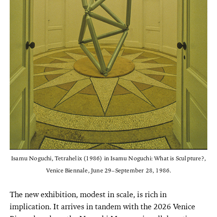
Isamu Noguchi, Tetrahelix (1986) in Isamu Noguchi: What is Sculpture?,
Venice Biennale, June 29–September 28, 1986.
The new exhibition, modest in scale, is rich in
implication. It arrives in tandem with the 2026 Venice