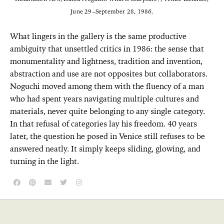
June 29–September 28, 1986.
What lingers in the gallery is the same productive
ambiguity that unsettled critics in 1986: the sense that
monumentality and lightness, tradition and invention,
abstraction and use are not opposites but collaborators.
Noguchi moved among them with the fluency of a man
who had spent years navigating multiple cultures and
materials, never quite belonging to any single category.
In that refusal of categories lay his freedom. 40 years
later, the question he posed in Venice still refuses to be
answered neatly. It simply keeps sliding, glowing, and
turning in the light.