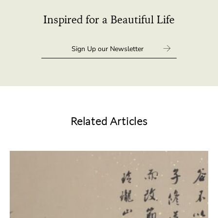
Inspired for a Beautiful Life
Related Articles