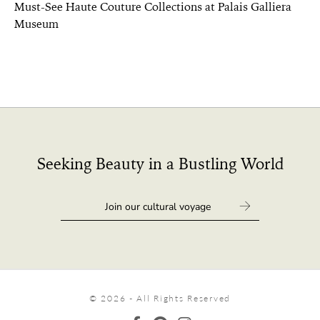
Must-See Haute Couture Collections at Palais Galliera
Museum
Seeking Beauty in a Bustling World
© 2026 - All Rights Reserved