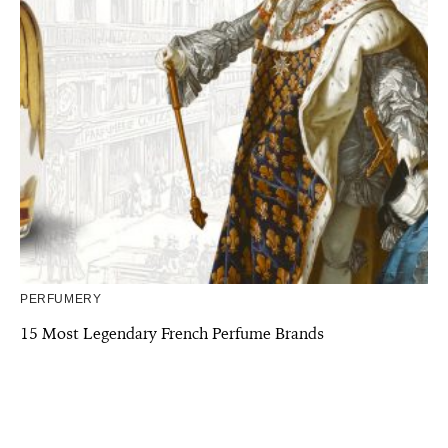
PERFUMERY
15 Most Legendary French Perfume Brands