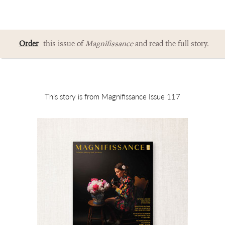
Order
this issue of
Magnifissance
and read the full story.
This story is from Magnifissance Issue 117