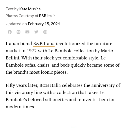
Text by
Kate Missine
Photos Courtesy of
B&B Italia
Updated on
February 15, 2024
Italian brand
B&B Italia
revolutionized the furniture
market in 1972 with Le Bambole collection by Mario
Bellini. With their sleek yet comfortable style, Le
Bambole sofas, chairs, and beds quickly became some of
the brand’s most iconic pieces.
Fifty years later, B&B Italia celebrates the anniversary of
this visionary line with a collection that takes Le
Bambole’s beloved silhouettes and reinvents them for
modern times.