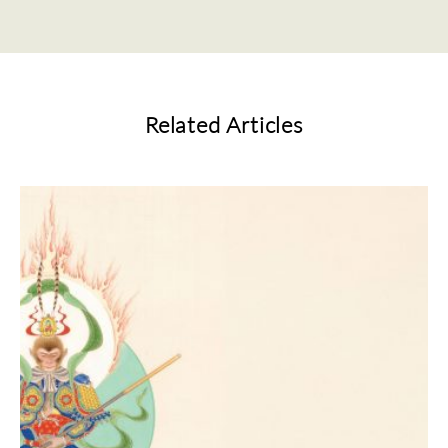
Related Articles