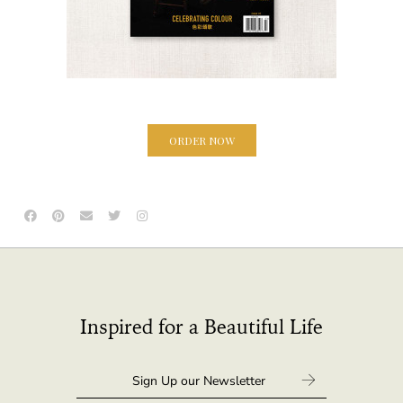
ORDER NOW
Inspired for a Beautiful Life