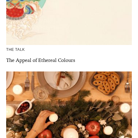
THE TALK
The Appeal of Ethereal Colours