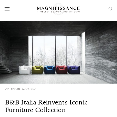
ARTERIOR
,
ISSUE 117
B&B Italia Reinvents Iconic
Furniture Collection