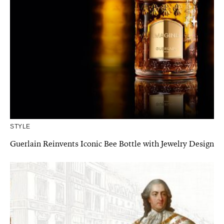
STYLE
Guerlain Reinvents Iconic Bee Bottle with Jewelry Design