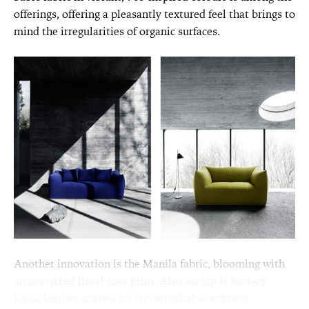
offerings, offering a pleasantly textured feel that brings to
mind the irregularities of organic surfaces.
Another innovation is the Manila fabric, blooming with
an oversized floral rose print. Also on tap is buttery
Kasia leather, known for its remarkable softness.