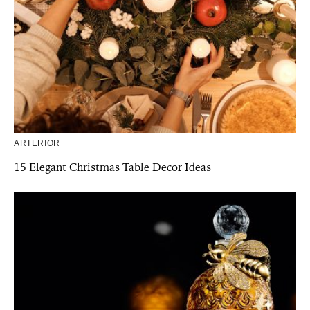
ARTERIOR
15 Elegant Christmas Table Decor Ideas