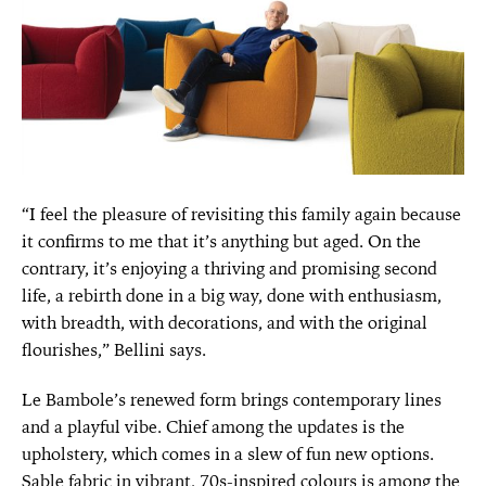
“I feel the pleasure of revisiting this family again because
it confirms to me that it’s anything but aged. On the
contrary, it’s enjoying a thriving and promising second
life, a rebirth done in a big way, done with enthusiasm,
with breadth, with decorations, and with the original
flourishes,” Bellini says.
Le Bambole’s renewed form brings contemporary lines
and a playful vibe. Chief among the updates is the
upholstery, which comes in a slew of fun new options.
Sable fabric in vibrant, 70s-inspired colours is among the