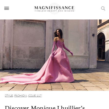
STYLE
,
FASHION
,
ISSUE 117
Discover Monique Lhuillier’s