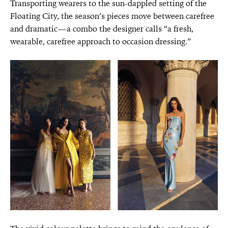
Transporting wearers to the sun-dappled setting of the
Floating City, the season’s pieces move between carefree
and dramatic—a combo the designer calls “a fresh,
wearable, carefree approach to occasion dressing.”