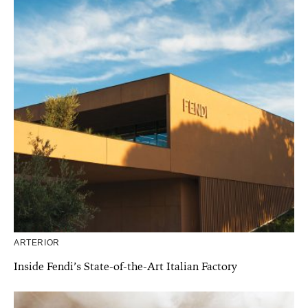
ARTERIOR
Inside Fendi’s State-of-the-Art Italian Factory