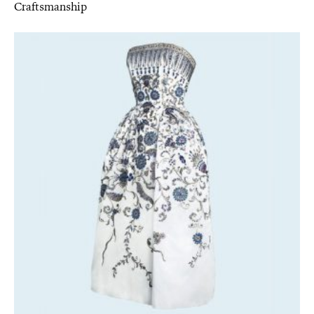
Craftsmanship