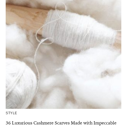
STYLE
36 Luxurious Cashmere Scarves Made with Impeccable