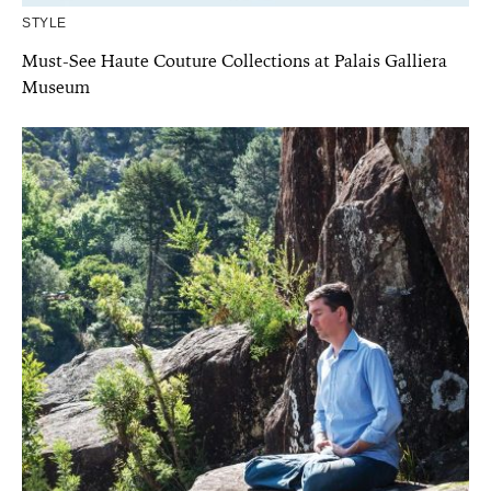
STYLE
Must-See Haute Couture Collections at Palais Galliera
Museum