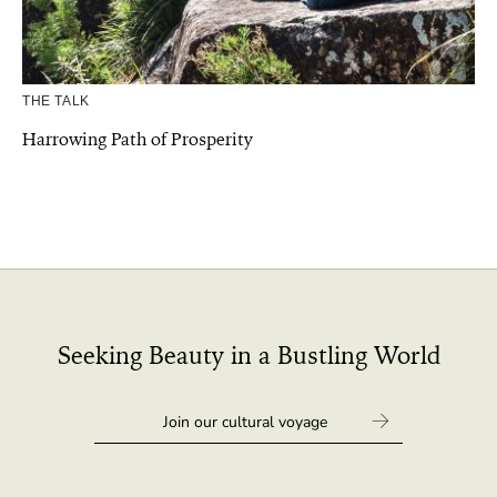
THE TALK
Harrowing Path of Prosperity
Seeking Beauty in a Bustling World