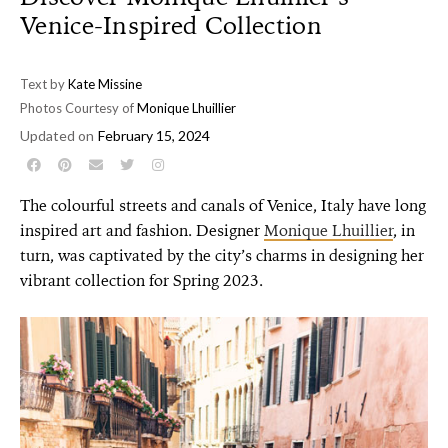
Venice-Inspired Collection
Text by
Kate Missine
Photos Courtesy of
Monique Lhuillier
Updated on
February 15, 2024
The colourful streets and canals of Venice, Italy have long
inspired art and fashion. Designer
Monique Lhuillier
, in
turn, was captivated by the city’s charms in designing her
vibrant collection for Spring 2023.