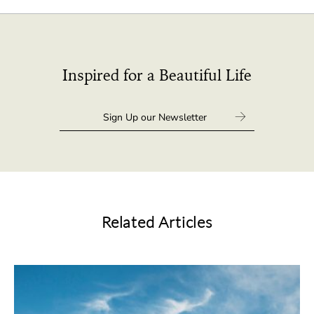
Inspired for a Beautiful Life
Related Articles