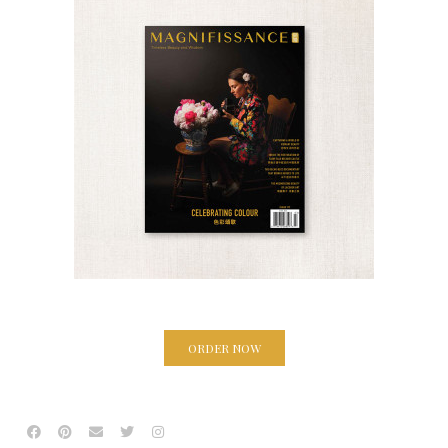
ORDER NOW