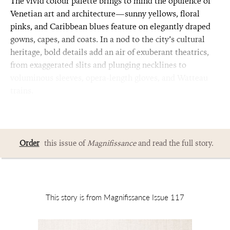
The vivid colour palette brings to mind the opulence of
Venetian art and architecture—sunny yellows, floral
pinks, and Caribbean blues feature on elegantly draped
gowns, capes, and coats. In a nod to the city’s cultural
heritage, bold details add an air of exuberant theatrics,
from exaggerated slits and plunging necklines to
voluminous sleeves, opera-length gloves, and Watteau
trains.
Order
this issue of
Magnifissance
and read the full story.
This story is from Magnifissance Issue 117