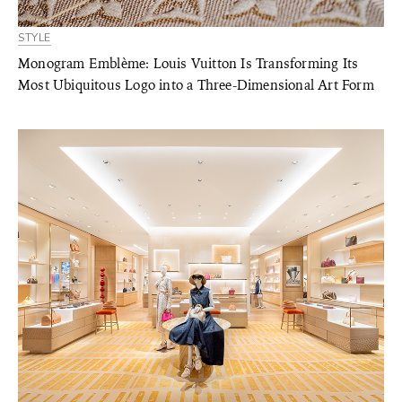
STYLE
Monogram Emblème: Louis Vuitton Is Transforming Its
Most Ubiquitous Logo into a Three-Dimensional Art Form