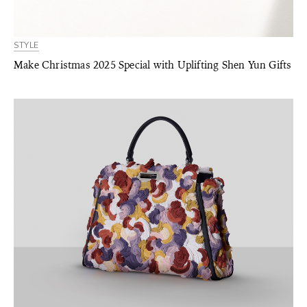
STYLE
Make Christmas 2025 Special with Uplifting Shen Yun Gifts