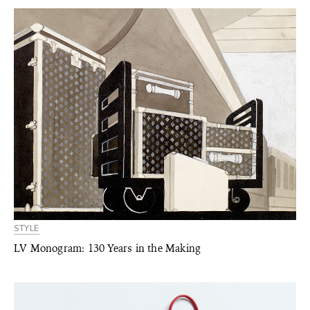
STYLE
LV Monogram: 130 Years in the Making