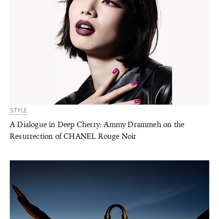
STYLE
A Dialogue in Deep Cherry: Ammy Drammeh on the
Resurrection of CHANEL Rouge Noir