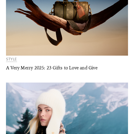
STYLE
A Very Merry 2025: 23 Gifts to Love and Give