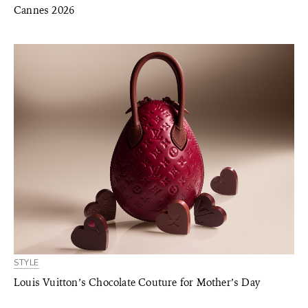
Cannes 2026
STYLE
Louis Vuitton’s Chocolate Couture for Mother’s Day