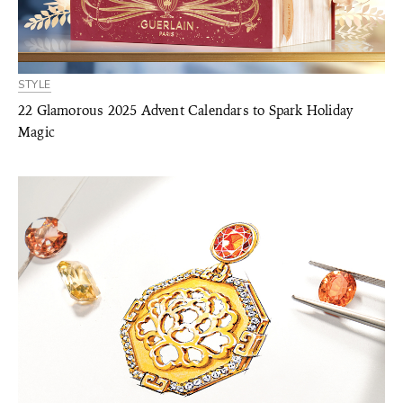
STYLE
22 Glamorous 2025 Advent Calendars to Spark Holiday
Magic