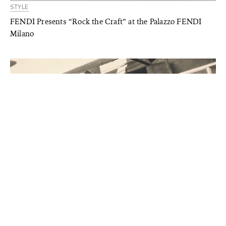
STYLE
FENDI Presents “Rock the Craft” at the Palazzo FENDI
Milano
STYLE