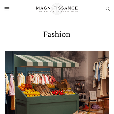
Fashion