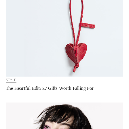
STYLE
The Heartful Edit: 27 Gifts Worth Falling For