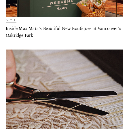
STYLE
Inside Max Mara’s Beautiful New Boutiques at Vancouver’s
Oakridge Park