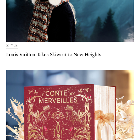
STYLE
Louis Vuitton Takes Skiwear to New Heights