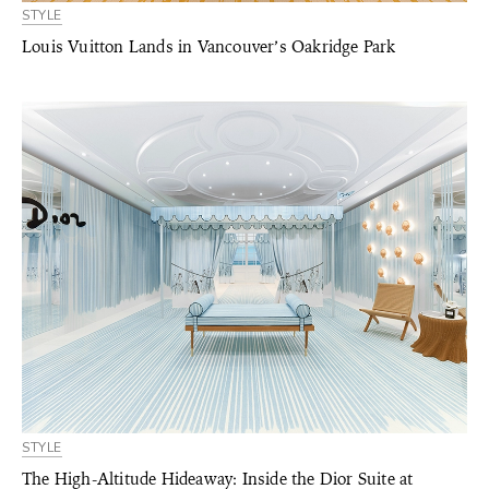
STYLE
Louis Vuitton Lands in Vancouver’s Oakridge Park
STYLE
The High-Altitude Hideaway: Inside the Dior Suite at