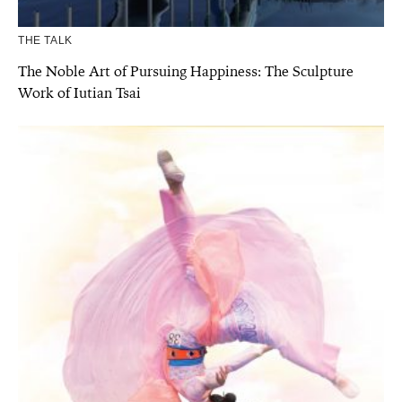
THE TALK
The Noble Art of Pursuing Happiness: The Sculpture
Work of Iutian Tsai