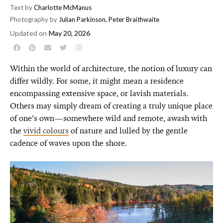
Text by
Charlotte McManus
Photography by
Julian Parkinson
,
Peter Braithwaite
Updated on
May 20, 2026
Within the world of architecture, the notion of luxury can
differ wildly. For some, it might mean a residence
encompassing extensive space, or lavish materials.
Others may simply dream of creating a truly unique place
of one’s own—somewhere wild and remote, awash with
the
vivid colours
of nature and lulled by the gentle
cadence of waves upon the shore.