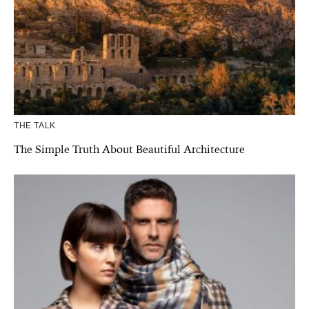
THE TALK
The Simple Truth About Beautiful Architecture