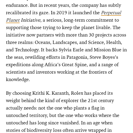
endurance. But in recent years, the company has subtly
recalibrated its gaze. In 2019 it launched the
Perpetual
Planet
Initiative
, a serious, long-term commitment to
supporting those trying to keep the planet livable. The
initiative now partners with more than 30 projects across
three realms: Oceans, Landscapes, and Science, Health,
and Technology. It backs Sylvia Earle and Mission Blue in
the seas, rewilding efforts in Patagonia, Steve Boyes’s
expeditions along Africa’s Great Spine, and a range of
scientists and inventors working at the frontiers of
knowledge.
By choosing Krithi K. Karanth, Rolex has placed its
weight behind the kind of explorer the 21st century
actually needs: not the one who plants a flag in
untouched territory, but the one who works where the
untouched has long since vanished. In an age when
stories of biodiversity loss often arrive wrapped in