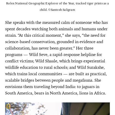
Rolex National Geographic Explorer of the Year, tracked tiger prints as a
child. ©Santosh Saligram
She speaks with the measured calm of someone who has
spent decades watching both animals and humans under
strain. “At this critical moment,” she says, “the need for
science-based conservation, grounded in evidence and
collaboration, has never been greater.” Her three
programs — Wild Seve, a rapid-response helpline for
conflict victims; Wild Shaale, which brings experiential
wildlife education to rural schools; and Wild Surakshe,
which trains local communities — are built as practical,
scalable bridges between people and megafauna. She
envisions them traveling beyond India: to jaguars in
South America, bears in North America, lions in Africa.