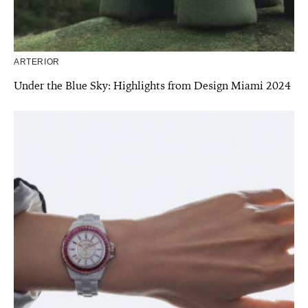
ARTERIOR
Under the Blue Sky: Highlights from Design Miami 2024