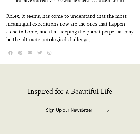
that have reached over 100 wildlife reserves. ©Tauseef Ahmad
Rolex, it seems, has come to understand that the most
meaningful expeditions now are the ones that happen
close to home, and that keeping the planet perpetual may
be the ultimate horological challenge.
Inspired for a Beautiful Life