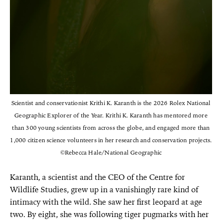
Scientist and conservationist Krithi K. Karanth is the 2026 Rolex National
Geographic Explorer of the Year. Krithi K. Karanth has mentored more
than 300 young scientists from across the globe, and engaged more than
1,000 citizen science volunteers in her research and conservation projects.
©Rebecca Hale/National Geographic
Karanth, a scientist and the CEO of the Centre for
Wildlife Studies, grew up in a vanishingly rare kind of
intimacy with the wild. She saw her first leopard at age
two. By eight, she was following tiger pugmarks with her