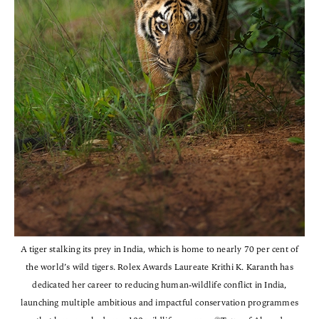
A tiger stalking its prey in India, which is home to nearly 70 per cent of
the world’s wild tigers. Rolex Awards Laureate Krithi K. Karanth has
dedicated her career to reducing human-wildlife conflict in India,
launching multiple ambitious and impactful conservation programmes