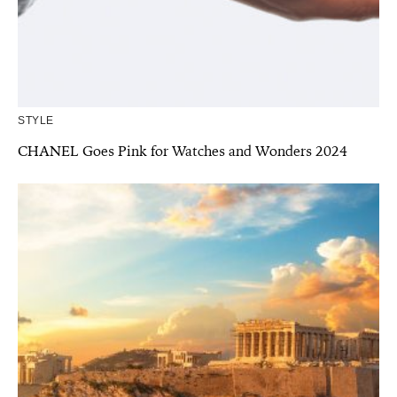
STYLE
CHANEL Goes Pink for Watches and Wonders 2024