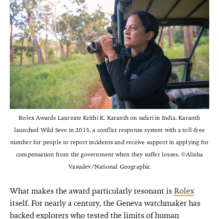
Rolex Awards Laureate Krithi K. Karanth on safari in India. Karanth
launched Wild Seve in 2015, a conflict response system with a toll-free
number for people to report incidents and receive support in applying for
compensation from the government when they suffer losses. ©Alisha
Vasudev/National Geographic
What makes the award particularly resonant is
Rolex
itself. For nearly a century, the Geneva watchmaker has
backed explorers who tested the limits of human