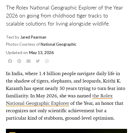
The Rolex National Geographic Explorer of the Year
2026 on going from childhood tiger tracks to
scalable solutions for living alongside wildlife.
Text by
Jared Pearman
Photos Courtesy of
National Geographic
Updated on
May 13, 2026
In India, where 1.4 billion people navigate daily life in
the shadow of tigers, elephants, and leopards, Krithi K.
Karanth has spent nearly 30 years trying to turn fear into
familiarity. In May 2026, she was named
the Rolex
National Geographic Explorer
of the Year, an honor that
recognizes not only scientific achievement but a
particular kind of stubborn, ground-level optimism.