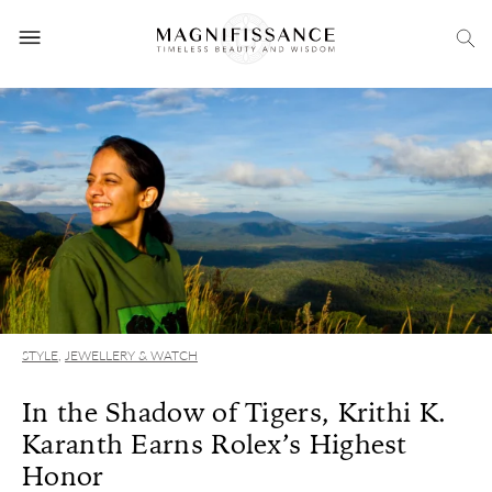
STYLE
,
JEWELLERY & WATCH
In the Shadow of Tigers, Krithi K.
Karanth Earns Rolex’s Highest
Honor