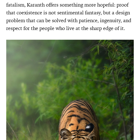
fatalism, Karanth offers something more hopeful: proof
that coexistence is not sentimental fantasy, but a design
problem that can be solved with patience, ingenuity, and
respect for the people who live at the sharp edge of it.