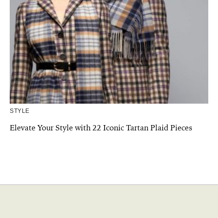
STYLE
Elevate Your Style with 22 Iconic Tartan Plaid Pieces