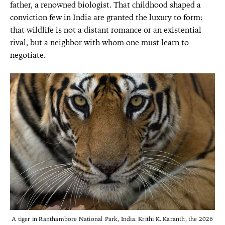
father, a renowned biologist. That childhood shaped a
conviction few in India are granted the luxury to form:
that wildlife is not a distant romance or an existential
rival, but a neighbor with whom one must learn to
negotiate.
A tiger in Ranthambore National Park, India. Krithi K. Karanth, the 2026