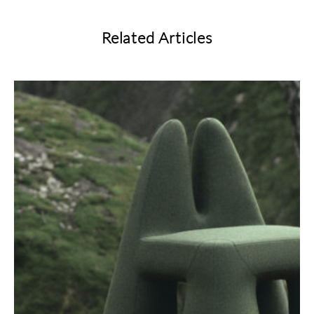
Related Articles