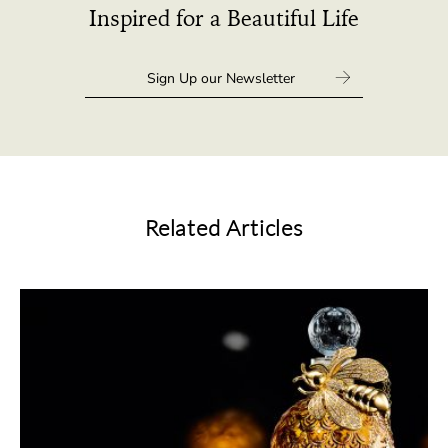
Inspired for a Beautiful Life
Related Articles