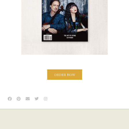
ORDER NOW