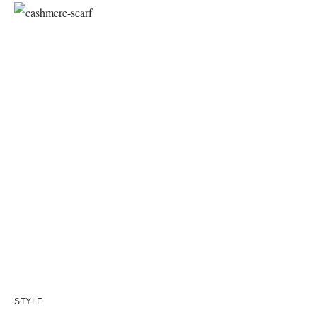
STYLE