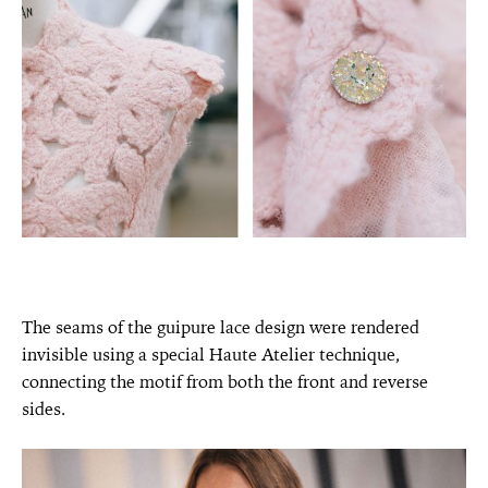
The seams of the guipure lace design were rendered
invisible using a special Haute Atelier technique,
connecting the motif from both the front and reverse
sides.