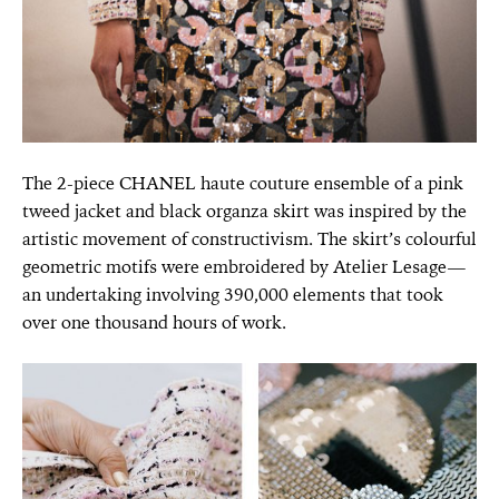
The 2-piece CHANEL haute couture ensemble of a pink
tweed jacket and black organza skirt was inspired by the
artistic movement of constructivism. The skirt’s colourful
geometric motifs were embroidered by Atelier Lesage—
an undertaking involving 390,000 elements that took
over one thousand hours of work.