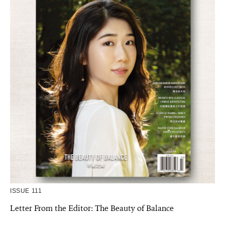
ISSUE 111
Letter From the Editor: The Beauty of Balance