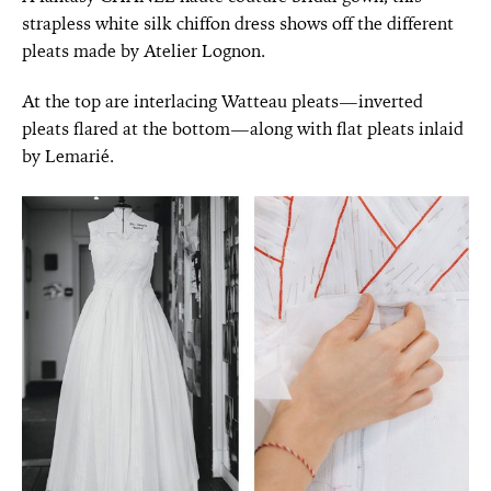
strapless white silk chiffon dress shows off the different
pleats made by Atelier Lognon.
At the top are interlacing Watteau pleats—inverted
pleats flared at the bottom—along with flat pleats inlaid
by Lemarié.