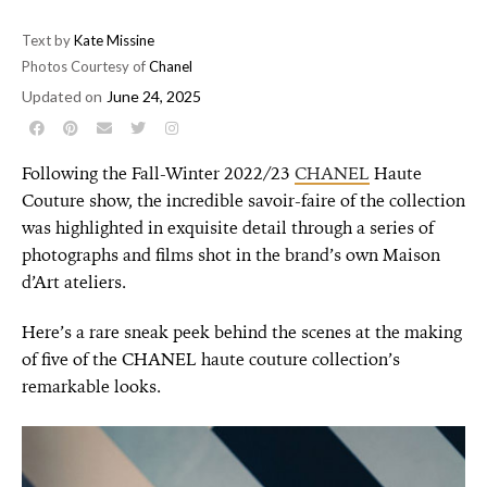
Text by
Kate Missine
Photos Courtesy of
Chanel
Updated on
June 24, 2025
Following the Fall-Winter 2022/23
CHANEL
Haute
Couture show, the incredible savoir-faire of the collection
was highlighted in exquisite detail through a series of
photographs and films shot in the brand’s own Maison
d’Art ateliers.
Here’s a rare sneak peek behind the scenes at the making
of five of the CHANEL haute couture collection’s
remarkable looks.