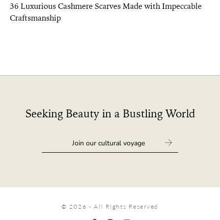
36 Luxurious Cashmere Scarves Made with Impeccable
Craftsmanship
Seeking Beauty in a Bustling World
© 2026 - All Rights Reserved