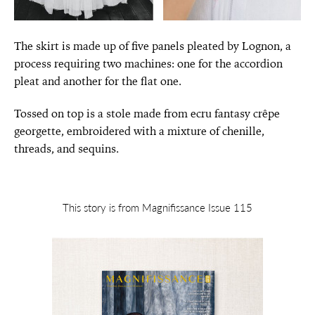
The skirt is made up of five panels pleated by Lognon, a
process requiring two machines: one for the accordion
pleat and another for the flat one.
Tossed on top is a stole made from ecru fantasy crêpe
georgette, embroidered with a mixture of chenille,
threads, and sequins.
This story is from Magnifissance Issue 115