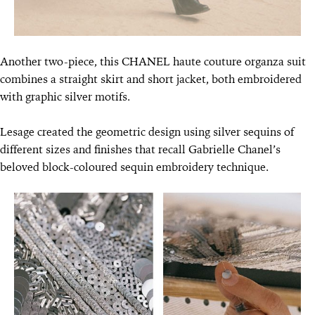
Another two-piece, this CHANEL haute couture organza suit
combines a straight skirt and short jacket, both embroidered
with graphic silver motifs.
Lesage created the geometric design using silver sequins of
different sizes and finishes that recall Gabrielle Chanel’s
beloved block-coloured sequin embroidery technique.