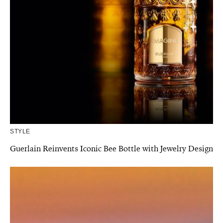
STYLE
Guerlain Reinvents Iconic Bee Bottle with Jewelry Design