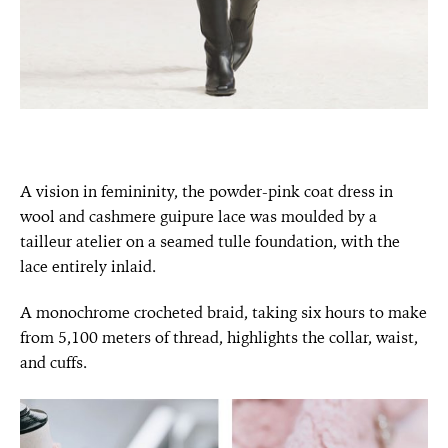
A vision in femininity, the powder-pink coat dress in
wool and cashmere guipure lace was moulded by a
tailleur atelier on a seamed tulle foundation, with the
lace entirely inlaid.
A monochrome crocheted braid, taking six hours to make
from 5,100 meters of thread, highlights the collar, waist,
and cuffs.