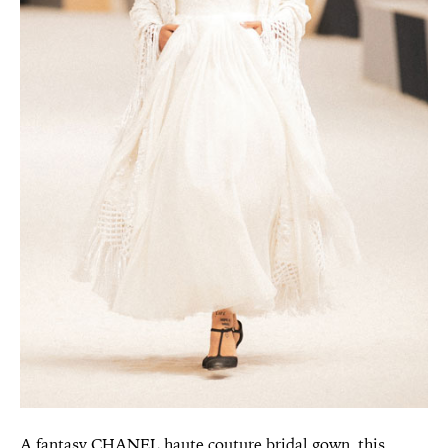
A fantasy CHANEL haute couture bridal gown, this