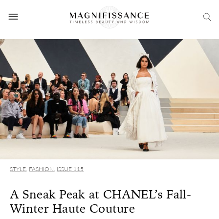
STYLE
,
FASHION
,
ISSUE 115
A Sneak Peak at CHANEL’s Fall-
Winter Haute Couture