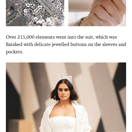
Over 215,000 elements went into the suit, which was
finished with delicate jewelled buttons on the sleeves and
pockets.