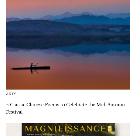
ARTS
5 Classic Chinese Poems to Celebrate the Mid-Autumn
Festival