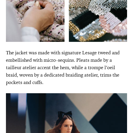
The jacket was made with signature Lesage tweed and
embellished with micro-sequins. Pleats made by a
tailleur atelier accent the hem, while a trompe l’oeil
braid, woven by a dedicated braiding atelier, trims the
pockets and cuffs.