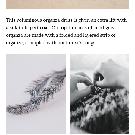
This voluminous organza dress is given an extra lift with
a silk tulle petticoat. On top, flounces of pearl gray
organza are made with a folded and layered strip of
organza, crumpled with hot florist’s tongs.