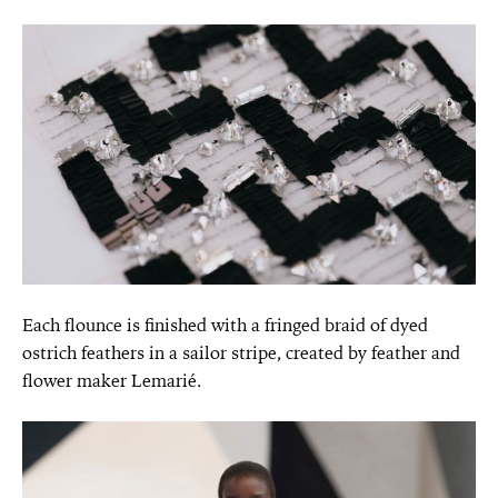
Each flounce is finished with a fringed braid of dyed
ostrich feathers in a sailor stripe, created by feather and
flower maker Lemarié.