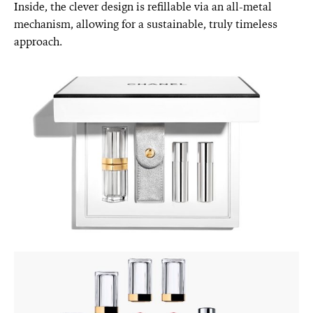
Inside, the clever design is refillable via an all-metal
mechanism, allowing for a sustainable, truly timeless
approach.