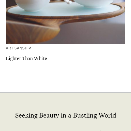
ARTISANSHIP
Lighter Than White
Seeking Beauty in a Bustling World