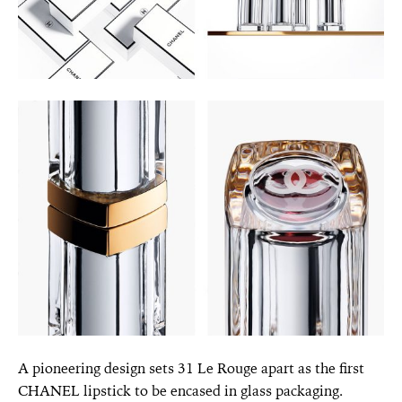
A pioneering design sets 31 Le Rouge apart as the first
CHANEL lipstick to be encased in glass packaging.