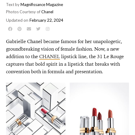
Text by
Magnifissance Magazine
Photos Courtesy of
Chanel
Updated on
February 22, 2024
Gabrielle Chanel became famous for her unapologetic,
groundbreaking vision of female fashion. Now, a new
addition to the
CHANEL
lipstick line, the 31 Le Rouge
captures that bold spirit in a lipstick that breaks with
convention both in formula and presentation.