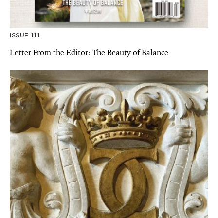
ISSUE 111
Letter From the Editor: The Beauty of Balance