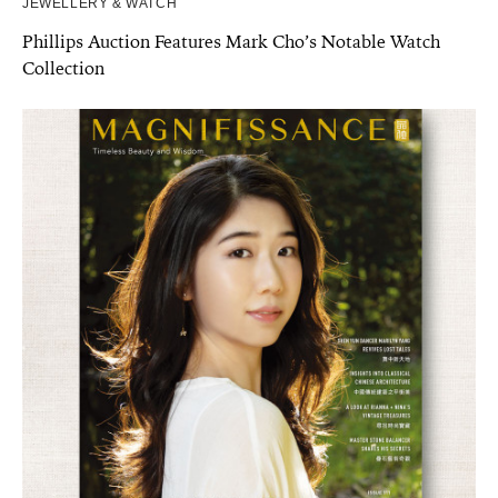
JEWELLERY & WATCH
Phillips Auction Features Mark Cho’s Notable Watch
Collection