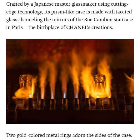
Crafted by a Japanese master glassmaker using cutting-
edge technology, its prism-like case is made with faceted
glass channeling the mirrors of the Rue Cambon staircase
in Paris—the birthplace of CHANEL’s creations.
Two gold-colored metal rings adorn the sides of the case.