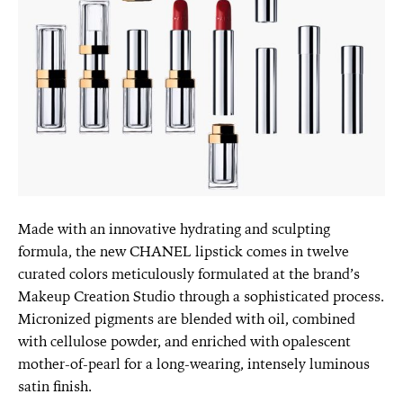
Made with an innovative hydrating and sculpting
formula, the new CHANEL lipstick comes in twelve
curated colors meticulously formulated at the brand’s
Makeup Creation Studio through a sophisticated process.
Micronized pigments are blended with oil, combined
with cellulose powder, and enriched with opalescent
mother-of-pearl for a long-wearing, intensely luminous
satin finish.