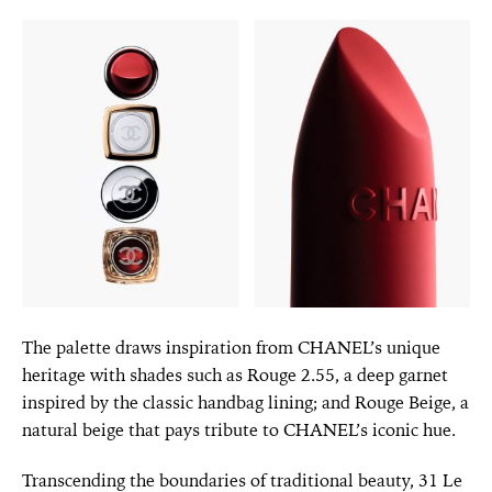
The palette draws inspiration from CHANEL’s unique
heritage with shades such as Rouge 2.55, a deep garnet
inspired by the classic handbag lining; and Rouge Beige, a
natural beige that pays tribute to CHANEL’s iconic hue.
Transcending the boundaries of traditional beauty, 31 Le