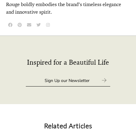
Rouge boldly embodies the brand’s timeless elegance
and innovative spirit.
Inspired for a Beautiful Life
Related Articles