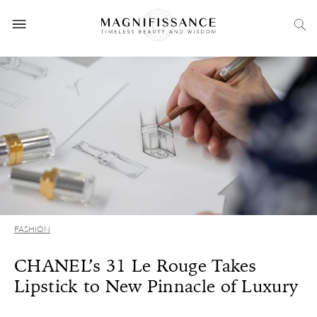
FASHION
CHANEL’s 31 Le Rouge Takes
Lipstick to New Pinnacle of Luxury