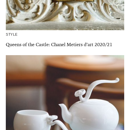
STYLE
Queens of the Castle: Chanel Metiers d’art 2020/21