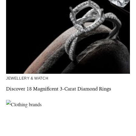
JEWELLERY & WATCH
Discover 18 Magnificent 3-Carat Diamond Rings