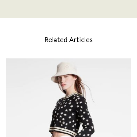
Related Articles