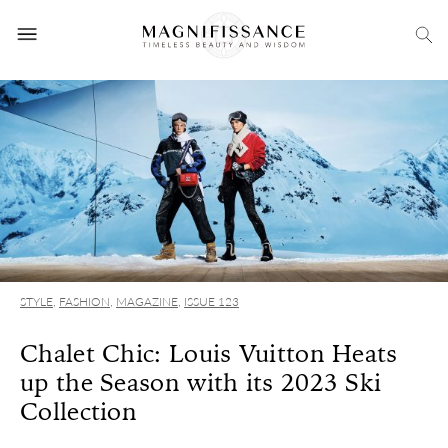
STYLE
,
FASHION
,
MAGAZINE
,
ISSUE 123
Chalet Chic: Louis Vuitton Heats
up the Season with its 2023 Ski
Collection