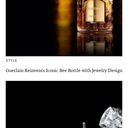
STYLE
Guerlain Reinvents Iconic Bee Bottle with Jewelry Design