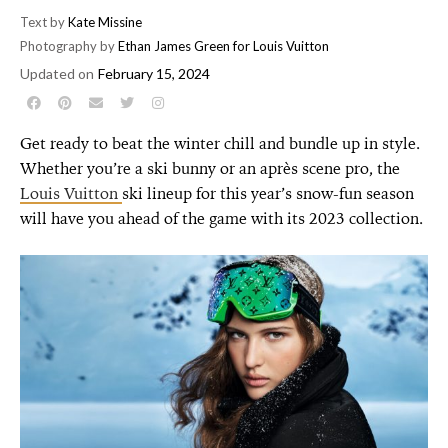
Text by
Kate Missine
Photography by
Ethan James Green for Louis Vuitton
Updated on
February 15, 2024
Get ready to beat the winter chill and bundle up in style.
Whether you’re a ski bunny or an après scene pro, the
Louis Vuitton
ski lineup for this year’s snow-fun season
will have you ahead of the game with its 2023 collection.