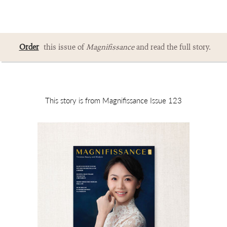
Order
this issue of
Magnifissance
and read the full story.
This story is from Magnifissance Issue 123