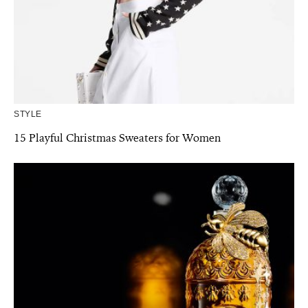
STYLE
15 Playful Christmas Sweaters for Women