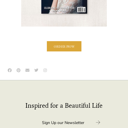
ORDER NOW
Inspired for a Beautiful Life