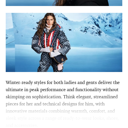
Winter-ready styles for both ladies and gents deliver the
ultimate in peak performance and functionality without
skimping on sophistication. Think elegant, streamlined
pieces for her and technical designs for him, with
innovative materials combining warmth, comfort, and
sleek style across a range of ready-to-wear looks, shoes,
and accessories.