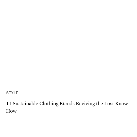
STYLE
11 Sustainable Clothing Brands Reviving the Lost Know-
How