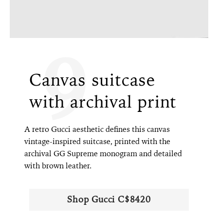
9
Canvas suitcase
with archival print
A retro Gucci aesthetic defines this canvas
vintage-inspired suitcase, printed with the
archival GG Supreme monogram and detailed
with brown leather.
Shop Gucci C$8420