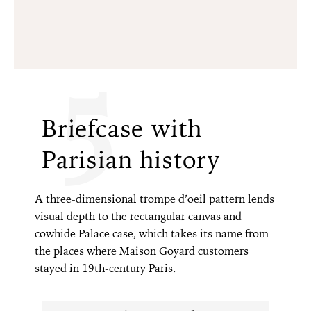
5
Briefcase with
Parisian history
A three-dimensional trompe d’oeil pattern lends
visual depth to the rectangular canvas and
cowhide Palace case, which takes its name from
the places where Maison Goyard customers
stayed in 19th-century Paris.