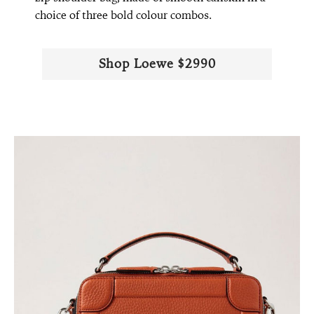
choice of three bold colour combos.
Shop Loewe $2990