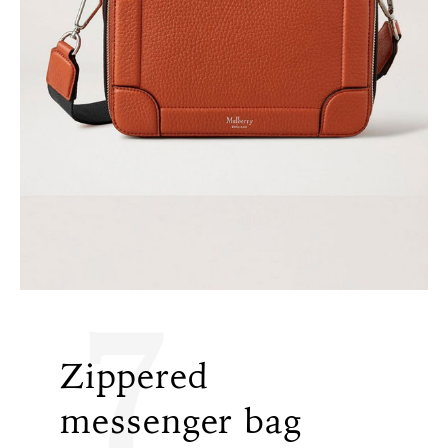
7
Zippered
messenger bag