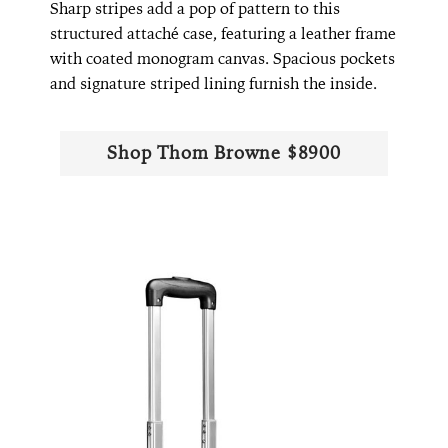
Sharp stripes add a pop of pattern to this
structured attaché case, featuring a leather frame
with coated monogram canvas. Spacious pockets
and signature striped lining furnish the inside.
Shop Thom Browne $8900