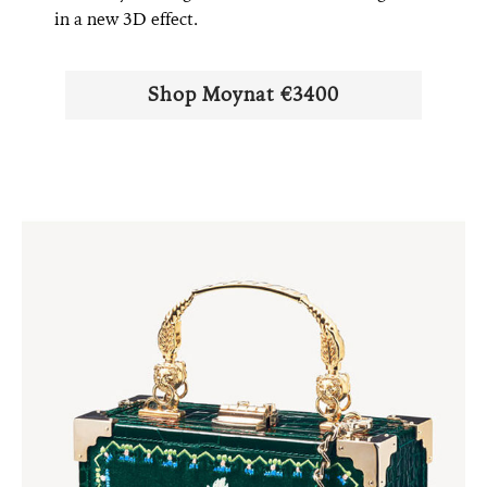
in a new 3D effect.
Shop Moynat €3400