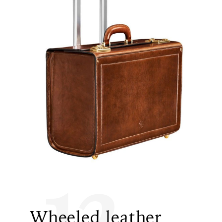
12
Wheeled leather