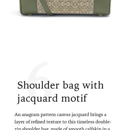
6
Shoulder bag with
jacquard motif
An anagram pattern canvas jacquard brings a
layer of refined texture to this timeless double-
zip shoulder bag, made of smooth calfskin in a