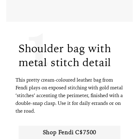
1
Shoulder bag with
metal stitch detail
This pretty cream-coloured leather bag from
Fendi plays on exposed stitching with gold metal
‘stitches’ accenting the perimeter, finished with a
double-snap clasp. Use it for daily errands or on
the road.
Shop Fendi C$7500