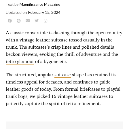
Text by
Magnifissance Magazine
Updated on
February 15, 2024
A classic convertible is dashing through the open country
with a vintage leather suitcase tossed casually in the
trunk. The suitcases’s crisp lines and polished details
beckon viewers, evoking the thrill of adventure and the
retro glamour
of a bygone era.
The structured, angular
suitcase
shape has retained its
timeless appeal for decades, and continues to guide
leather goods of today. From formal briefcases to playful
trunk bags, we picked 15 vintage leather suitcases to
perfectly capture the spirit of retro refinement.