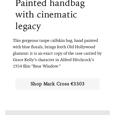
Painted handbag
with cinematic
legacy
This gorgeous taupe calfskin bag, hand painted
with blue florals, brings forth Old Hollywood
glamour: it is an exact copy of the case carried by
Grace Kelly’s character in Alfred Hitchcock’s
1954 film “Rear Window.”
Shop Mark Cross €3303