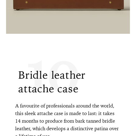
10
Bridle leather
attache case
A favourite of professionals around the world,
this sleek attache case is made to last: it takes
14 months to produce from bark tanned bridle
leather, which develops a distinctive patina over