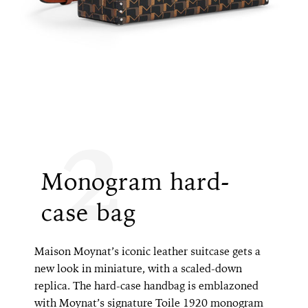
2
Monogram hard-
case bag
Maison Moynat’s iconic leather suitcase gets a
new look in miniature, with a scaled-down
replica. The hard-case handbag is emblazoned
with Moynat’s signature Toile 1920 monogram