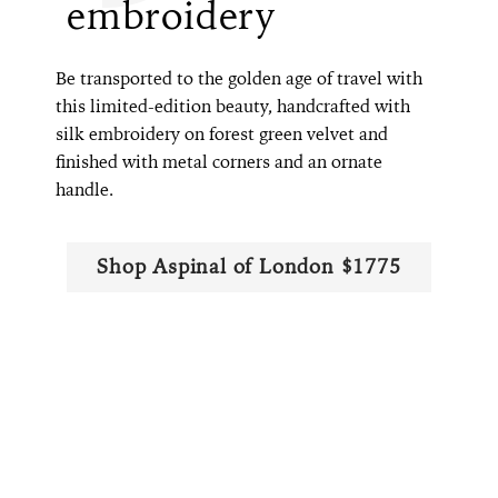
embroidery
Be transported to the golden age of travel with
this limited-edition beauty, handcrafted with
silk embroidery on forest green velvet and
finished with metal corners and an ornate
handle.
Shop Aspinal of London $1775