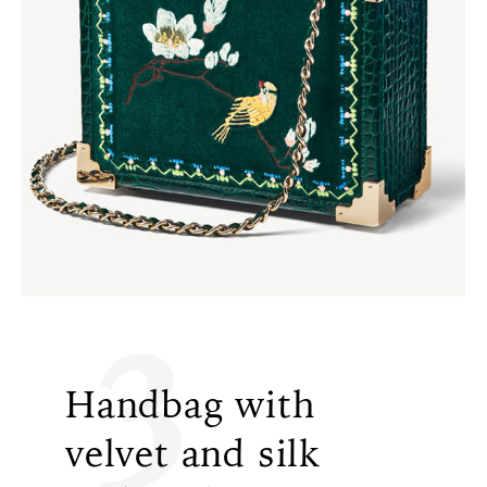
3
Handbag with
velvet and silk