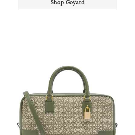
Shop Goyard