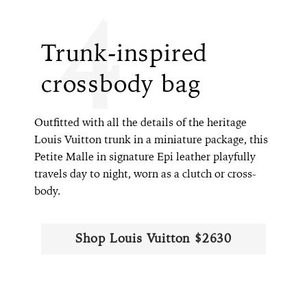
4
Trunk-inspired
crossbody bag
Outfitted with all the details of the heritage
Louis Vuitton trunk in a miniature package, this
Petite Malle in signature Epi leather playfully
travels day to night, worn as a clutch or cross-
body.
Shop Louis Vuitton $2630