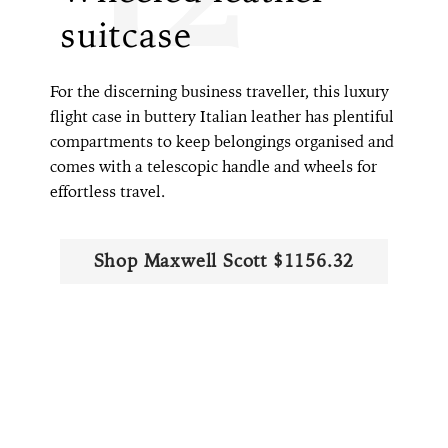
suitcase
For the discerning business traveller, this luxury
flight case in buttery Italian leather has plentiful
compartments to keep belongings organised and
comes with a telescopic handle and wheels for
effortless travel.
Shop Maxwell Scott $1156.32