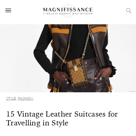
STYLE
,
FASHION
15 Vintage Leather Suitcases for
Travelling in Style