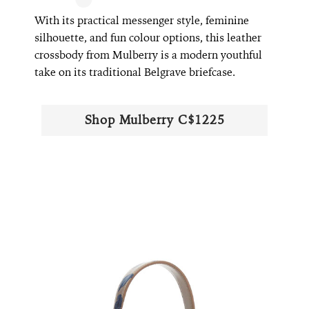
With its practical messenger style, feminine
silhouette, and fun colour options, this leather
crossbody from Mulberry is a modern youthful
take on its traditional Belgrave briefcase.
Shop Mulberry C$1225