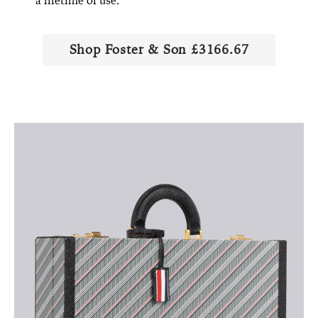
a lifetime of use.
Shop Foster & Son £3166.67