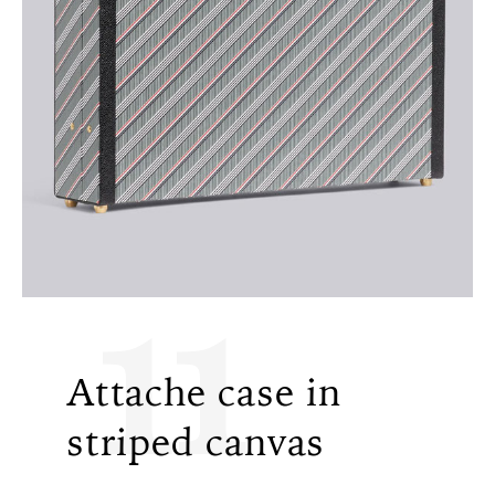
11
Attache case in
striped canvas