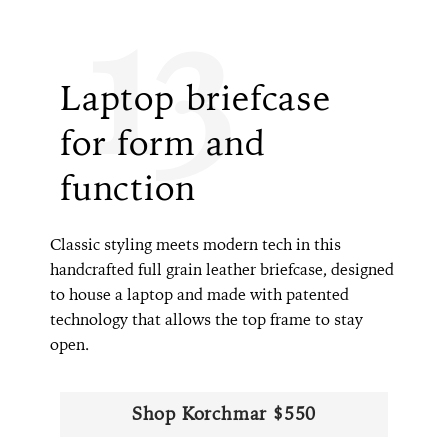
13
Laptop briefcase
for form and
function
Classic styling meets modern tech in this
handcrafted full grain leather briefcase, designed
to house a laptop and made with patented
technology that allows the top frame to stay
open.
Shop Korchmar $550