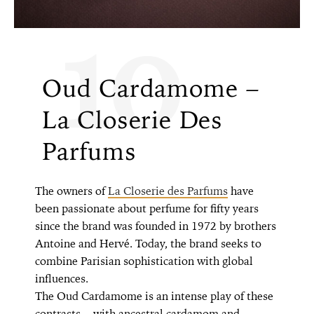
10
Oud Cardamome –
La Closerie Des
Parfums
The owners of
La Closerie des Parfums
have
been passionate about perfume for fifty years
since the brand was founded in 1972 by brothers
Antoine and Hervé. Today, the brand seeks to
combine Parisian sophistication with global
influences.
The Oud Cardamome is an intense play of these
contrasts—with ancestral cardamom and