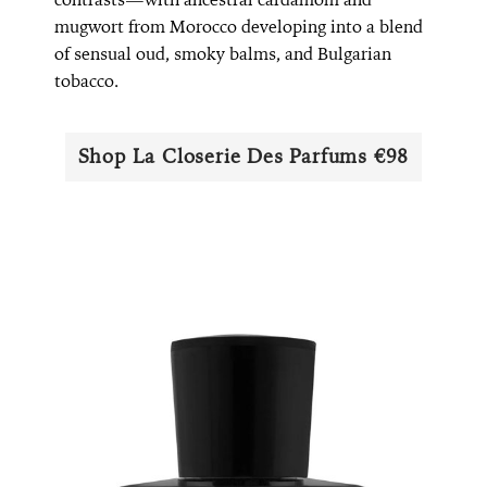
mugwort from Morocco developing into a blend
of sensual oud, smoky balms, and Bulgarian
tobacco.
Shop La Closerie Des Parfums €98