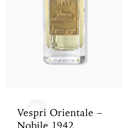
2
Vespri Orientale –
Nobile 1942