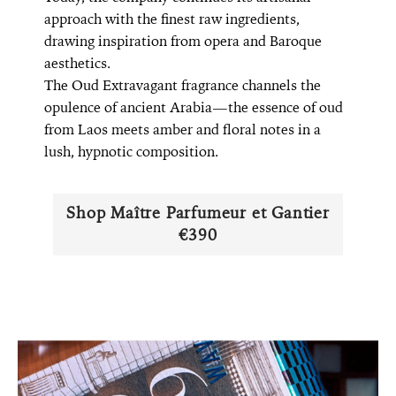
approach with the finest raw ingredients,
drawing inspiration from opera and Baroque
aesthetics.
The Oud Extravagant fragrance channels the
opulence of ancient Arabia—the essence of oud
from Laos meets amber and floral notes in a
lush, hypnotic composition.
Shop Maître Parfumeur et Gantier
€390