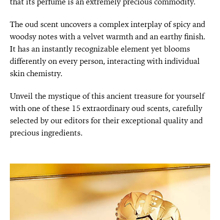
that its perfume is an extremely precious commodity.
The oud scent uncovers a complex interplay of spicy and
woodsy notes with a velvet warmth and an earthy finish.
It has an instantly recognizable element yet blooms
differently on every person, interacting with individual
skin chemistry.
Unveil the mystique of this ancient treasure for yourself
with one of these 15 extraordinary oud scents, carefully
selected by our editors for their exceptional quality and
precious ingredients.