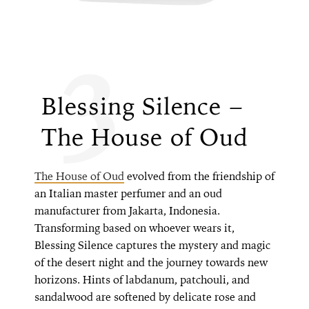
3
Blessing Silence –
The House of Oud
The House of Oud
evolved from the friendship of
an Italian master perfumer and an oud
manufacturer from Jakarta, Indonesia.
Transforming based on whoever wears it,
Blessing Silence captures the mystery and magic
of the desert night and the journey towards new
horizons. Hints of labdanum, patchouli, and
sandalwood are softened by delicate rose and