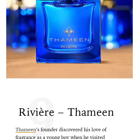
9
Rivière – Thameen
Thameen
’s founder discovered his love of
fragrance as a young boy when he visited