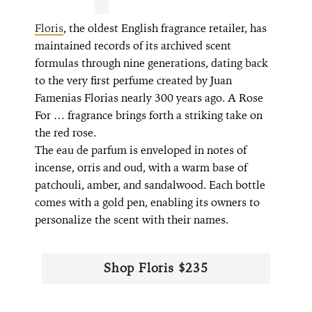
Floris
, the oldest English fragrance retailer, has
maintained records of its archived scent
formulas through nine generations, dating back
to the very first perfume created by Juan
Famenias Florias nearly 300 years ago. A Rose
For … fragrance brings forth a striking take on
the red rose.
The eau de parfum is enveloped in notes of
incense, orris and oud, with a warm base of
patchouli, amber, and sandalwood. Each bottle
comes with a gold pen, enabling its owners to
personalize the scent with their names.
Shop Floris $235