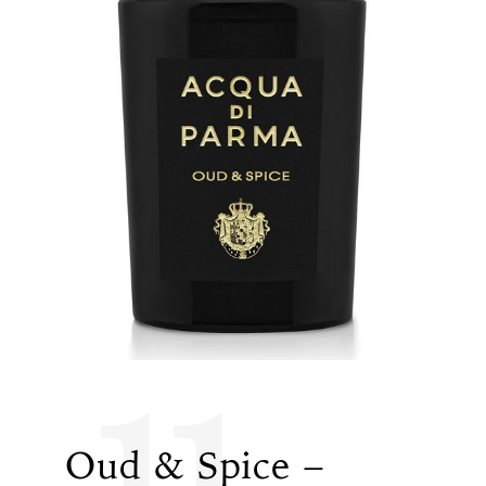
11
Oud & Spice –