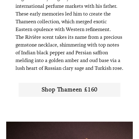
international perfume markets with his father.
These early memories led him to create the
Thameen collection, which merged exotic
Eastern opulence with Western refinement.
The Rivière scent takes its name from a precious
gemstone necklace, shimmering with top notes
of Indian black pepper and Persian saffron
melding into a golden amber and oud base via a
lush heart of Russian clary sage and Turkish rose.
Shop Thameen £160