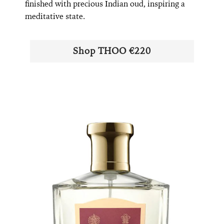
finished with precious Indian oud, inspiring a
meditative state.
Shop ​​THOO €220