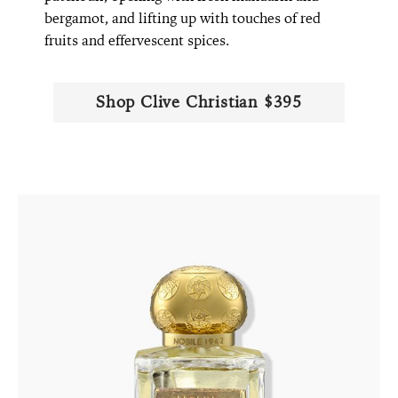
bergamot, and lifting up with touches of red
fruits and effervescent spices.
Shop ​​Clive Christian $395