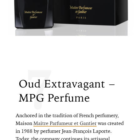
7
Oud Extravagant –
MPG Perfume
Anchored in the tradition of French perfumery,
Maison
Maître Parfumeur et Gantier
was created
in 1988 by perfumer Jean-François Laporte.
Today, the company continues its artisanal