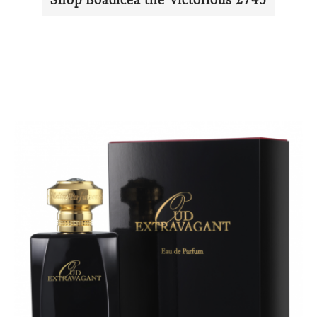
Shop Boadicea the Victorious £745