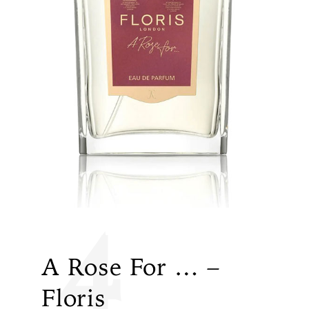
4
A Rose For … –
Floris