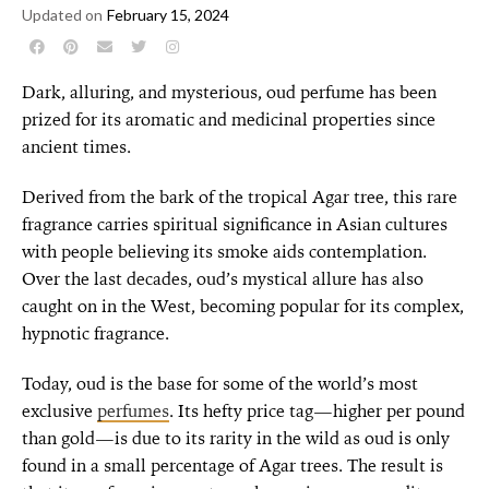
Updated on
February 15, 2024
Dark, alluring, and mysterious, oud perfume has been
prized for its aromatic and medicinal properties since
ancient times.
Derived from the bark of the tropical Agar tree, this rare
fragrance carries spiritual significance in Asian cultures
with people believing its smoke aids contemplation.
Over the last decades, oud’s mystical allure has also
caught on in the West, becoming popular for its complex,
hypnotic fragrance.
Today, oud is the base for some of the world’s most
exclusive
perfumes
. Its hefty price tag—higher per pound
than gold—is due to its rarity in the wild as oud is only
found in a small percentage of Agar trees. The result is