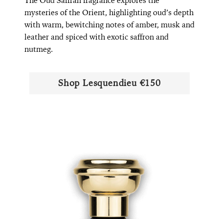
The Oud Saffran fragrance explores the
mysteries of the Orient, highlighting oud’s depth
with warm, bewitching notes of amber, musk and
leather and spiced with exotic saffron and
nutmeg.
Shop ​​Lesquendieu €150