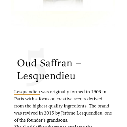
5
Oud Saffran –
Lesquendieu
Lesquendieu
was originally formed in 1903 in
Paris with a focus on creative scents derived
from the highest quality ingredients. The brand
was revived in 2015 by Jérôme Lesquendieu, one
of the founder’s grandsons.