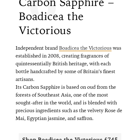
Carbon Sapphire –
Boadicea the
Victorious
Independent brand
Boadicea the Victorious
was
established in 2008, creating fragrances of
quintessentially British heritage, with each
bottle handcrafted by some of Britain’s finest
artisans.
Its Carbon Sapphire is based on oud from the
forests of Southeast Asia, one of the most
sought-after in the world, and is blended with
precious ingredients such as the velvety Rose de
Mai, Egyptian jasmine, and saffron.