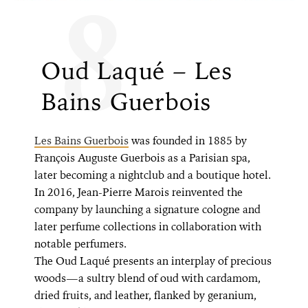
8
Oud Laqué – Les
Bains Guerbois
Les Bains Guerbois
was founded in 1885 by
François Auguste Guerbois as a Parisian spa,
later becoming a nightclub and a boutique hotel.
In 2016, Jean-Pierre Marois reinvented the
company by launching a signature cologne and
later perfume collections in collaboration with
notable perfumers.
The Oud Laqué presents an interplay of precious
woods—a sultry blend of oud with cardamom,
dried fruits, and leather, flanked by geranium,