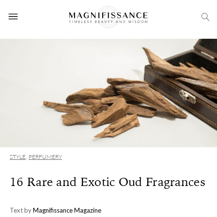
STYLE
,
PERFUMERY
16 Rare and Exotic Oud Fragrances
Text by
Magnifissance Magazine