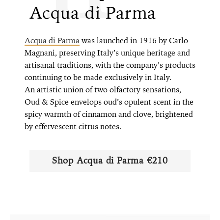
Acqua di Parma
Acqua di Parma
was launched in 1916 by Carlo
Magnani, preserving Italy’s unique heritage and
artisanal traditions, with the company’s products
continuing to be made exclusively in Italy.
An artistic union of two olfactory sensations,
Oud & Spice envelops oud’s opulent scent in the
spicy warmth of cinnamon and clove, brightened
by effervescent citrus notes.
Shop ​​Acqua di Parma €210