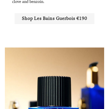
clove and benzoin.
Shop Les Bains Guerbois €190