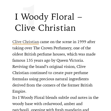
1
I Woody Floral – ​​
Clive Christian
Clive Christian
came on the scene in 1999 after
taking over The Crown Perfumery, one of the
oldest British perfume houses, which was made
famous 135 years ago by Queen Victoria.
Reviving the brand’s original vision, Clive
Christian continued to create pure perfume
formulas using precious natural ingredients
derived from the corners of the former British
Empire.
Its I Woody Floral blends subtle oud notes in the
woody base with cedarwood, amber and
patchouli, opening with fresh mandarin and