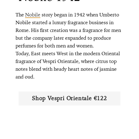
The
Nobile
story began in 1942 when Umberto
Nobile started a luxury fragrance business in
Rome. His first creation was a fragrance for men
but the company later expanded to produce
perfumes for both men and women.
Today, East meets West in the modern Oriental
fragrance of Vespri Orientale, where citrus top
notes blend with heady heart notes of jasmine
and oud.
Shop ​​Vespri Orientale €122