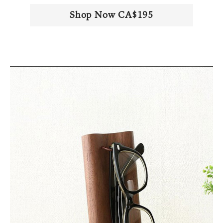
Shop Now CA$195