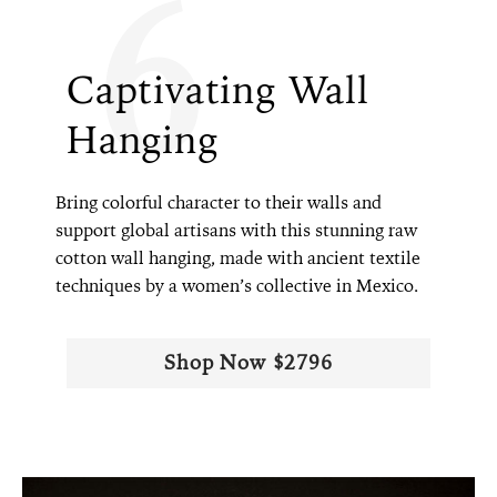
6
Captivating Wall
Hanging
Bring colorful character to their walls and
support global artisans with this stunning raw
cotton wall hanging, made with ancient textile
techniques by a women’s collective in Mexico.
Shop Now $2796