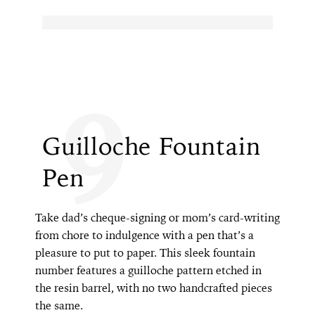
9
Guilloche Fountain
Pen
Take dad’s cheque-signing or mom’s card-writing
from chore to indulgence with a pen that’s a
pleasure to put to paper. This sleek fountain
number features a guilloche pattern etched in
the resin barrel, with no two handcrafted pieces
the same.