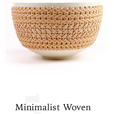
5
Minimalist Woven