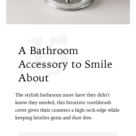
15
A Bathroom
Accessory to Smile
About
The stylish bathroom must-have they didn’t
know they needed, this futuristic toothbrush
cover gives their counters a high-tech edge while
keeping bristles germ and dust-free.