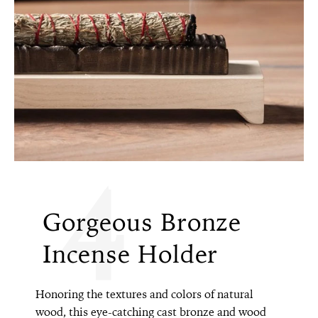
4
Gorgeous Bronze
Incense Holder
Honoring the textures and colors of natural
wood, this eye-catching cast bronze and wood