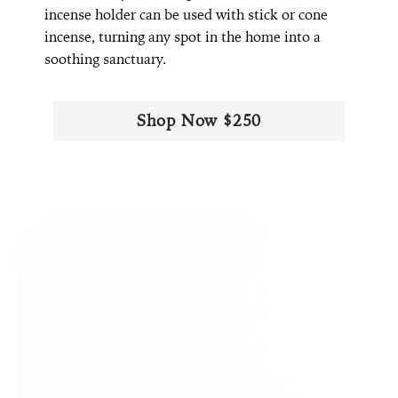
incense holder can be used with stick or cone
incense, turning any spot in the home into a
soothing sanctuary.
Shop Now $250