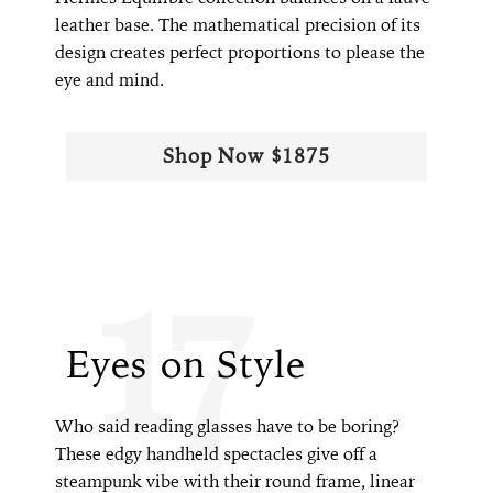
leather base. The mathematical precision of its
design creates perfect proportions to please the
eye and mind.
Shop Now $1875
17
Eyes on Style
Who said reading glasses have to be boring?
These edgy handheld spectacles give off a
steampunk vibe with their round frame, linear