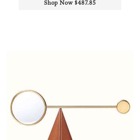
Shop Now $487.85