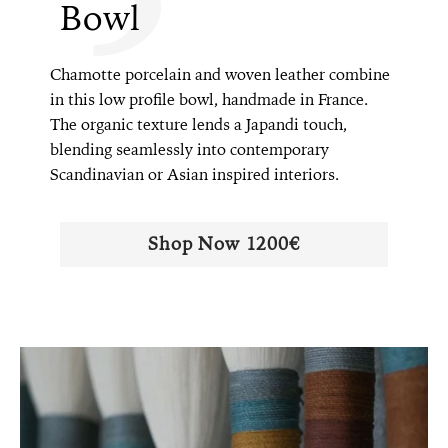
Bowl
Chamotte porcelain and woven leather combine
in this low profile bowl, handmade in France.
The organic texture lends a Japandi touch,
blending seamlessly into contemporary
Scandinavian or Asian inspired interiors.
Shop Now 1200€