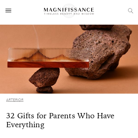
ARTERIOR
32 Gifts for Parents Who Have
Everything