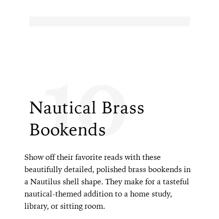
10
Nautical Brass
Bookends
Show off their favorite reads with these
beautifully detailed, polished brass bookends in
a Nautilus shell shape. They make for a tasteful
nautical-themed addition to a home study,
library, or sitting room.