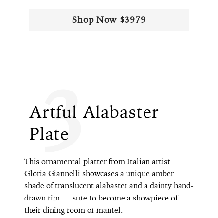
Shop Now $3979
3
Artful Alabaster
Plate
This ornamental platter from Italian artist
Gloria Giannelli showcases a unique amber
shade of translucent alabaster and a dainty hand-
drawn rim — sure to become a showpiece of
their dining room or mantel.