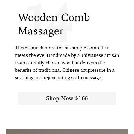
14
Wooden Comb
Massager
There’s much more to this simple comb than
meets the eye. Handmade by a Taiwanese artisan
from carefully chosen wood, it delivers the
benefits of traditional Chinese acupressure in a
soothing and rejuvenating scalp massage.
Shop Now $166