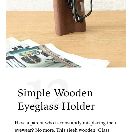
12
Simple Wooden
Eyeglass Holder
Have a parent who is constantly misplacing their
eyewear? No more. This sleek wooden “Glass