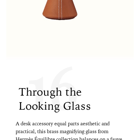
16
Through the
Looking Glass
A desk accessory equal parts aesthetic and
practical, this brass magnifying glass from
Hermès Équilibre collection balances on a fauve