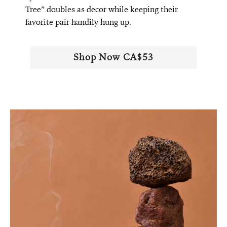
Tree” doubles as decor while keeping their
favorite pair handily hung up.
Shop Now CA$53