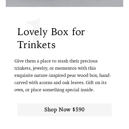
1
Lovely Box for
Trinkets
Give them a place to stash their precious
trinkets, jewelry, or mementos with this
exquisite nature-inspired pear wood box, hand-
carved with acorns and oak leaves. Gift on its
own, or place something special inside.
Shop Now $590