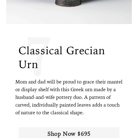
7
Classical Grecian
Urn
Mom and dad will be proud to grace their mantel
or display shelf with this Greek urn made by a
husband-and-wife pottery duo. A pattern of
carved, individually painted leaves adds a touch
of nature to the classical shape.
Shop Now $695