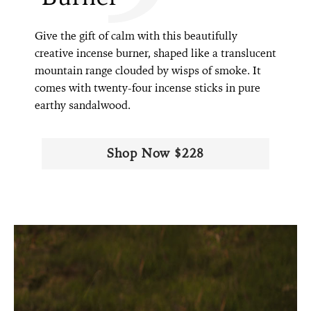
Give the gift of calm with this beautifully
creative incense burner, shaped like a translucent
mountain range clouded by wisps of smoke. It
comes with twenty-four incense sticks in pure
earthy sandalwood.
Shop Now $228