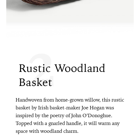
2
Rustic Woodland
Basket
Handwoven from home-grown willow, this rustic
basket by Irish basket-maker Joe Hogan was
inspired by the poetry of John O’Donoghue.
Topped with a gnarled handle, it will warm any
space with woodland charm.