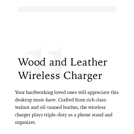
11
Wood and Leather
Wireless Charger
Your hardworking loved ones will appreciate this
desktop must-have. Crafted from rich claro
walnut and oil-tanned leather, the wireless
charger plays triple-duty as a phone stand and
organizer.