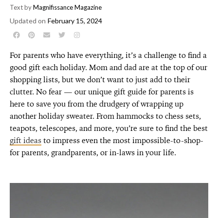
Text by
Magnifissance Magazine
Updated on
February 15, 2024
For parents who have everything, it’s a challenge to find a
good gift each holiday. Mom and dad are at the top of our
shopping lists, but we don’t want to just add to their
clutter. No fear — our unique gift guide for parents is
here to save you from the drudgery of wrapping up
another holiday sweater. From hammocks to chess sets,
teapots, telescopes, and more, you’re sure to find the best
gift ideas
to impress even the most impossible-to-shop-
for parents, grandparents, or in-laws in your life.