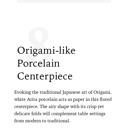
8
Origami-like
Porcelain
Centerpiece
Evoking the traditional Japanese art of Origami,
white Arita porcelain acts as paper in this fluted
centerpiece. The airy shape with its crisp yet
delicate folds will complement table settings
from modern to traditional.