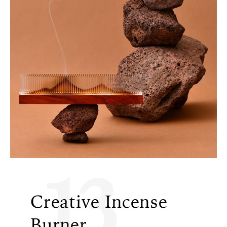
13
Creative Incense
Burner