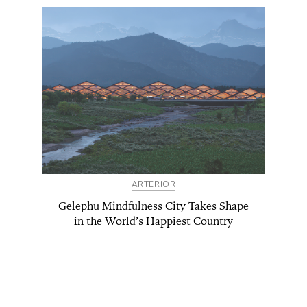
ARTERIOR
Gelephu Mindfulness City Takes Shape
in the World’s Happiest Country