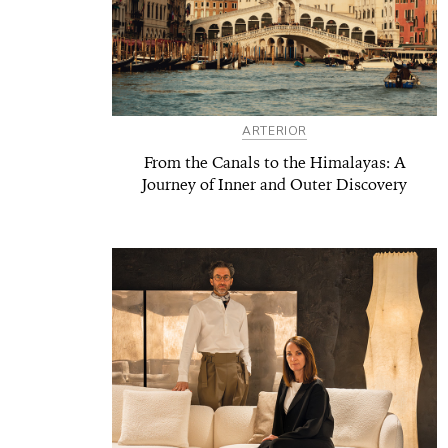
ARTERIOR
From the Canals to the Himalayas: A
Journey of Inner and Outer Discovery