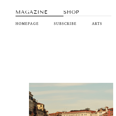
MAGAZINE
SHOP
HOMEPAGE
SUBSCRIBE
ARTS