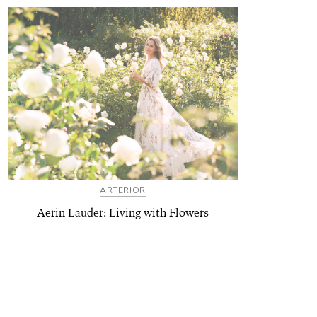
ARTERIOR
Aerin Lauder: Living with Flowers