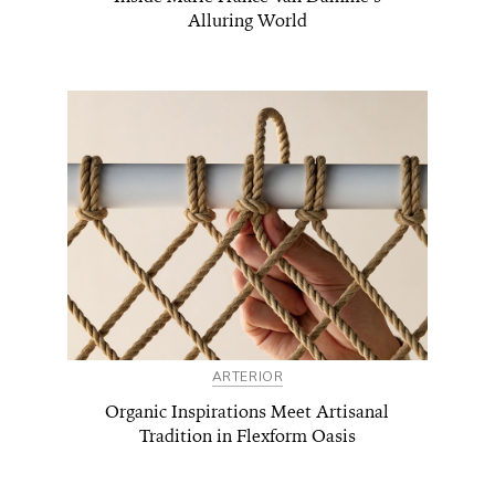
Alluring World
ARTERIOR
Organic Inspirations Meet Artisanal
Tradition in Flexform Oasis