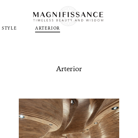
STYLE
ARTERIOR
Arterior