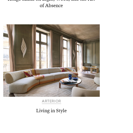
of Absence
ARTERIOR
Living in Style