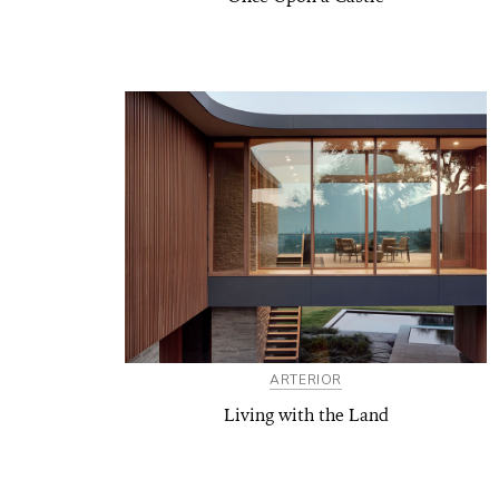
ARTERIOR
Living with the Land