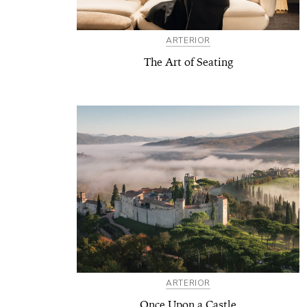
ARTERIOR
The Art of Seating
ARTERIOR
Once Upon a Castle