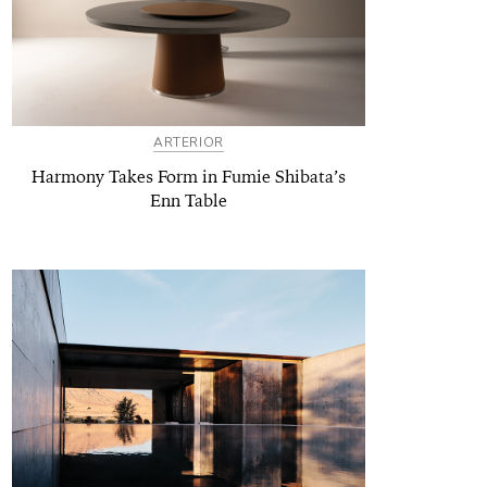
ARTERIOR
Harmony Takes Form in Fumie Shibata’s
Enn Table