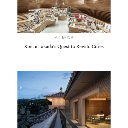
ARTERIOR
Koichi Takada’s Quest to Rewild Cities