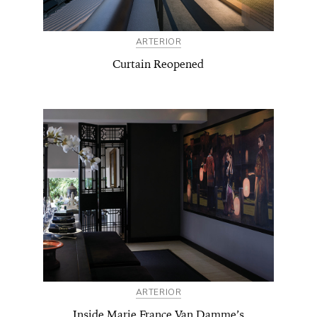
ARTERIOR
Curtain Reopened
ARTERIOR
Inside Marie France Van Damme’s