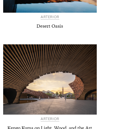
ARTERIOR
Desert Oasis
ARTERIOR
Kengo Kuma on Light, Wood, and the Art