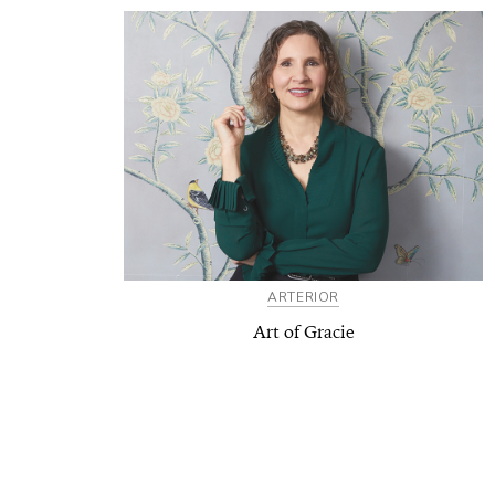
ARTERIOR
Art of Gracie