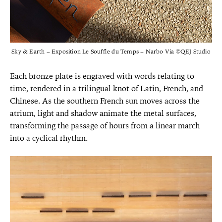
Sky & Earth – Exposition Le Souffle du Temps – Narbo Via ©QEJ Studio
Each bronze plate is engraved with words relating to
time, rendered in a trilingual knot of Latin, French, and
Chinese. As the southern French sun moves across the
atrium, light and shadow animate the metal surfaces,
transforming the passage of hours from a linear march
into a cyclical rhythm.