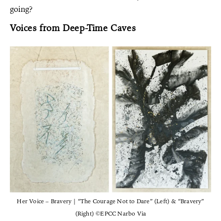
going?
Voices from Deep-Time Caves
Her Voice – Bravery | “The Courage Not to Dare” (Left) & “Bravery”
(Right) ©EPCC Narbo Via