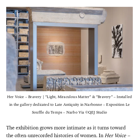
Her Voice – Bravery | “Light, Miraculous Matter” & “Bravery” – Installed
in the gallery dedicated to Late Antiquity in Narbonne – Exposition Le
Souffle du Temps – Narbo Via ©QEJ Studio
The exhibition grows more intimate as it turns toward
the often-unrecorded histories of women. In
Her Voice –