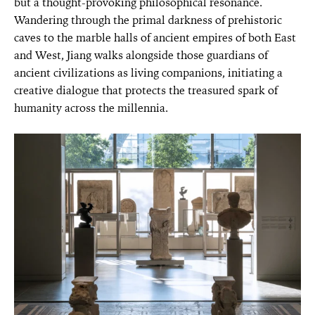
but a thought-provoking philosophical resonance.
Wandering through the primal darkness of prehistoric
caves to the marble halls of ancient empires of both East
and West, Jiang walks alongside those guardians of
ancient civilizations as living companions, initiating a
creative dialogue that protects the treasured spark of
humanity across the millennia.