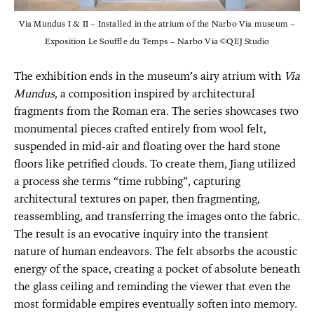
Via Mundus I & II – Installed in the atrium of the Narbo Via museum –
Exposition Le Souffle du Temps – Narbo Via ©QEJ Studio
The exhibition ends in the museum’s airy atrium with
Via
Mundus
, a composition inspired by architectural
fragments from the Roman era. The series showcases two
monumental pieces crafted entirely from wool felt,
suspended in mid-air and floating over the hard stone
floors like petrified clouds. To create them, Jiang utilized
a process she terms “time rubbing”, capturing
architectural textures on paper, then fragmenting,
reassembling, and transferring the images onto the fabric.
The result is an evocative inquiry into the transient
nature of human endeavors. The felt absorbs the acoustic
energy of the space, creating a pocket of absolute beneath
the glass ceiling and reminding the viewer that even the
most formidable empires eventually soften into memory.