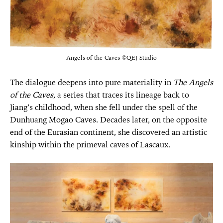
Angels of the Caves ©QEJ Studio
The dialogue deepens into pure materiality in
The Angels
of the Caves
, a series that traces its lineage back to
Jiang’s childhood, when she fell under the spell of the
Dunhuang Mogao Caves. Decades later, on the opposite
end of the Eurasian continent, she discovered an artistic
kinship within the primeval caves of Lascaux.