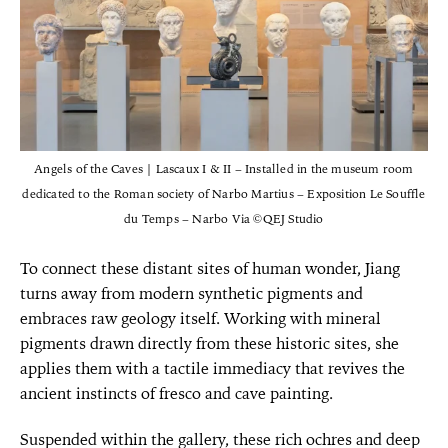
Angels of the Caves | Lascaux I & II – Installed in the museum room
dedicated to the Roman society of Narbo Martius – Exposition Le Souffle
du Temps – Narbo Via ©QEJ Studio
To connect these distant sites of human wonder, Jiang
turns away from modern synthetic pigments and
embraces raw geology itself. Working with mineral
pigments drawn directly from these historic sites, she
applies them with a tactile immediacy that revives the
ancient instincts of fresco and cave painting.
Suspended within the gallery, these rich ochres and deep