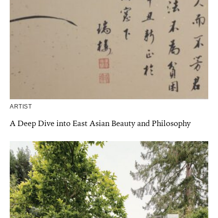
ARTIST
A Deep Dive into East Asian Beauty and Philosophy