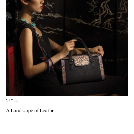
STYLE
A Landscape of Leather