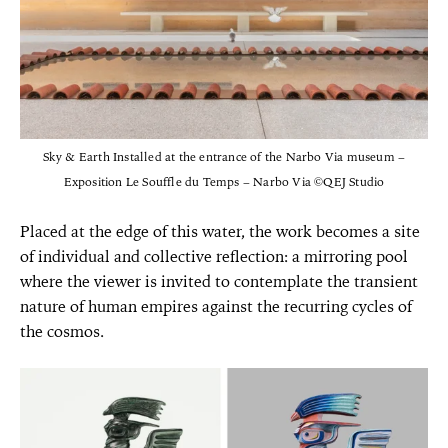
Sky & Earth Installed at the entrance of the Narbo Via museum –
Exposition Le Souffle du Temps – Narbo Via ©QEJ Studio
Placed at the edge of this water, the work becomes a site
of individual and collective reflection: a mirroring pool
where the viewer is invited to contemplate the transient
nature of human empires against the recurring cycles of
the cosmos.