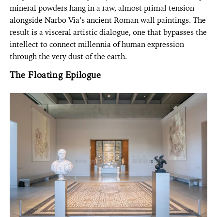
mineral powders hang in a raw, almost primal tension
alongside Narbo Via’s ancient Roman wall paintings. The
result is a visceral artistic dialogue, one that bypasses the
intellect to connect millennia of human expression
through the very dust of the earth.
The Floating Epilogue