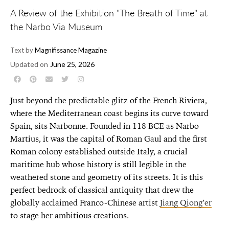
A Review of the Exhibition "The Breath of Time" at
the Narbo Via Museum
Text by
Magnifissance Magazine
Updated on
June 25, 2026
Just beyond the predictable glitz of the French Riviera,
where the Mediterranean coast begins its curve toward
Spain, sits Narbonne. Founded in 118 BCE as Narbo
Martius,
it was the capital of Roman Gaul and the
first
Roman colony established outside Italy
, a crucial
maritime hub whose history is still legible in the
weathered stone and geometry of its streets. It is this
perfect bedrock of classical antiquity that drew the
globally acclaimed Franco-Chinese artist
Jiang Qiong’er
to stage her ambitious creations.