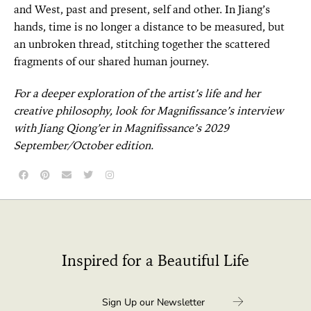
and West, past and present, self and other. In Jiang’s
hands, time is no longer a distance to be measured, but
an unbroken thread, stitching together the scattered
fragments of our shared human journey.
For a deeper exploration of the artist’s life and her
creative philosophy, look for Magnifissance’s interview
with Jiang Qiong’er in Magnifissance’s 2029
September/October edition.
Inspired for a Beautiful Life