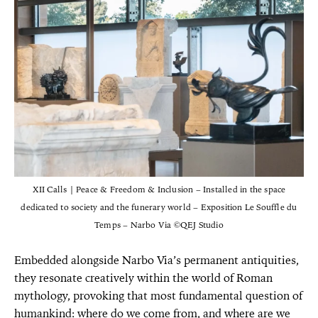
XII Calls | Peace & Freedom & Inclusion – Installed in the space
dedicated to society and the funerary world – Exposition Le Souffle du
Temps – Narbo Via ©QEJ Studio
Embedded alongside Narbo Via’s permanent antiquities,
they resonate creatively within the world of Roman
mythology, provoking that most fundamental question of
humankind: where do we come from, and where are we