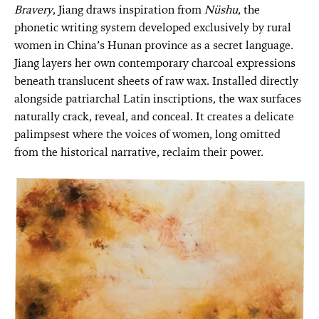
Bravery
, Jiang draws inspiration from
Nüshu
, the
phonetic writing system developed exclusively by rural
women in China’s Hunan province as a secret language.
Jiang layers her own contemporary charcoal expressions
beneath translucent sheets of raw wax. Installed directly
alongside patriarchal Latin inscriptions, the wax surfaces
naturally crack, reveal, and conceal. It creates a delicate
palimpsest where the voices of women, long omitted
from the historical narrative, reclaim their power.