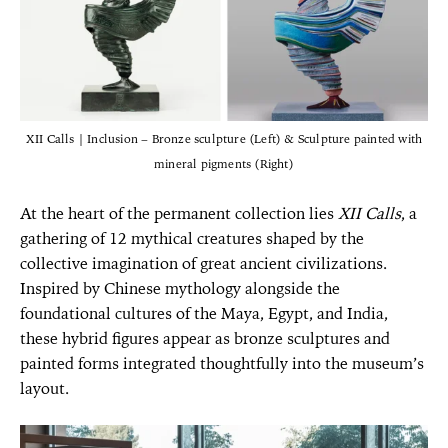
XII Calls | Inclusion – Bronze sculpture (Left) & Sculpture painted with
mineral pigments (Right)
At the heart of the permanent collection lies
XII Calls
, a
gathering of 12 mythical creatures shaped by the
collective imagination of great ancient civilizations.
Inspired by Chinese mythology alongside the
foundational cultures of the Maya, Egypt, and India,
these hybrid figures appear as bronze sculptures and
painted forms integrated thoughtfully into the museum’s
layout.