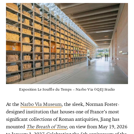
Exposition Le Souffle du Temps – Narbo Via ©QEJ Studio
At the
Narbo Via Museum
, the sleek, Norman Foster-
designed institution that houses one of France’s most
significant collections of Roman antiquities, Jiang has
mounted
The Breath of Time
, on view from May 19, 2026