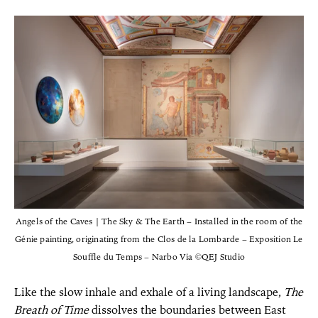
Angels of the Caves | The Sky & The Earth – Installed in the room of the
Génie painting, originating from the Clos de la Lombarde – Exposition Le
Souffle du Temps – Narbo Via ©QEJ Studio
Like the slow inhale and exhale of a living landscape,
The
Breath of Time
dissolves the boundaries between East