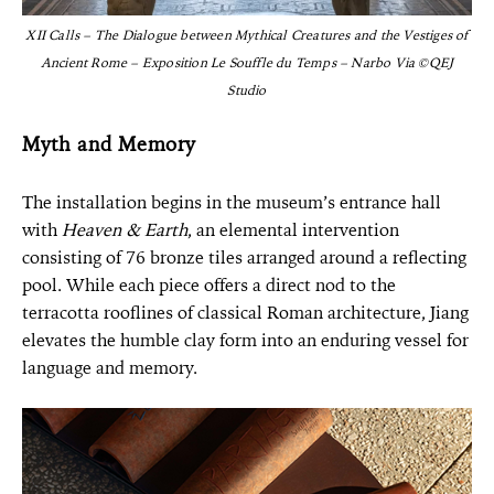
XII Calls – The Dialogue between Mythical Creatures and the Vestiges of
Ancient Rome – Exposition Le Souffle du Temps – Narbo Via ©QEJ
Studio
Myth and Memory
The installation begins in the museum’s entrance hall
with
Heaven & Earth
, an elemental intervention
consisting of 76 bronze tiles arranged around a reflecting
pool. While each piece offers a direct nod to the
terracotta rooflines of classical Roman architecture, Jiang
elevates the humble clay form into an enduring vessel for
language and memory.