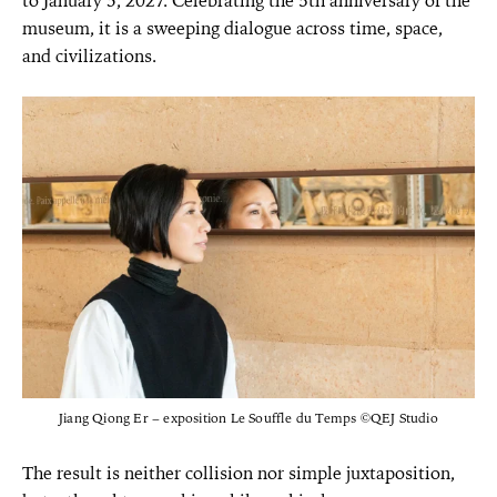
to January 3, 2027. Celebrating the 5th
anniversary of the
museum, it is a sweeping dialogue across time, space,
and civilizations.
Jiang Qiong Er – exposition Le Souffle du Temps ©QEJ Studio
The result is neither collision nor simple juxtaposition,