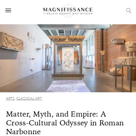
ARTS
,
CLASSICAL ART
Matter, Myth, and Empire: A
Cross-Cultural Odyssey in Roman
Narbonne