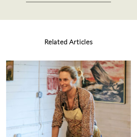
Related Articles