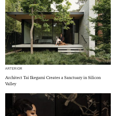
ARTERIOR
Architect Tai Ikegami Creates a Sanctuary in Silicon
Valley