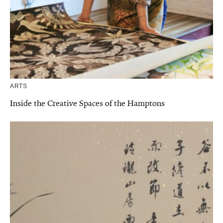
ARTS
Inside the Creative Spaces of the Hamptons