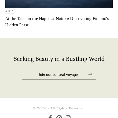
ARTS
At the Table in the Happiest Nation: Discovering Finland’s
Hidden Feast
Seeking Beauty in a Bustling World
© 2026 - All Rights Reserved