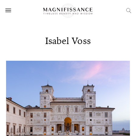
Isabel Voss