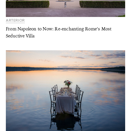
ARTERIOR
From Napoleon to Now: Re-enchanting Rome’s Most
Seductive Villa