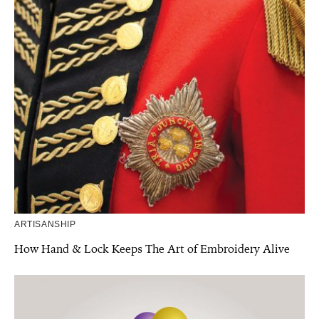
ARTISANSHIP
How Hand & Lock Keeps The Art of Embroidery Alive