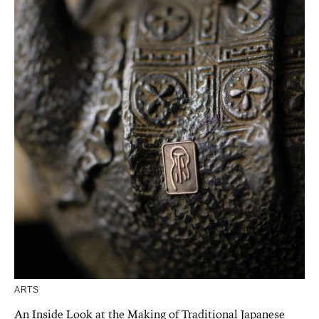
ARTS
An Inside Look at the Making of Traditional Japanese