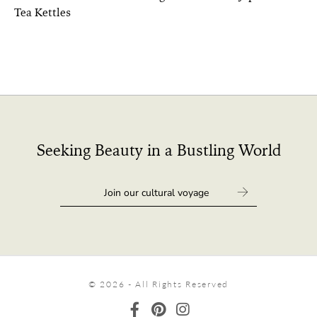
Tea Kettles
Seeking Beauty in a Bustling World
© 2026 - All Rights Reserved