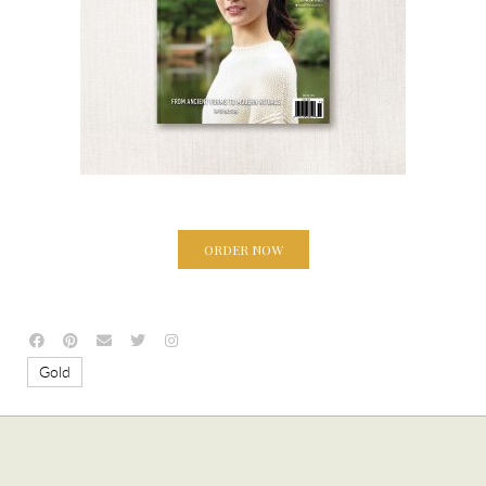
ORDER NOW
Gold