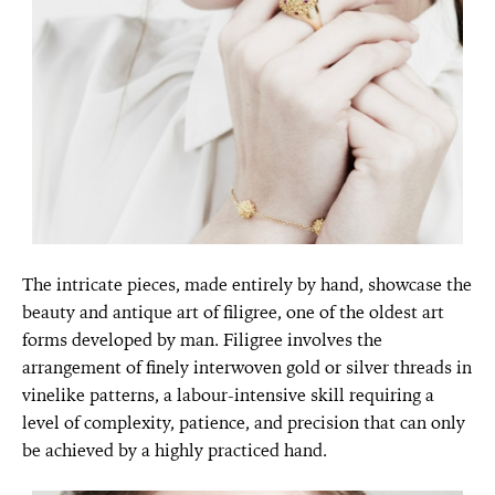
The intricate pieces, made entirely by hand, showcase the
beauty and antique art of filigree, one of the oldest art
forms developed by man. Filigree involves the
arrangement of finely interwoven gold or silver threads in
vinelike patterns, a labour-intensive skill requiring a
level of complexity, patience, and precision that can only
be achieved by a highly practiced hand.