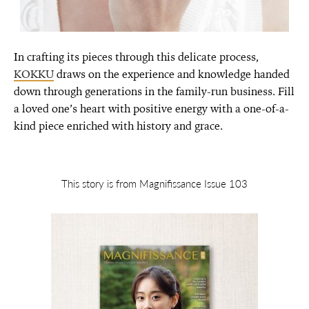
In crafting its pieces through this delicate process,
KOKKU
draws on the experience and knowledge handed
down through generations in the family-run business. Fill
a loved one’s heart with positive energy with a one-of-a-
kind piece enriched with history and grace.
This story is from Magnifissance Issue 103