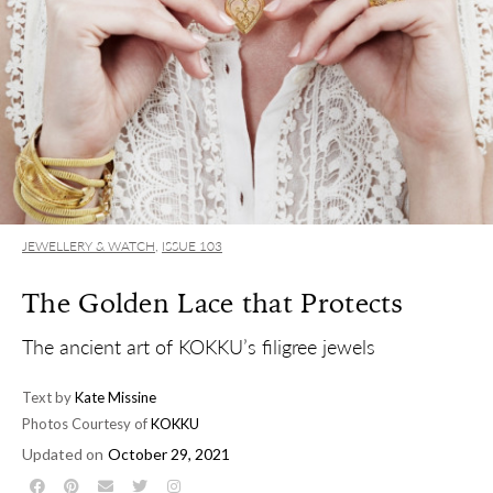
JEWELLERY & WATCH
,
ISSUE 103
The Golden Lace that Protects
The ancient art of KOKKU’s filigree jewels
Text by
Kate Missine
Photos Courtesy of
KOKKU
Updated on
October 29, 2021