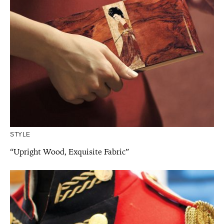
STYLE
“Upright Wood, Exquisite Fabric”