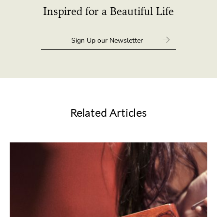
Inspired for a Beautiful Life
Related Articles