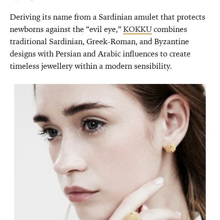
Deriving its name from a Sardinian amulet that protects
newborns against the “evil eye,”
KOKKU
combines
traditional Sardinian, Greek-Roman, and Byzantine
designs with Persian and Arabic influences to create
timeless jewellery within a modern sensibility.