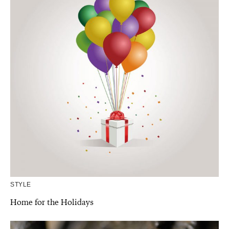
STYLE
Home for the Holidays