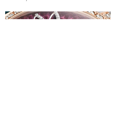
FASHION
Magic Hour with Van Cleef & Arpels Lady Féerie Watch