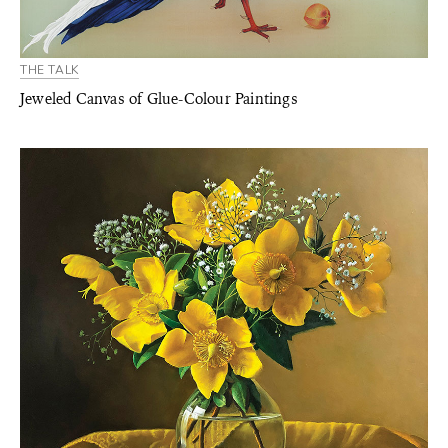
THE TALK
Jeweled Canvas of Glue-Colour Paintings