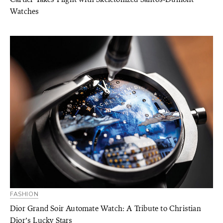
Watches
FASHION
Dior Grand Soir Automate Watch: A Tribute to Christian
Dior’s Lucky Stars