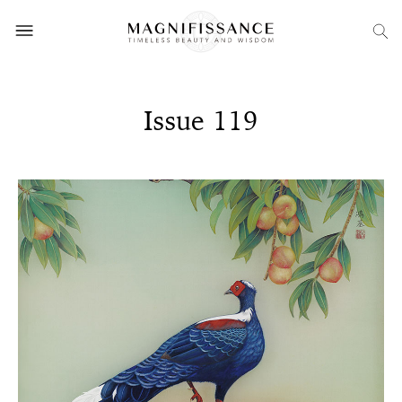
Issue 119