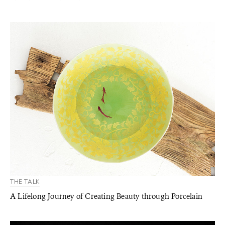
THE TALK
A Lifelong Journey of Creating Beauty through Porcelain