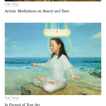
THE TALK
Artistic Meditations on Beauty and Time
THE TALK
In Pursuit of True Art