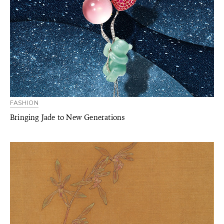
FASHION
Bringing Jade to New Generations