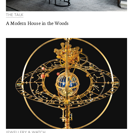
THE TALK
A Modern House in the Woods
JEWELLERY & WATCH