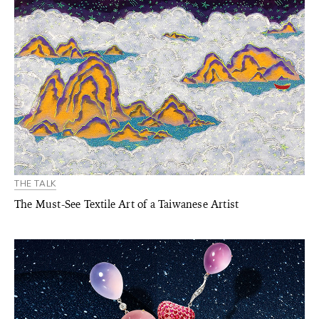
THE TALK
The Must-See Textile Art of a Taiwanese Artist