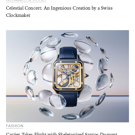
Celestial Concert: An Ingenious Creation by a Swiss
Clockmaker
FASHION
Cartier Takes Flight with Skeletonized Santos-Dumont