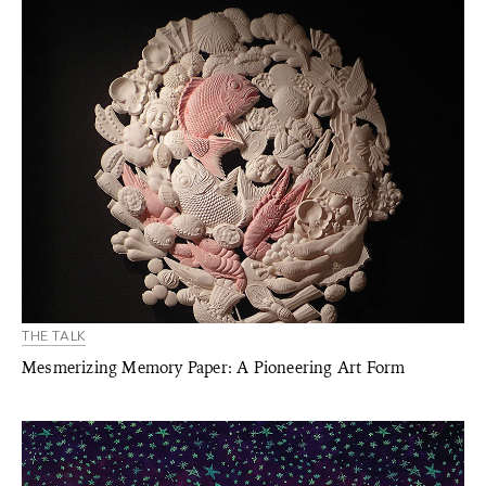
THE TALK
Mesmerizing Memory Paper: A Pioneering Art Form