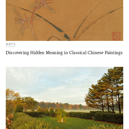
ARTS
Discovering Hidden Meaning in Classical Chinese Paintings