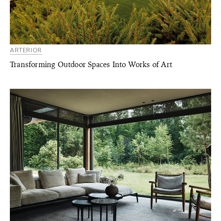
ARTERIOR
Transforming Outdoor Spaces Into Works of Art