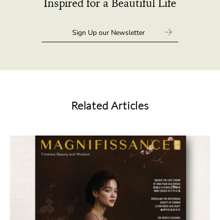
Inspired for a Beautiful Life
Related Articles