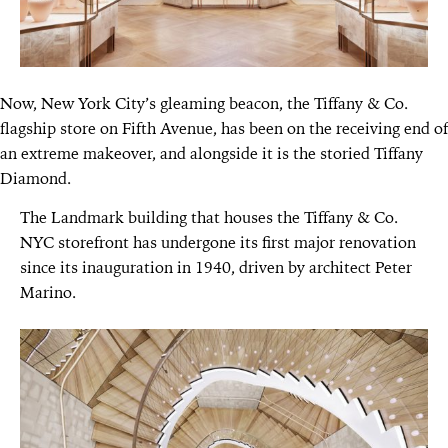
Now, New York City’s gleaming beacon, the Tiffany & Co.
flagship store on Fifth Avenue, has been on the receiving end of
an extreme makeover, and alongside it is the storied Tiffany
Diamond.
The Landmark building that houses the Tiffany & Co.
NYC storefront has undergone its first major renovation
since its inauguration in 1940, driven by architect Peter
Marino.