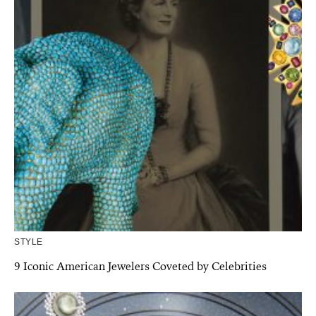
STYLE
9 Iconic American Jewelers Coveted by Celebrities