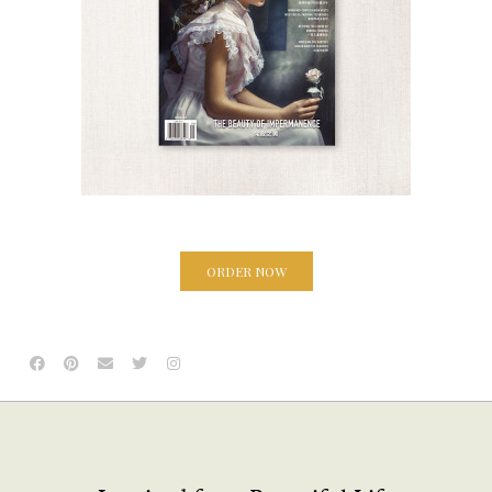
ORDER NOW