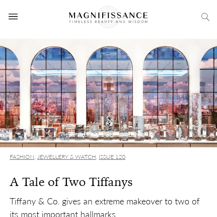
FASHION
,
JEWELLERY & WATCH
,
ISSUE 120
A Tale of Two Tiffanys
Tiffany & Co. gives an extreme makeover to two of
its most important hallmarks