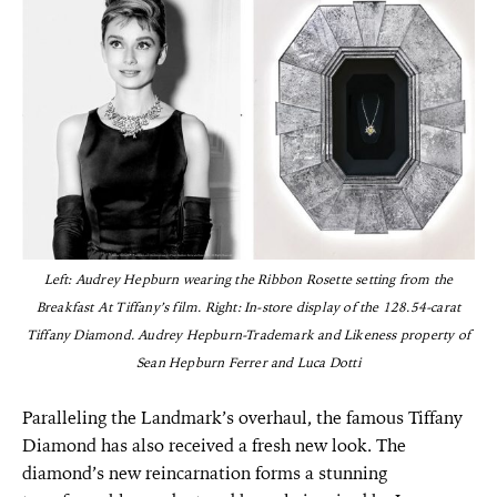
Left: Audrey Hepburn wearing the Ribbon Rosette setting from the
Breakfast At Tiffany’s film. Right: In-store display of the 128.54-carat
Tiffany Diamond. Audrey Hepburn-Trademark and Likeness property of
Sean Hepburn Ferrer and Luca Dotti
Paralleling the Landmark’s overhaul, the famous Tiffany
Diamond has also received a fresh new look. The
diamond’s new reincarnation forms a stunning