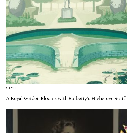
STYLE
A Royal Garden Blooms with Burberry’s Highgrove Scarf