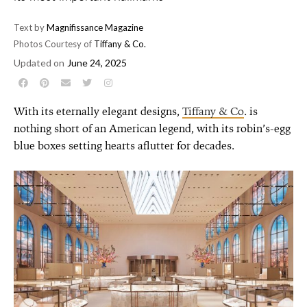
Text by
Magnifissance Magazine
Photos Courtesy of
Tiffany & Co.
Updated on
June 24, 2025
With its eternally elegant designs,
Tiffany & Co
. is
nothing short of an American legend, with its robin’s-egg
blue boxes setting hearts aflutter for decades.