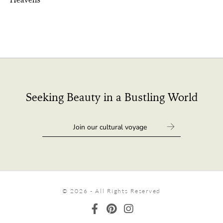
Seeking Beauty in a Bustling World
© 2026 - All Rights Reserved