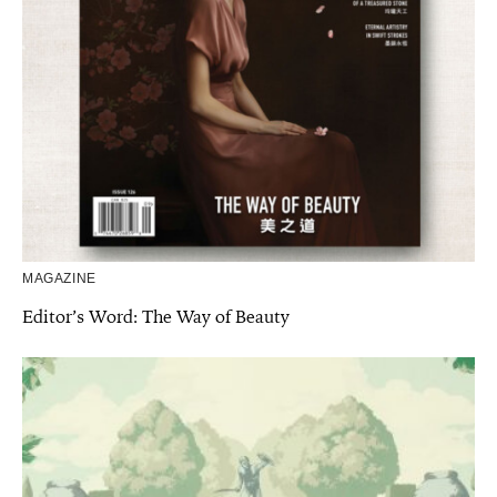
MAGAZINE
Editor’s Word: The Way of Beauty