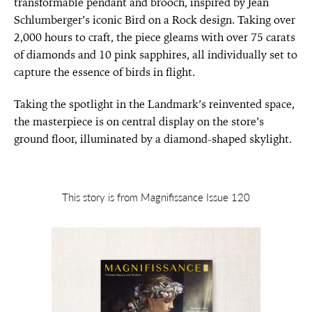
transformable pendant and brooch, inspired by Jean
Schlumberger’s iconic Bird on a Rock design. Taking over
2,000 hours to craft, the piece gleams with over 75 carats
of diamonds and 10 pink sapphires, all individually set to
capture the essence of birds in flight.
Taking the spotlight in the Landmark’s reinvented space,
the masterpiece is on central display on the store’s
ground floor, illuminated by a diamond-shaped skylight.
This story is from Magnifissance Issue 120