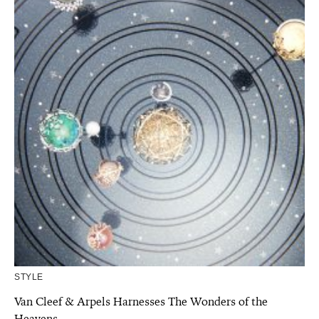
STYLE
Van Cleef & Arpels Harnesses The Wonders of the
Heavens