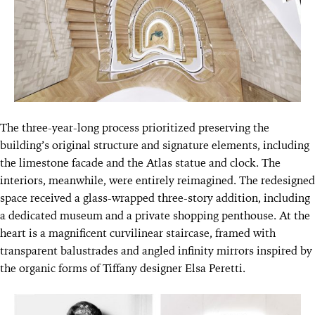
The three-year-long process prioritized preserving the
building’s original structure and signature elements, including
the limestone facade and the Atlas statue and clock. The
interiors, meanwhile, were entirely reimagined. The redesigned
space received a glass-wrapped three-story addition, including
a dedicated museum and a private shopping penthouse. At the
heart is a magnificent curvilinear staircase, framed with
transparent balustrades and angled infinity mirrors inspired by
the organic forms of Tiffany designer Elsa Peretti.