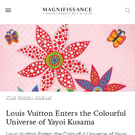
STYLE
,
FASHION
,
ISSUE 119
Louis Vuitton Enters the Colourful
Universe of Yayoi Kusama
Louis Vuitton Enters the Colourful Universe of Yayoi