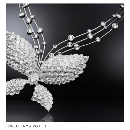
JEWELLERY & WATCH