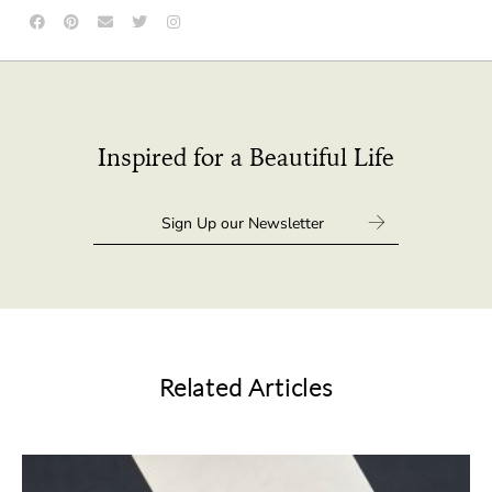
Inspired for a Beautiful Life
Related Articles