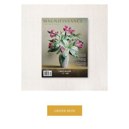
ORDER NOW