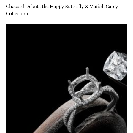
Chopard Debuts the Happy Butterfly X Mariah Carey
Collection