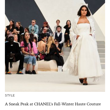
STYLE
A Sneak Peak at CHANEL’s Fall-Winter Haute Couture