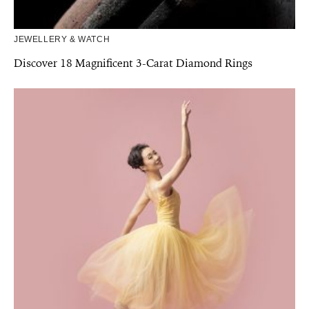
JEWELLERY & WATCH
Discover 18 Magnificent 3-Carat Diamond Rings