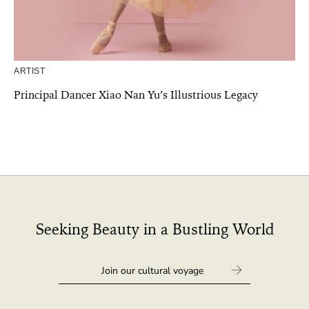
ARTIST
Principal Dancer Xiao Nan Yu’s Illustrious Legacy
Seeking Beauty in a Bustling World