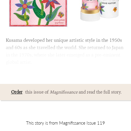
Kusama developed her unique artistic style in the 1950s
and 60s as she travelled the world. She returned to Japan
in the 1970s, where she later emerged as a pre-eminent
global artist.
Order
this issue of
Magnifissance
and read the full story.
This story is from Magnifissance Issue 119