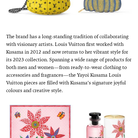
The brand has a long-standing tradition of collaborating
with visionary artists. Louis Vuitton first worked with
Kusama in 2012 and now returns to her vibrant style for
its 2023 collection. Spanning a wide range of products for
both men and women—from ready-to-wear clothing to
accessories and fragrances—the Yayoi Kusama Louis
Vuitton pieces are filled with Kusama’s signature joyful
colours and creative style.