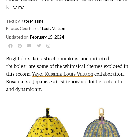
Kusama.
Text by
Kate Missine
Photos Courtesy of
Louis Vuitton
Updated on
February 15, 2024
Bright dots, fantastical pumpkins, and mirrored
“bubbles” are some of the whimsical themes explored in
this second
Yayoi Kusama Louis Vuitton
collaboration.
Kusama is a Japanese artist renowned for her colourful
and dynamic art.